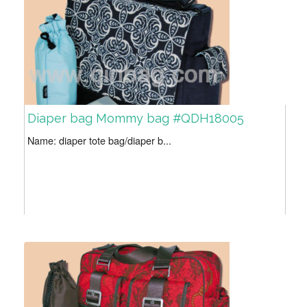
Diaper bag Mommy bag #QDH18005
Name: diaper tote bag/diaper b...