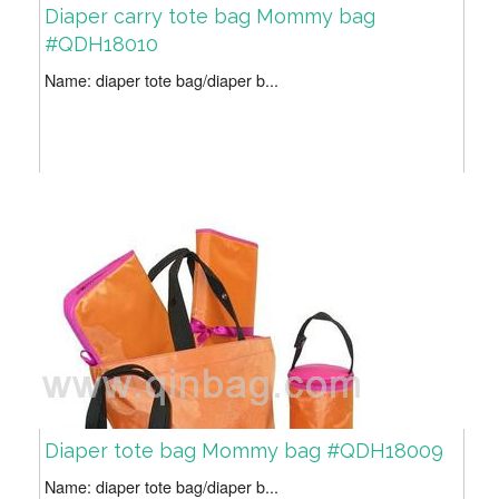
Diaper carry tote bag Mommy bag
#QDH18010
Name: diaper tote bag/diaper b...
Diaper tote bag Mommy bag #QDH18009
Name: diaper tote bag/diaper b...