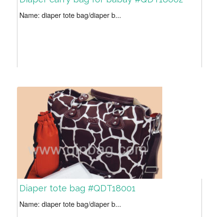
Name: diaper tote bag/diaper b...
Diaper tote bag #QDT18001
Name: diaper tote bag/diaper b...