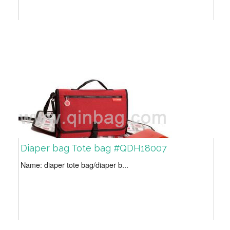
Diaper bag Tote bag #QDH18007
Name: diaper tote bag/diaper b...