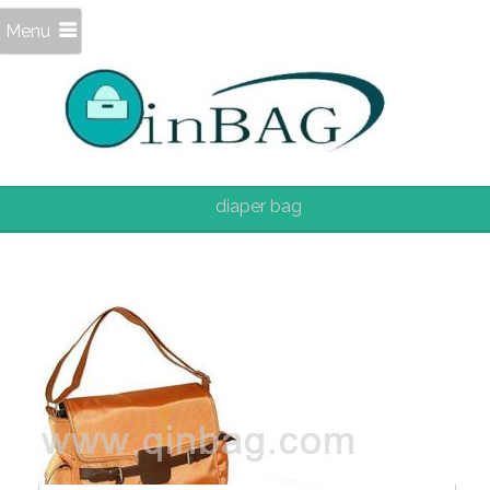
Menu
diaper bag