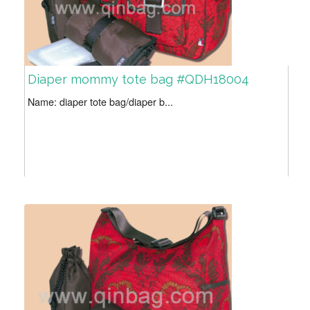
Diaper mommy tote bag #QDH18004
Name: diaper tote bag/diaper b...