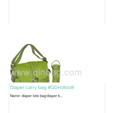
Diaper carry bag #QDH18008
Name: diaper tote bag/diaper b...