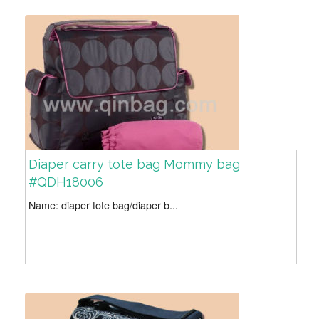
Diaper carry tote bag Mommy bag
#QDH18006
Name: diaper tote bag/diaper b...