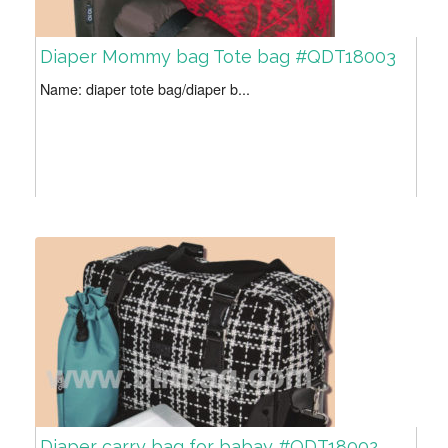
Diaper Mommy bag Tote bag #QDT18003
Name: diaper tote bag/diaper b...
Diaper carry bag for babay #QDT18002