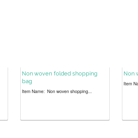
Non woven folded shopping
Non 
bag
Item N
Item Name: Non woven shopping...