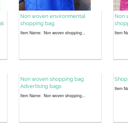
Non woven environmental
Non 
al
shopping bag
shop
Item Name: Non woven shopping...
Item N
Non woven shopping bag
Shop
Advertising bags
Item N
Item Name: Non woven shopping...