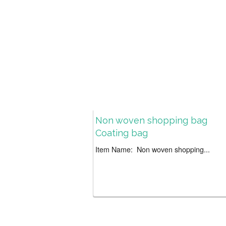
Non woven shopping bag
Coating bag
Item Name: Non woven shopping...