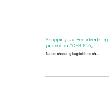
Shopping bag For advertising
promotion #QFB18003
Name: shopping bag/foldable sh...