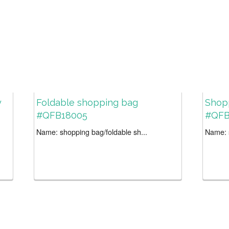
y
Foldable shopping bag
Shop
#QFB18005
#QFB
Name: shopping bag/foldable sh...
Name: s