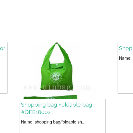
 or
Shop
Name: s
Shopping bag Foldable bag
#QFB18002
Name: shopping bag/foldable sh...