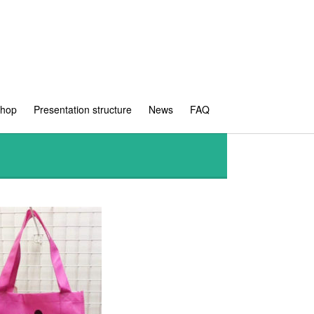
shop
Presentation structure
News
FAQ