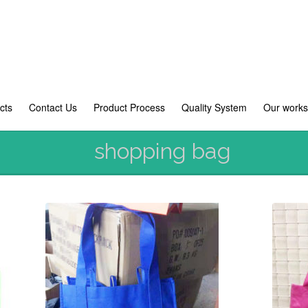
cts
Contact Us
Product Process
Quality System
Our work
shopping bag