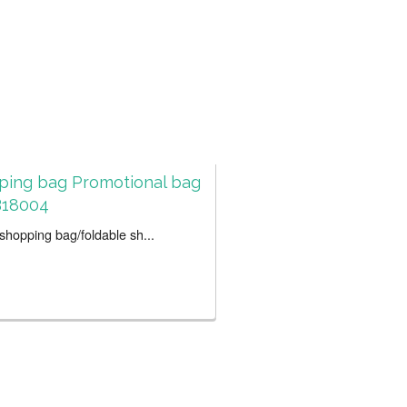
ping bag Promotional bag
18004
hopping bag/foldable sh...