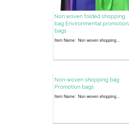
Non woven folded shopping
bag Environmental promotion
bags
Item Name: Non woven shopping...
Non-woven shopping bag
Promotion bags
Item Name: Non woven shopping...