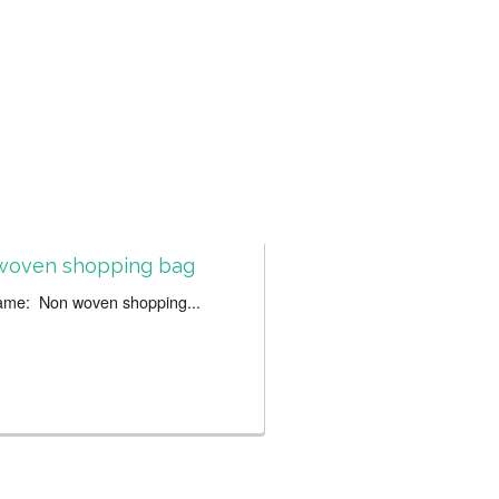
woven shopping bag
ame: Non woven shopping...