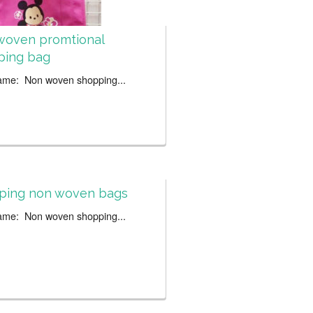
woven promtional
ping bag
ame: Non woven shopping...
ping non woven bags
ame: Non woven shopping...