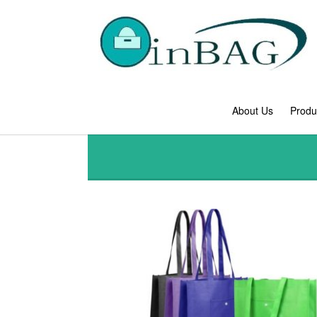
About Us
Produ