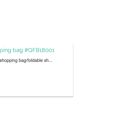
ping bag #QFB18001
hopping bag/foldable sh...