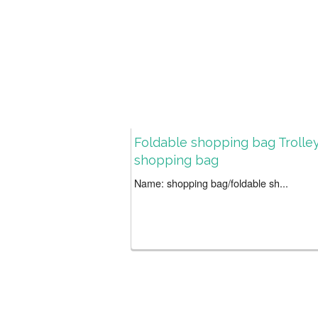
Foldable shopping bag Trolle
shopping bag
Name: shopping bag/foldable sh...