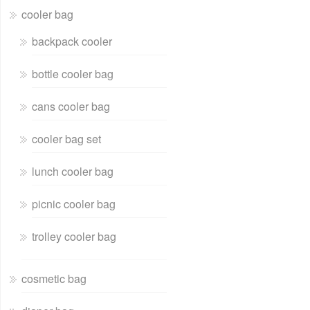
cooler bag
backpack cooler
bottle cooler bag
cans cooler bag
cooler bag set
lunch cooler bag
picnic cooler bag
trolley cooler bag
cosmetic bag