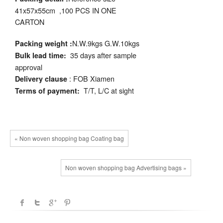
41x57x55cm ,100 PCS IN ONE
CARTON
N.W.9kgs G.W.10kgs
Packing weight :
35 days after sample
Bulk lead time:
approval
: FOB Xiamen
Delivery clause
T/T, L/C at sight
Terms of payment:
« Non woven shopping bag Coating bag
Non woven shopping bag Advertising bags »