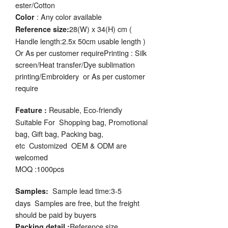
ester/Cotton
: Any color available
Color
28(W) x 34(H) cm (
Reference size:
Handle length:2.5x 50cm usable length )
Or As per customer requirePrinting : Silk
screen/Heat transfer/Dye sublimation
printing/Embroidery or As per customer
require
Reusable, Eco-friendly
Feature :
Suitable For Shopping bag, Promotional
bag, Gift bag, Packing bag,
etc Customized OEM & ODM are
welcomed
MOQ :1000pcs
Sample lead time:3-5
Samples:
days Samples are free, but the freight
should be paid by buyers
Reference size
Packing detail :