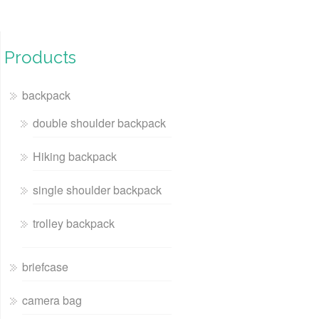
Products
backpack
double shoulder backpack
Hiking backpack
single shoulder backpack
trolley backpack
briefcase
camera bag