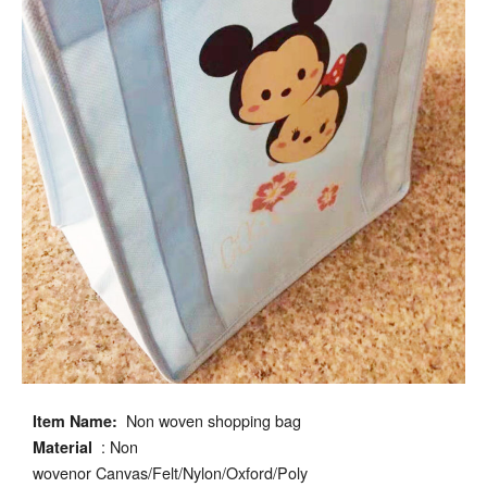
Non woven shopping bag
Item Name:
: Non
Material
wovenor Canvas/Felt/Nylon/Oxford/Poly