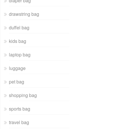
diaper bag
drawstring bag
duffel bag
kids bag
laptop bag
luggage
pet bag
shopping bag
sports bag
travel bag