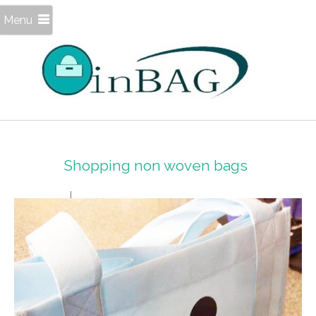
Menu
Shopping non woven bags