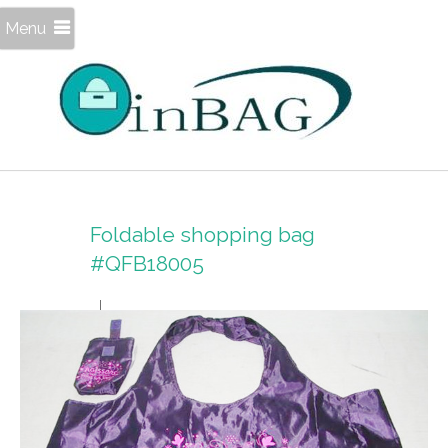
Menu
Foldable shopping bag
#QFB18005