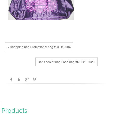
« Shopping bag Promotional bag #QFB18004
Cans cooler bag Food bag #QCC18002 »
Products