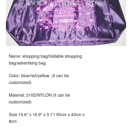
Name: shopping bag/foldable shopping
bag/advertising bag
Color: blue/red/yellow (it can be
customized)
Material: 210D/NYLON (it can be
customized)
Size:19.6″ x 16.9″ x 3.1″/ 50cm x 43cm x
8cm