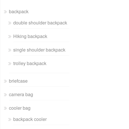
backpack
double shoulder backpack
Hiking backpack
single shoulder backpack
trolley backpack
briefcase
camera bag
cooler bag
backpack cooler