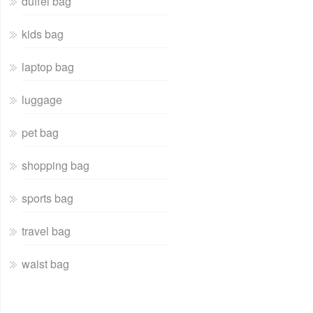
duffel bag
kids bag
laptop bag
luggage
pet bag
shopping bag
sports bag
travel bag
waist bag