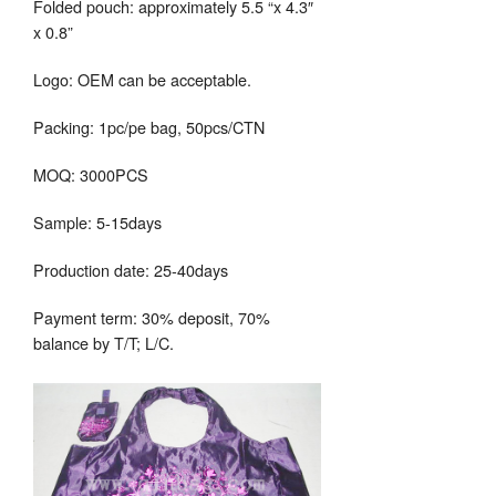
Folded pouch: approximately 5.5 “x 4.3″
x 0.8”
Logo: OEM can be acceptable.
Packing: 1pc/pe bag, 50pcs/CTN
MOQ: 3000PCS
Sample: 5-15days
Production date: 25-40days
Payment term: 30% deposit, 70%
balance by T/T; L/C.