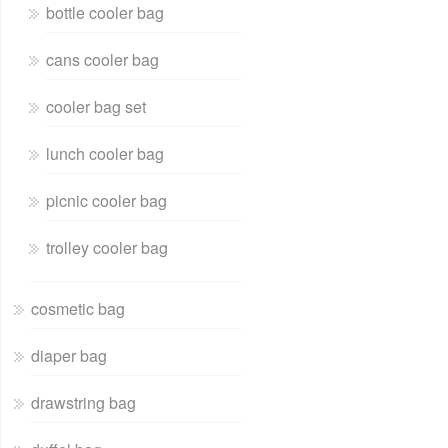
bottle cooler bag
cans cooler bag
cooler bag set
lunch cooler bag
picnic cooler bag
trolley cooler bag
cosmetic bag
diaper bag
drawstring bag