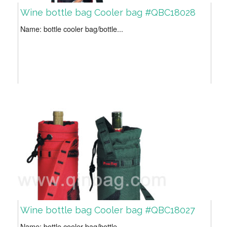
Wine bottle bag Cooler bag #QBC18028
Name: bottle cooler bag/bottle...
Wine bottle bag Cooler bag #QBC18027
Name: bottle cooler bag/bottle...