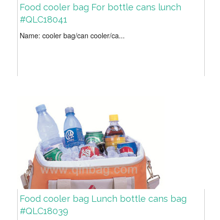
Food cooler bag For bottle cans lunch
#QLC18041
Name: cooler bag/can cooler/ca...
Food cooler bag Lunch bottle cans bag
#QLC18039