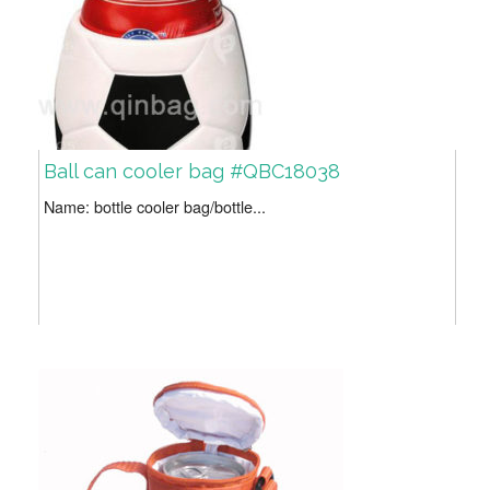
Ball can cooler bag #QBC18038
Name: bottle cooler bag/bottle...