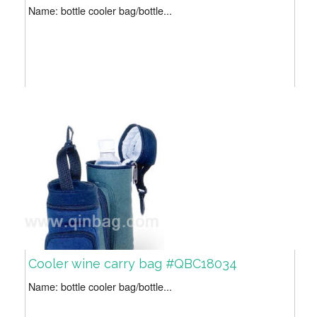
Name: bottle cooler bag/bottle...
Cooler wine carry bag #QBC18034
Name: bottle cooler bag/bottle...