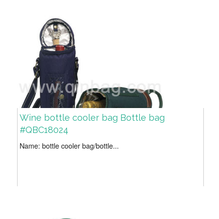
Wine bottle cooler bag Bottle bag
#QBC18024
Name: bottle cooler bag/bottle...