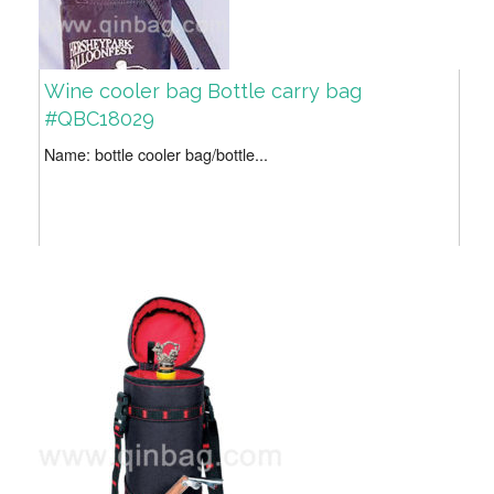
Wine cooler bag Bottle carry bag
#QBC18029
Name: bottle cooler bag/bottle...