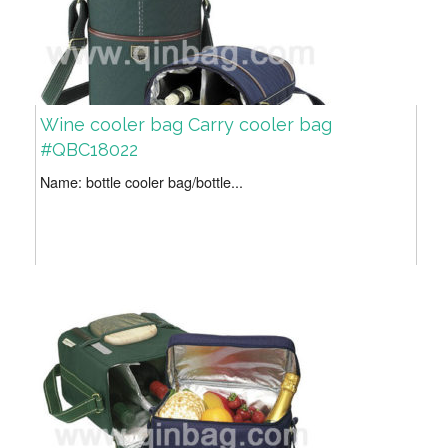
Wine cooler bag Carry cooler bag
#QBC18022
Name: bottle cooler bag/bottle...