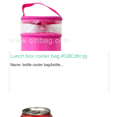
Lunch box cooler bag #QBC18039
Name: bottle cooler bag/bottle...