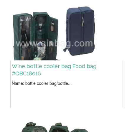
Wine bottle cooler bag Food bag
#QBC18016
Name: bottle cooler bag/bottle...