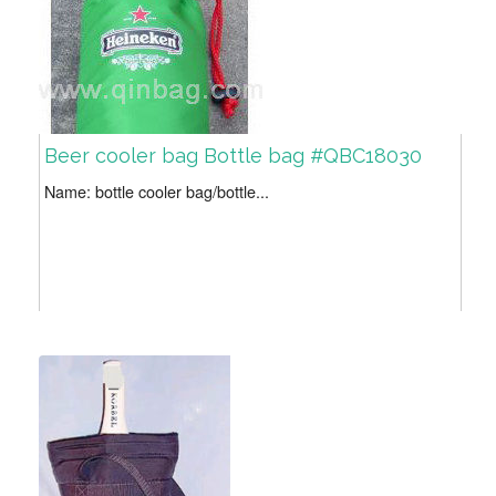
Beer cooler bag Bottle bag #QBC18030
Name: bottle cooler bag/bottle...