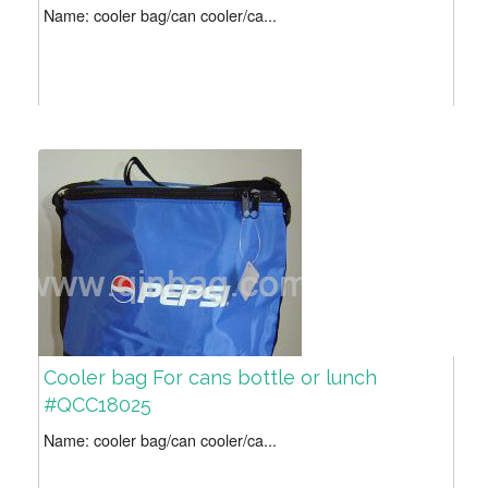
Name: cooler bag/can cooler/ca...
Cooler bag For cans bottle or lunch
#QCC18025
Name: cooler bag/can cooler/ca...