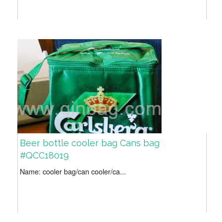
Beer bottle cooler bag Cans bag
#QCC18019
Name: cooler bag/can cooler/ca...