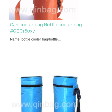
Can cooler bag Bottle cooler bag
#QBC18037
Name: bottle cooler bag/bottle...