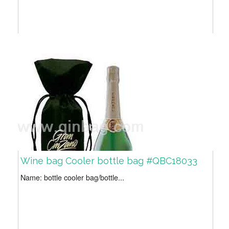
Wine bag Cooler bottle bag #QBC18033
Name: bottle cooler bag/bottle...