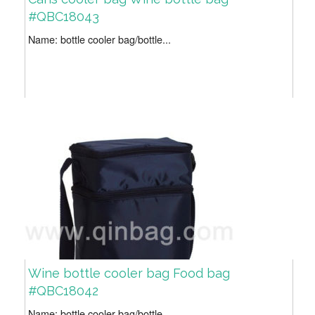
#QBC18043
Name: bottle cooler bag/bottle...
Wine bottle cooler bag Food bag
#QBC18042
Name: bottle cooler bag/bottle...