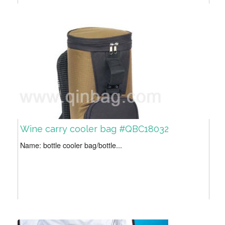
Wine carry cooler bag #QBC18032
Name: bottle cooler bag/bottle...