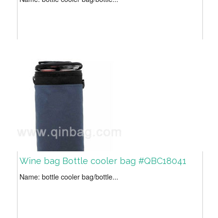
Wine bag Bottle cooler bag #QBC18041
Name: bottle cooler bag/bottle...