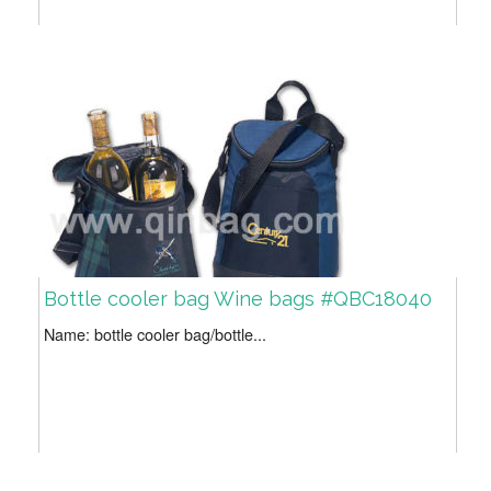
Bottle cooler bag Wine bags #QBC18040
Name: bottle cooler bag/bottle...