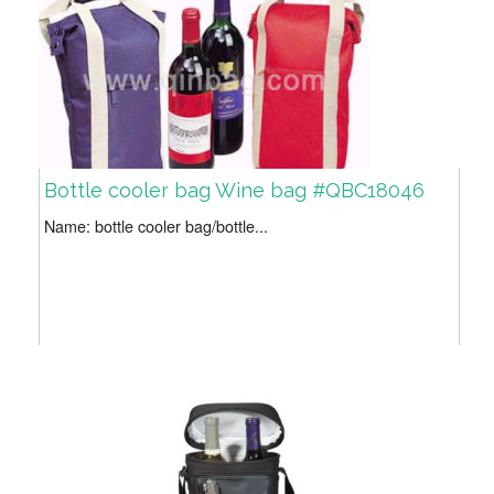
Bottle cooler bag Wine bag #QBC18046
Name: bottle cooler bag/bottle...