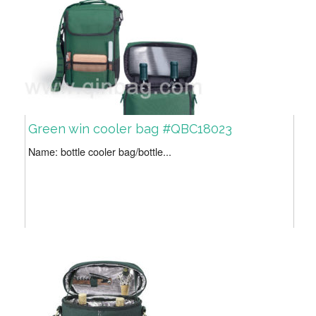
Green win cooler bag #QBC18023
Name: bottle cooler bag/bottle...