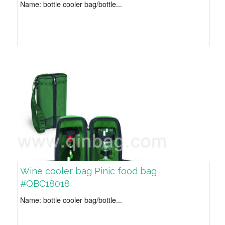
Name: bottle cooler bag/bottle...
Wine cooler bag Pinic food bag
#QBC18018
Name: bottle cooler bag/bottle...