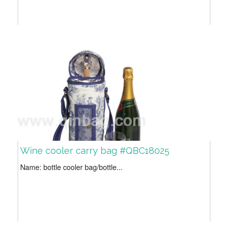
Wine cooler carry bag #QBC18025
Name: bottle cooler bag/bottle...