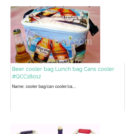
Beer cooler bag Lunch bag Cans cooler
#QCC18012
Name: cooler bag/can cooler/ca...