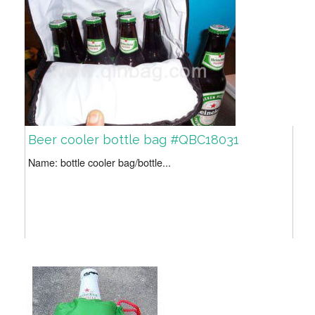
Beer cooler bottle bag #QBC18031
Name: bottle cooler bag/bottle...