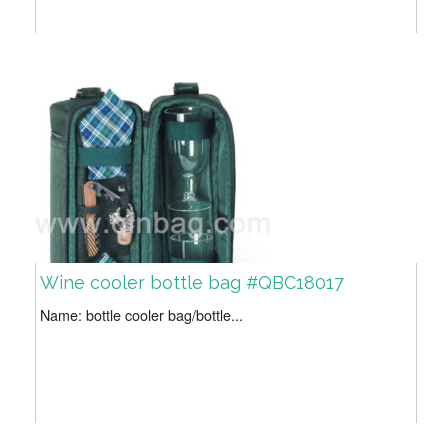
Wine cooler bottle bag #QBC18017
Name: bottle cooler bag/bottle...