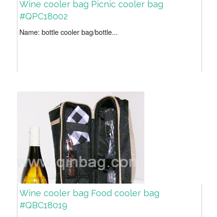
Wine cooler bag Picnic cooler bag
#QPC18002
Name: bottle cooler bag/bottle...
Wine cooler bag Food cooler bag
#QBC18019