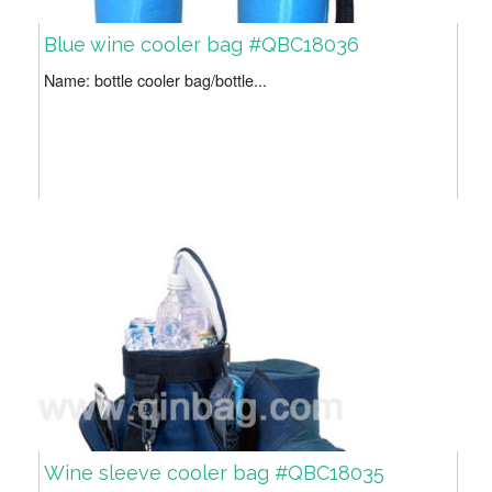
Blue wine cooler bag #QBC18036
Name: bottle cooler bag/bottle...
Wine sleeve cooler bag #QBC18035