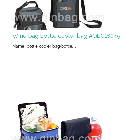
Wine bag Bottle cooler bag #QBC18045
Name: bottle cooler bag/bottle...