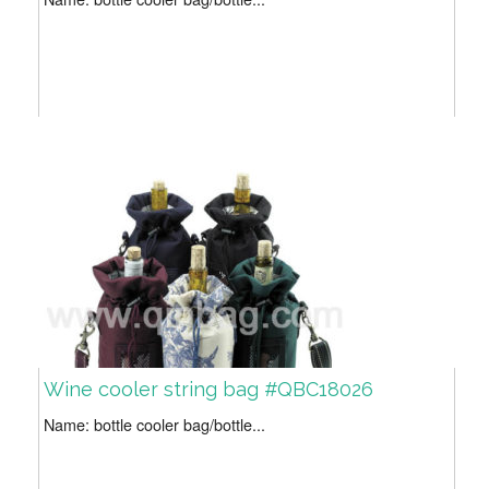
Wine cooler string bag #QBC18026
Name: bottle cooler bag/bottle...