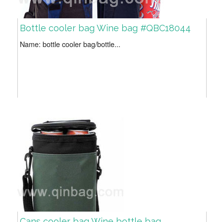
Bottle cooler bag Wine bag #QBC18044
Name: bottle cooler bag/bottle...
Cans cooler bag Wine bottle bag