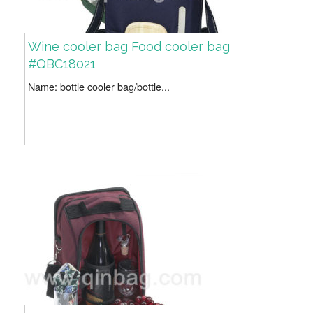
Wine cooler bag Food cooler bag
#QBC18021
Name: bottle cooler bag/bottle...