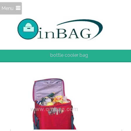
Menu
bottle cooler bag