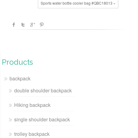
Sports water bottle cooler bag #QBC18013 »
Products
backpack
double shoulder backpack
Hiking backpack
single shoulder backpack
trolley backpack