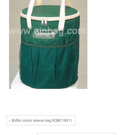
« Bottle cooler sleeve bag #QBC18011