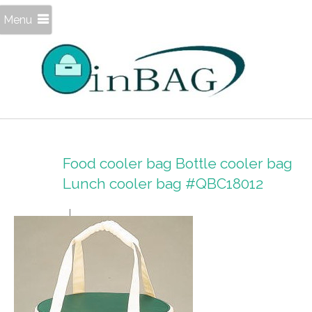
Menu
Food cooler bag Bottle cooler bag
Lunch cooler bag #QBC18012