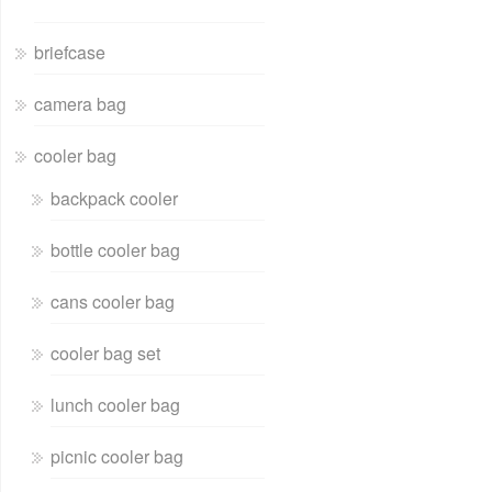
briefcase
camera bag
cooler bag
backpack cooler
bottle cooler bag
cans cooler bag
cooler bag set
lunch cooler bag
picnic cooler bag