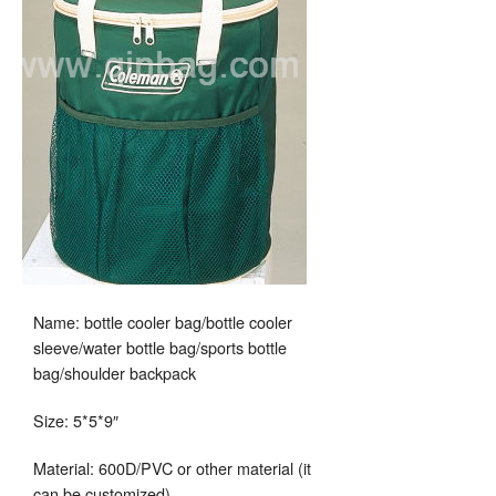
Name: bottle cooler bag/bottle cooler
sleeve/water bottle bag/sports bottle
bag/shoulder backpack
Size: 5*5*9″
Material: 600D/PVC or other material (it
can be customized)