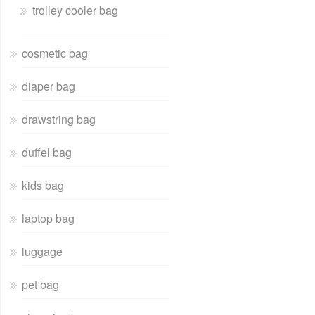
trolley cooler bag
cosmetic bag
diaper bag
drawstring bag
duffel bag
kids bag
laptop bag
luggage
pet bag