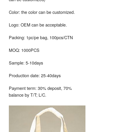
Color: the color can be customized.
Logo: OEM can be acceptable.
Packing: 1pc/pe bag, 100pcs/CTN
MOQ: 1000PCS
Sample: 5-10days
Production date: 25-40days
Payment term: 30% deposit, 70%
balance by T/T; L/C.