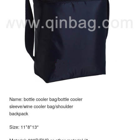
Name: bottle cooler bag/bottle cooler
sleeve/wine cooler bag/shoulder
backpack
Size: 11*8*13″