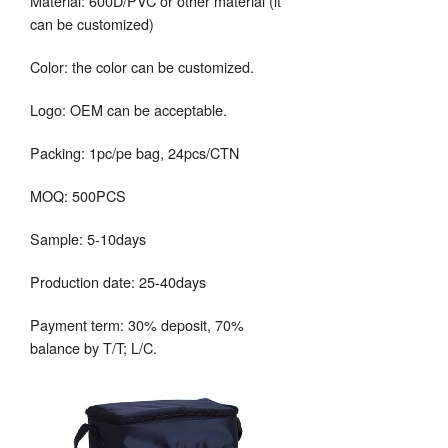
Material: 600D/PVC or other material (it
can be customized)
Color: the color can be customized.
Logo: OEM can be acceptable.
Packing: 1pc/pe bag, 24pcs/CTN
MOQ: 500PCS
Sample: 5-10days
Production date: 25-40days
Payment term: 30% deposit, 70%
balance by T/T; L/C.