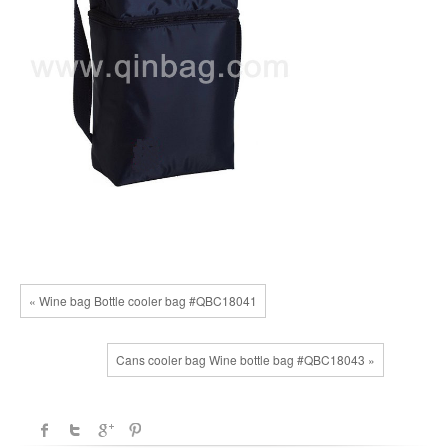
« Wine bag Bottle cooler bag #QBC18041
Cans cooler bag Wine bottle bag #QBC18043 »