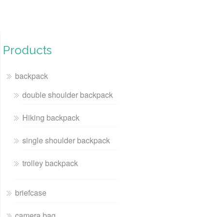
Products
backpack
double shoulder backpack
Hiking backpack
single shoulder backpack
trolley backpack
briefcase
camera bag