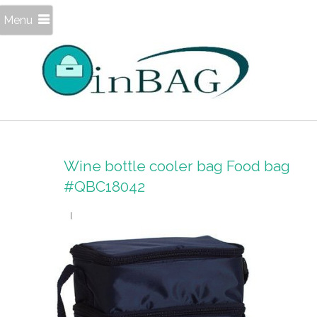
Menu
Wine bottle cooler bag Food bag
#QBC18042