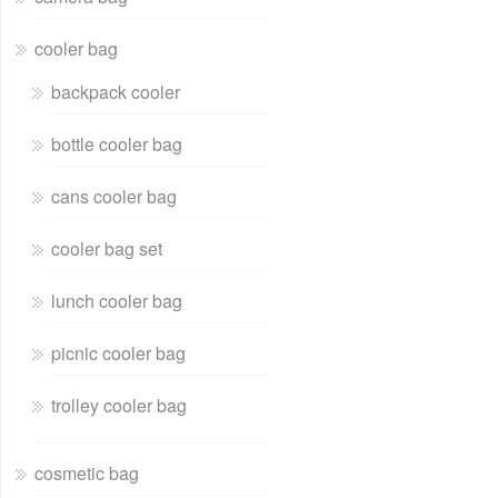
cooler bag
backpack cooler
bottle cooler bag
cans cooler bag
cooler bag set
lunch cooler bag
picnic cooler bag
trolley cooler bag
cosmetic bag