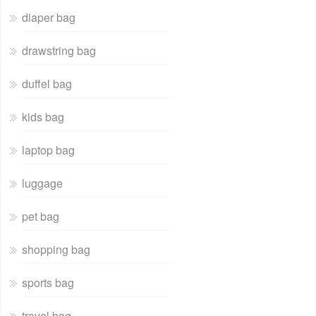
diaper bag
drawstring bag
duffel bag
kids bag
laptop bag
luggage
pet bag
shopping bag
sports bag
travel bag