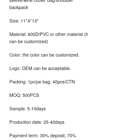
backpack
Size: 11*4*13″
Material: 600D/PVC or other material (it
can be customized)
Color: the color can be customized.
Logo: OEM can be acceptable.
Packing: 1pc/pe bag, 40pcs/CTN
MOQ: 500PCS
Sample: 5-10days
Production date: 25-40days
Payment term: 30% deposit, 70%