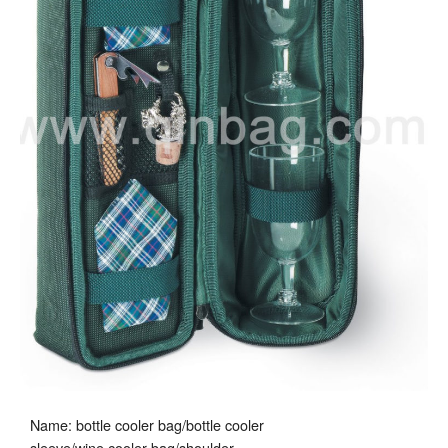
Name: bottle cooler bag/bottle cooler
sleeve/wine cooler bag/shoulder