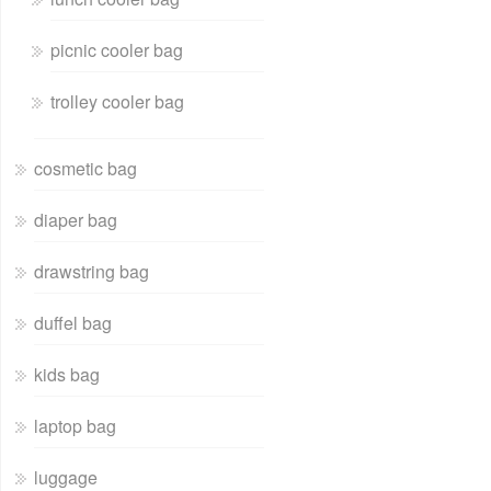
picnic cooler bag
trolley cooler bag
cosmetic bag
diaper bag
drawstring bag
duffel bag
kids bag
laptop bag
luggage