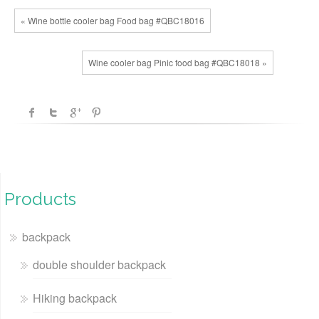
« Wine bottle cooler bag Food bag #QBC18016
Wine cooler bag Pinic food bag #QBC18018 »
Products
backpack
double shoulder backpack
Hiking backpack