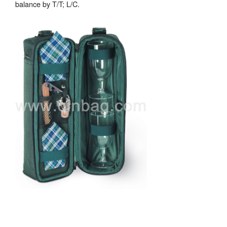
balance by T/T; L/C.