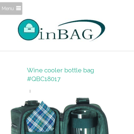
Menu
Wine cooler bottle bag
#QBC18017