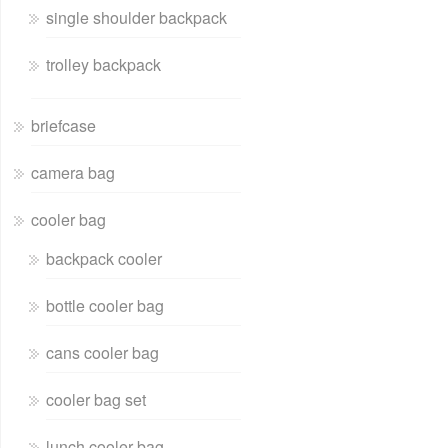
single shoulder backpack
trolley backpack
briefcase
camera bag
cooler bag
backpack cooler
bottle cooler bag
cans cooler bag
cooler bag set
lunch cooler bag