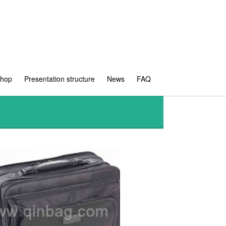
shop
Presentation structure
News
FAQ