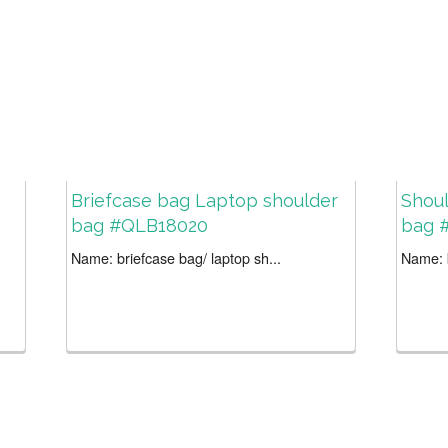
Briefcase bag Laptop shoulder
Shoul
bag #QLB18020
bag 
Name: briefcase bag/ laptop sh...
Name: b