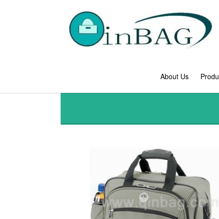
About Us
Produ