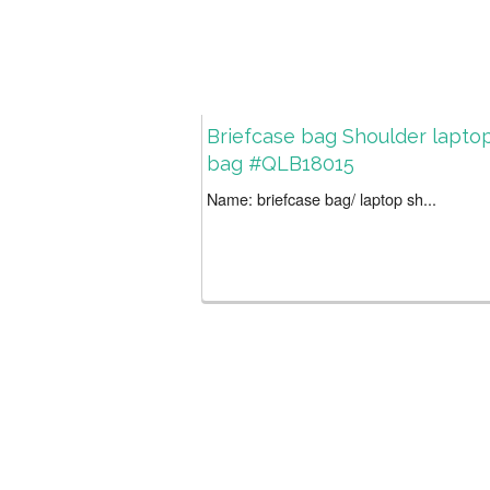
Briefcase bag Shoulder lapto
bag #QLB18015
Name: briefcase bag/ laptop sh...