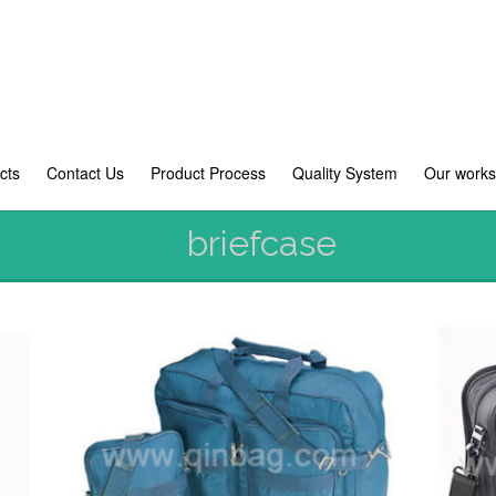
cts
Contact Us
Product Process
Quality System
Our work
briefcase