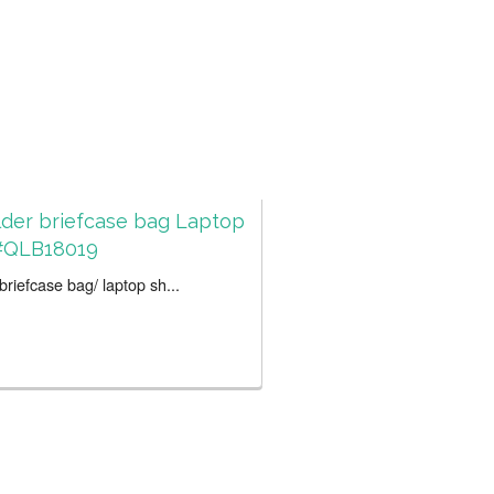
der briefcase bag Laptop
#QLB18019
riefcase bag/ laptop sh...