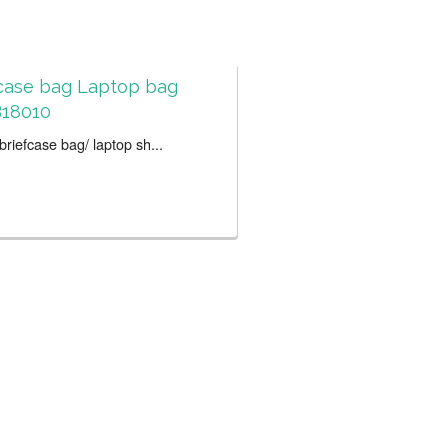
case bag Laptop bag
18010
riefcase bag/ laptop sh...