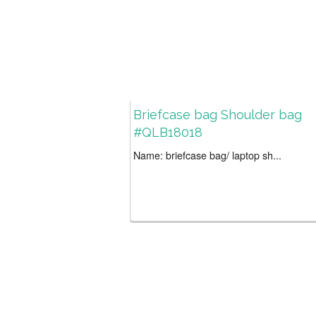
Briefcase bag Shoulder bag
#QLB18018
Name: briefcase bag/ laptop sh...