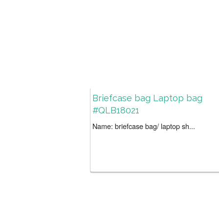
Briefcase bag Laptop bag
#QLB18021
Name: briefcase bag/ laptop sh...