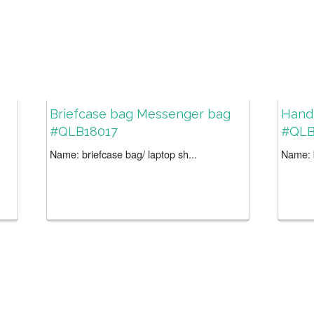
Briefcase bag Messenger bag
Handl
#QLB18017
#QLB
Name: briefcase bag/ laptop sh...
Name: b