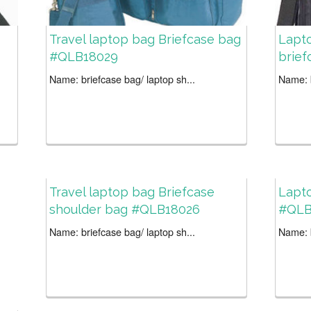
Travel laptop bag Briefcase bag
Lapto
#QLB18029
brie
Name: briefcase bag/ laptop sh...
Name: b
Travel laptop bag Briefcase
Lapt
shoulder bag #QLB18026
#QLB
Name: briefcase bag/ laptop sh...
Name: b