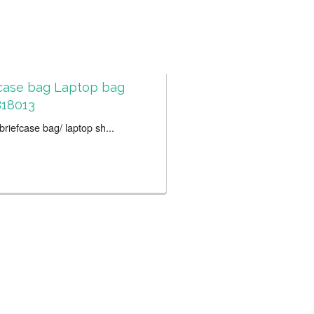
case bag Laptop bag
18013
riefcase bag/ laptop sh...