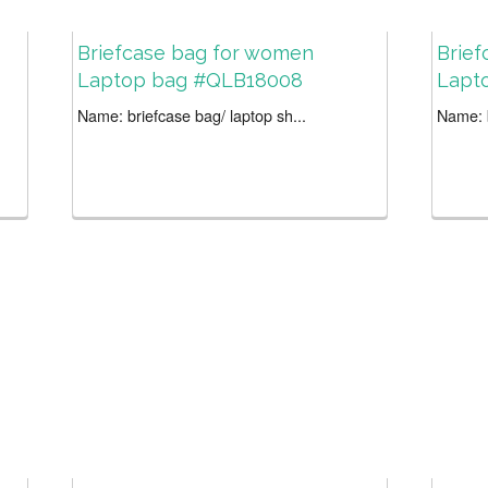
Briefcase bag for women
Brie
Laptop bag #QLB18008
Lapt
Name: briefcase bag/ laptop sh...
Name: b