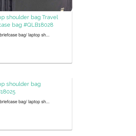
p shoulder bag Travel
fcase bag #QLB18028
riefcase bag/ laptop sh...
op shoulder bag
18025
riefcase bag/ laptop sh...