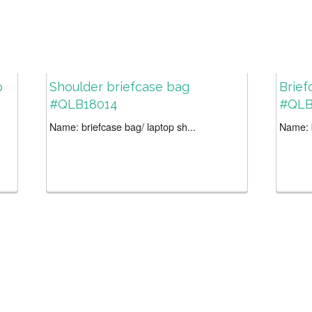
p
Shoulder briefcase bag
Brief
#QLB18014
#QLB
Name: briefcase bag/ laptop sh...
Name: b