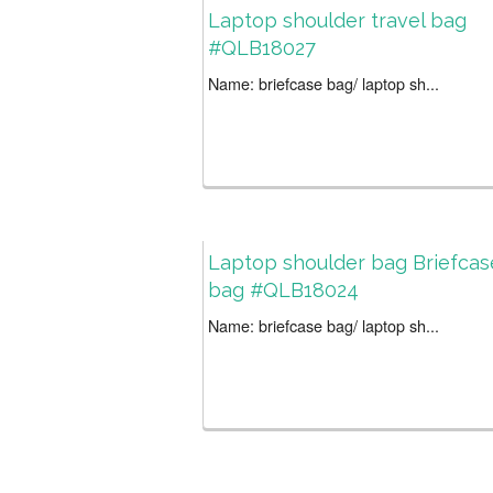
Laptop shoulder travel bag
#QLB18027
Name: briefcase bag/ laptop sh...
Laptop shoulder bag Briefcas
bag #QLB18024
Name: briefcase bag/ laptop sh...