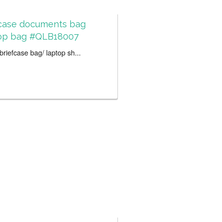
fcase documents bag
op bag #QLB18007
riefcase bag/ laptop sh...