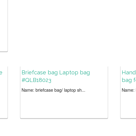
e
Briefcase bag Laptop bag
Hand
#QLB18023
bag 
Name: briefcase bag/ laptop sh...
Name: b