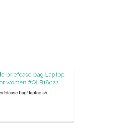
le briefcase bag Laptop
for women #QLB18022
riefcase bag/ laptop sh...