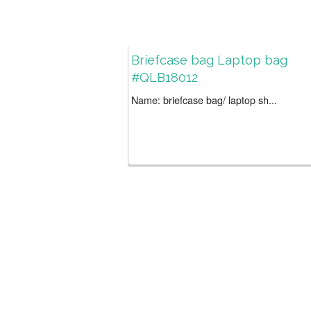
Briefcase bag Laptop bag
#QLB18012
Name: briefcase bag/ laptop sh...