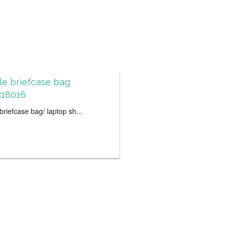
e briefcase bag
18016
riefcase bag/ laptop sh...