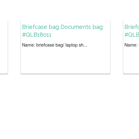
Briefcase bag Documents bag
Brief
#QLB18011
#QLB
Name: briefcase bag/ laptop sh...
Name: b