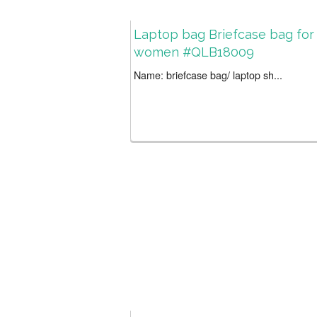
Laptop bag Briefcase bag for
women #QLB18009
Name: briefcase bag/ laptop sh...