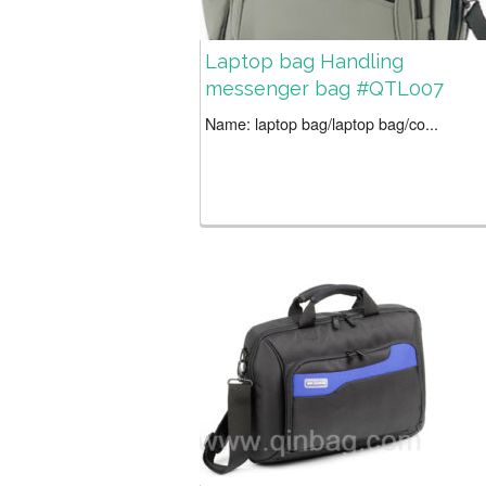
Laptop bag Handling
messenger bag #QTL007
Name: laptop bag/laptop bag/co...