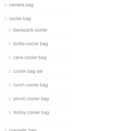
camera bag
cooler bag
backpack cooler
bottle cooler bag
cans cooler bag
cooler bag set
lunch cooler bag
picnic cooler bag
trolley cooler bag
cosmetic bag