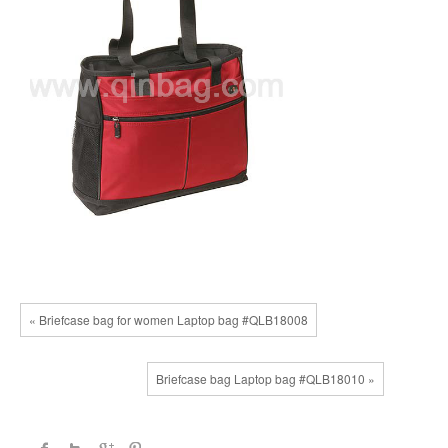
« Briefcase bag for women Laptop bag #QLB18008
Briefcase bag Laptop bag #QLB18010 »