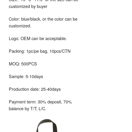
customized by buyer
Color: blue/black, or the color can be
customized.
Logo: OEM can be acceptable.
Packing: 1pc/pe bag, 10pcs/CTN
MOQ: 500PCS
Sample: 5-10days
Production date: 25-40days
Payment term: 30% deposit, 70%
balance by T/T; L/C.