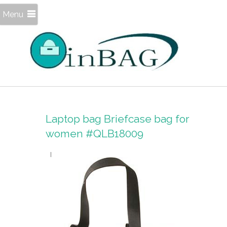
Menu
Laptop bag Briefcase bag for
women #QLB18009