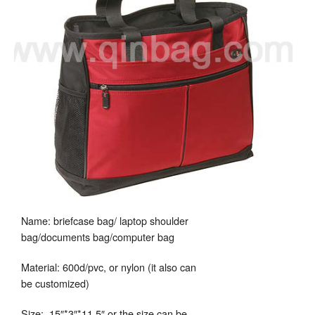
Name: briefcase bag/ laptop shoulder
bag/documents bag/computer bag
Material: 600d/pvc, or nylon (it also can
be customized)
Size: 15″*3″*11.5″ or the size can be