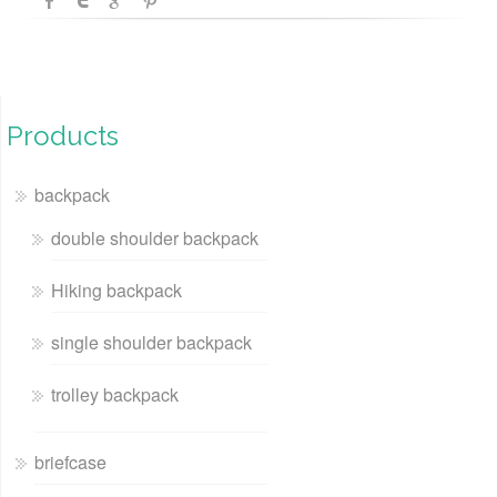
Products
backpack
double shoulder backpack
Hiking backpack
single shoulder backpack
trolley backpack
briefcase