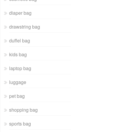
diaper bag
drawstring bag
duffel bag
kids bag
laptop bag
luggage
pet bag
shopping bag
sports bag