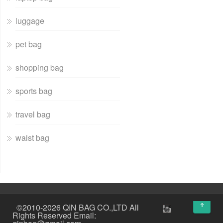
luggage
pet bag
shopping bag
sports bag
travel bag
waist bag
↑
©2010-2026 QIN BAG CO.,LTD All
Rights Reserved Email: