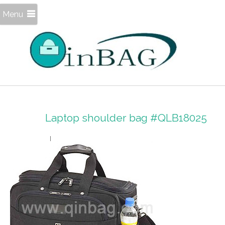
Menu
Laptop shoulder bag #QLB18025