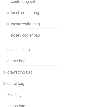
cooler bag set
lunch cooler bag
picnic cooler bag
trolley cooler bag
cosmetic bag
diaper bag
drawstring bag
duffel bag
kids bag
laptop bag