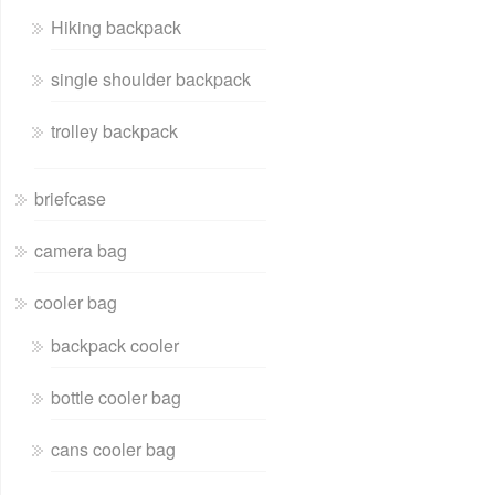
Hiking backpack
single shoulder backpack
trolley backpack
briefcase
camera bag
cooler bag
backpack cooler
bottle cooler bag
cans cooler bag