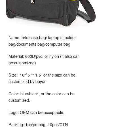
Name: briefcase bag/ laptop shoulder
bag/documents bag/computer bag
Material: 600D/pvc, or nylon (it also can
be customized)
Size: 16″*5″*11.5″ or the size can be
customized by buyer
Color: blue/black, or the color can be
customized.
Logo: OEM can be acceptable.
Packing: 1pc/pe bag, 10pcs/CTN