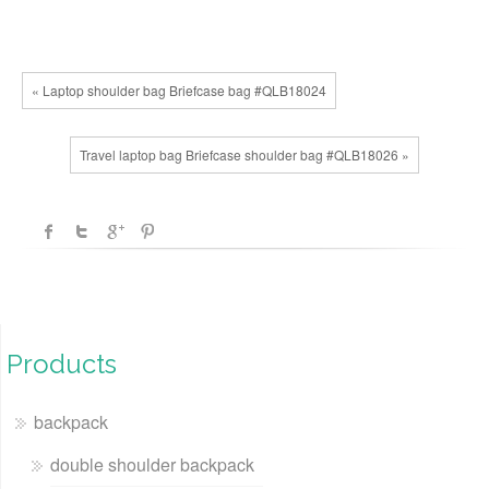
« Laptop shoulder bag Briefcase bag #QLB18024
Travel laptop bag Briefcase shoulder bag #QLB18026 »
Products
backpack
double shoulder backpack