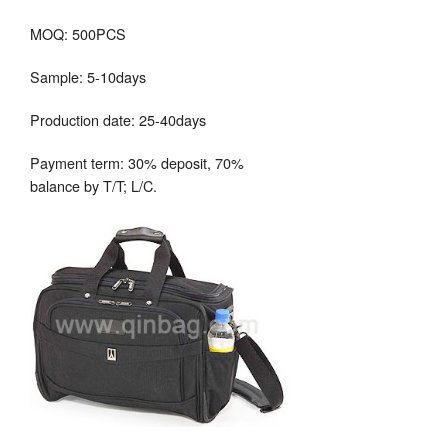
MOQ: 500PCS
Sample: 5-10days
Production date: 25-40days
Payment term: 30% deposit, 70%
balance by T/T; L/C.