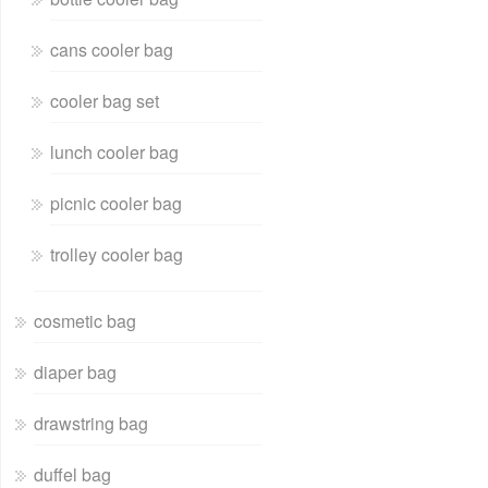
cans cooler bag
cooler bag set
lunch cooler bag
picnic cooler bag
trolley cooler bag
cosmetic bag
diaper bag
drawstring bag
duffel bag