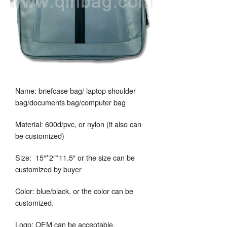
Name: briefcase bag/ laptop shoulder
bag/documents bag/computer bag
Material: 600d/pvc, or nylon (it also can
be customized)
Size: 15″*2″*11.5″ or the size can be
customized by buyer
Color: blue/black, or the color can be
customized.
Logo: OEM can be acceptable.