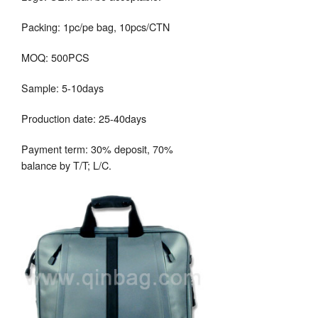
Packing: 1pc/pe bag, 10pcs/CTN
MOQ: 500PCS
Sample: 5-10days
Production date: 25-40days
Payment term: 30% deposit, 70%
balance by T/T; L/C.