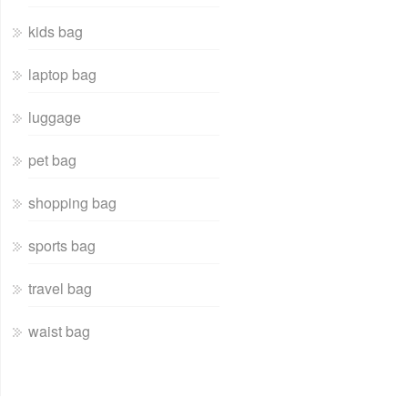
kids bag
laptop bag
luggage
pet bag
shopping bag
sports bag
travel bag
waist bag