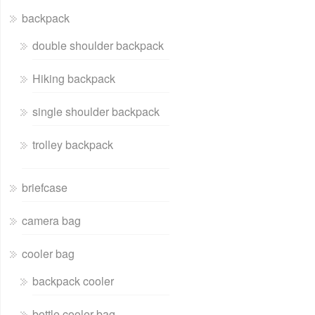
backpack
double shoulder backpack
Hiking backpack
single shoulder backpack
trolley backpack
briefcase
camera bag
cooler bag
backpack cooler
bottle cooler bag