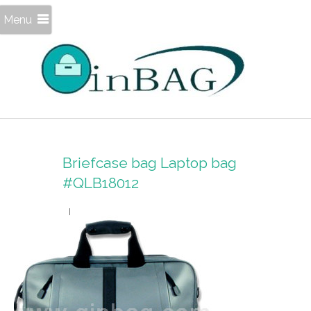
Menu
Briefcase bag Laptop bag
#QLB18012