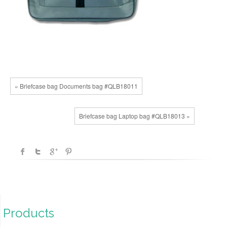
« Briefcase bag Documents bag #QLB18011
Briefcase bag Laptop bag #QLB18013 »
Products