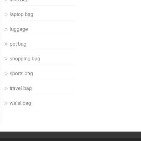
laptop bag
luggage
pet bag
shopping bag
sports bag
travel bag
waist bag