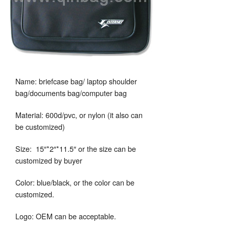
Name: briefcase bag/ laptop shoulder
bag/documents bag/computer bag
Material: 600d/pvc, or nylon (it also can
be customized)
Size: 15″*2″*11.5″ or the size can be
customized by buyer
Color: blue/black, or the color can be
customized.
Logo: OEM can be acceptable.