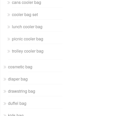
cans cooler bag
cooler bag set
lunch cooler bag
picnic cooler bag
trolley cooler bag
cosmetic bag
diaper bag
drawstring bag
duffel bag
kids bag