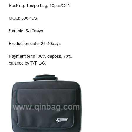
Packing: 1pc/pe bag, 10pcs/CTN
MOQ: 500PCS
Sample: 5-10days
Production date: 25-40days
Payment term: 30% deposit, 70%
balance by T/T; L/C.