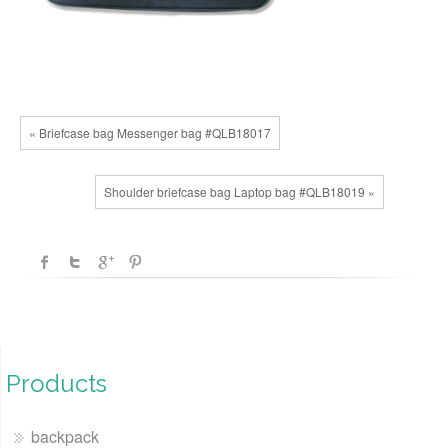
« Briefcase bag Messenger bag #QLB18017
Shoulder briefcase bag Laptop bag #QLB18019 »
Products
backpack