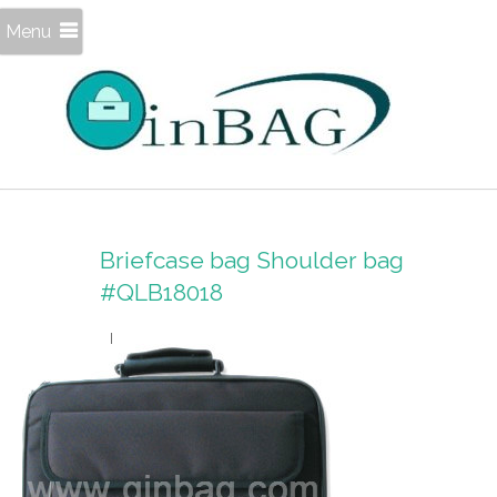
Menu
Briefcase bag Shoulder bag
#QLB18018