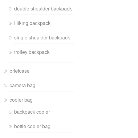
double shoulder backpack
Hiking backpack
single shoulder backpack
trolley backpack
briefcase
camera bag
cooler bag
backpack cooler
bottle cooler bag