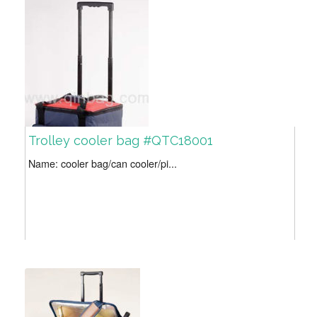
Trolley cooler bag #QTC18001
Name: cooler bag/can cooler/pi...