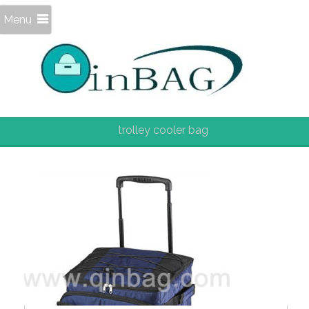
Menu
trolley cooler bag