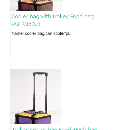
Cooler bag with trolley Food bag
#QTC18014
Name: cooler bag/can cooler/pi...
Trolley cooler bag Food lunch bag