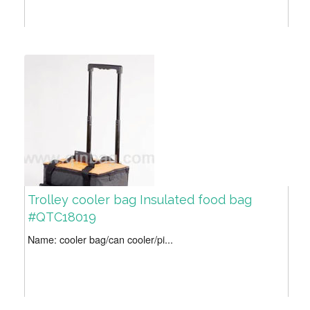
Trolley cooler bag Insulated food bag
#QTC18019
Name: cooler bag/can cooler/pi...