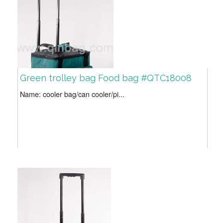
Green trolley bag Food bag #QTC18008
Name: cooler bag/can cooler/pi...