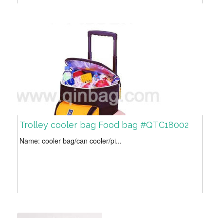
Trolley cooler bag Food bag #QTC18002
Name: cooler bag/can cooler/pi...