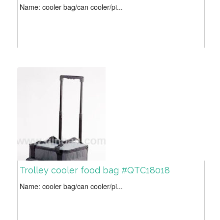
Name: cooler bag/can cooler/pi...
Trolley cooler food bag #QTC18018
Name: cooler bag/can cooler/pi...