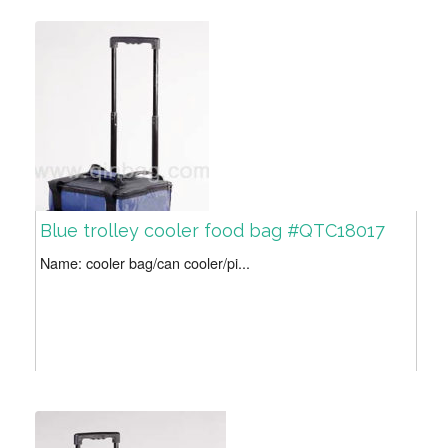
Blue trolley cooler food bag #QTC18017
Name: cooler bag/can cooler/pi...