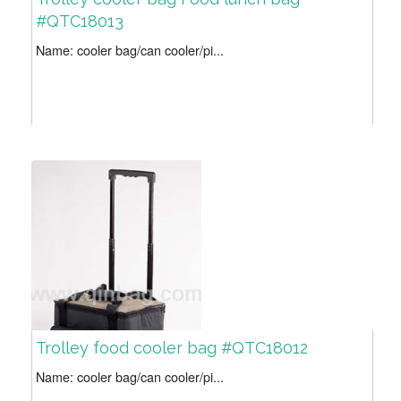
#QTC18013
Name: cooler bag/can cooler/pi...
Trolley food cooler bag #QTC18012
Name: cooler bag/can cooler/pi...