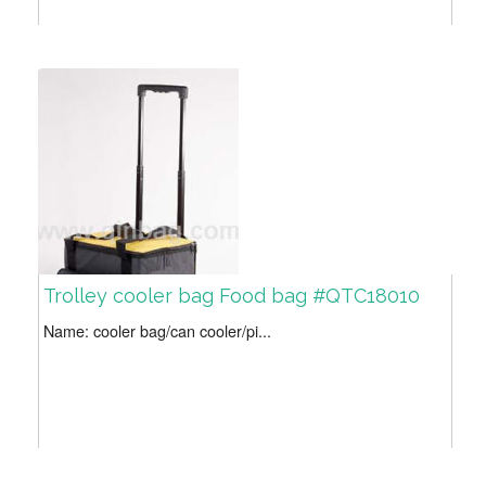
Trolley cooler bag Food bag #QTC18010
Name: cooler bag/can cooler/pi...