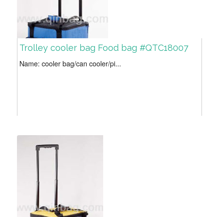
Trolley cooler bag Food bag #QTC18007
Name: cooler bag/can cooler/pi...