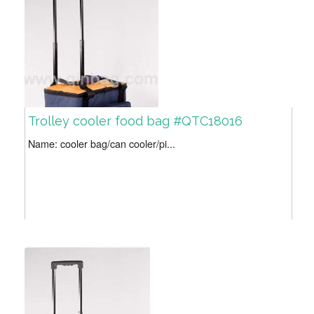
Trolley cooler food bag #QTC18016
Name: cooler bag/can cooler/pi...