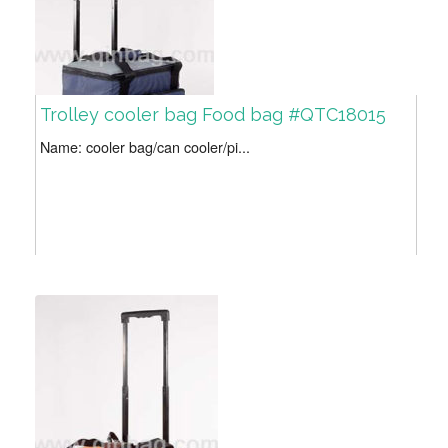
Trolley cooler bag Food bag #QTC18015
Name: cooler bag/can cooler/pi...