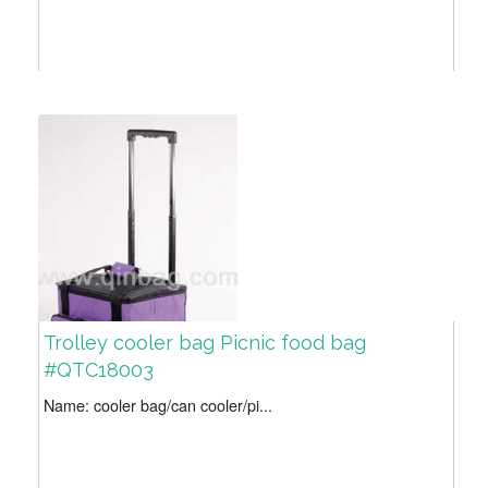
Trolley cooler bag Picnic food bag
#QTC18003
Name: cooler bag/can cooler/pi...