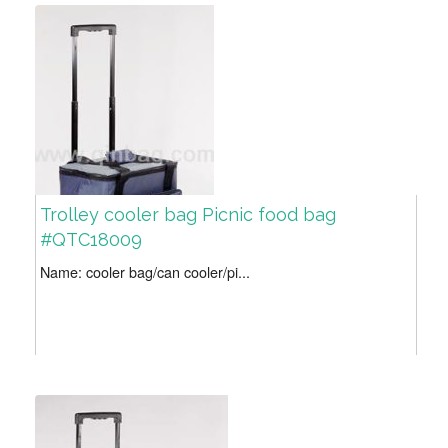
Trolley cooler bag Picnic food bag
#QTC18009
Name: cooler bag/can cooler/pi...