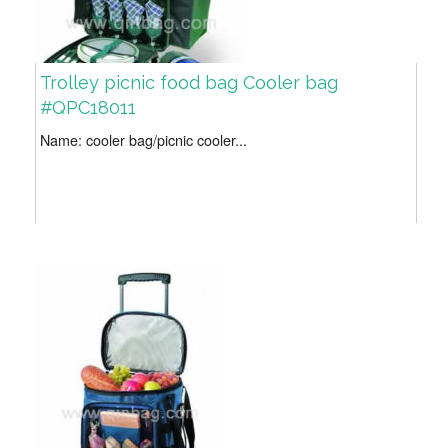
Trolley picnic food bag Cooler bag
#QPC18011
Name: cooler bag/picnic cooler...