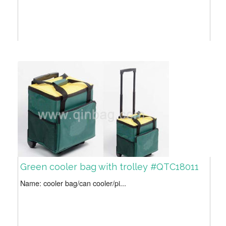
Green cooler bag with trolley #QTC18011
Name: cooler bag/can cooler/pi...