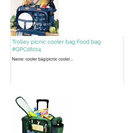
Trolley picnic cooler bag Food bag
#QPC18014
Name: cooler bag/picnic cooler...