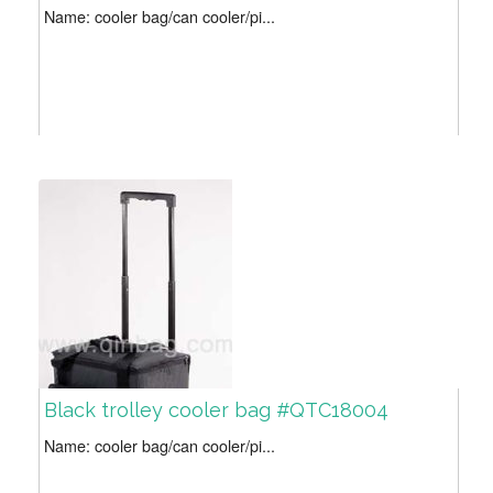
Name: cooler bag/can cooler/pi...
Black trolley cooler bag #QTC18004
Name: cooler bag/can cooler/pi...