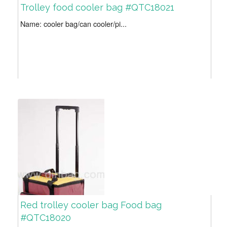
Trolley food cooler bag #QTC18021
Name: cooler bag/can cooler/pi...
Red trolley cooler bag Food bag
#QTC18020