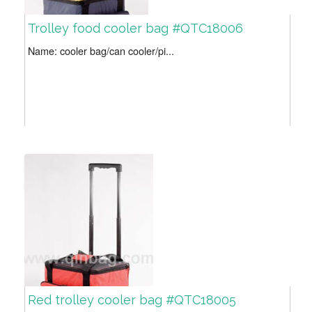
Trolley food cooler bag #QTC18006
Name: cooler bag/can cooler/pi...
Red trolley cooler bag #QTC18005