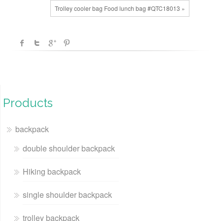
Trolley cooler bag Food lunch bag #QTC18013 »
Products
backpack
double shoulder backpack
Hiking backpack
single shoulder backpack
trolley backpack