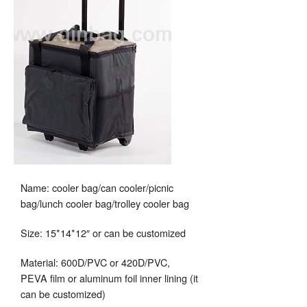
Name: cooler bag/can cooler/picnic
bag/lunch cooler bag/trolley cooler bag
Size: 15*14*12″ or can be customized
Material: 600D/PVC or 420D/PVC,
PEVA film or aluminum foil inner lining (it
can be customized)