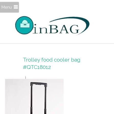
Menu
Trolley food cooler bag
#QTC18012