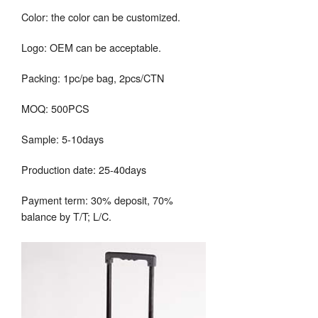
Color: the color can be customized.
Logo: OEM can be acceptable.
Packing: 1pc/pe bag, 2pcs/CTN
MOQ: 500PCS
Sample: 5-10days
Production date: 25-40days
Payment term: 30% deposit, 70%
balance by T/T; L/C.