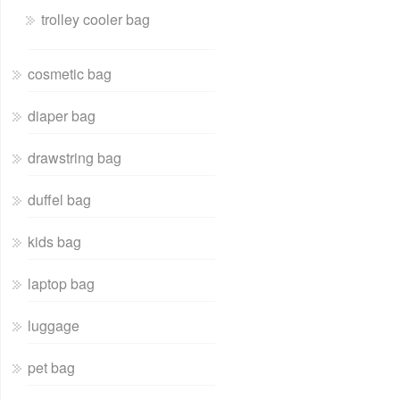
trolley cooler bag
cosmetic bag
diaper bag
drawstring bag
duffel bag
kids bag
laptop bag
luggage
pet bag