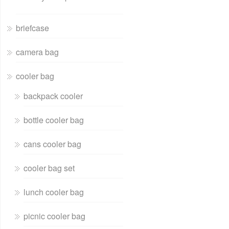
briefcase
camera bag
cooler bag
backpack cooler
bottle cooler bag
cans cooler bag
cooler bag set
lunch cooler bag
picnic cooler bag