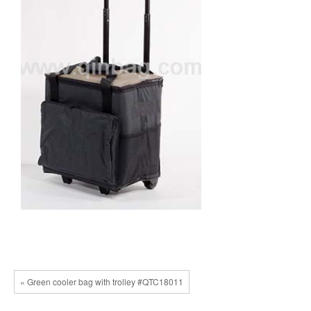
« Green cooler bag with trolley #QTC18011