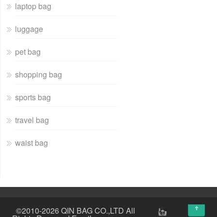
laptop bag
luggage
pet bag
shopping bag
sports bag
travel bag
waist bag
↑
©2010-2026 QIN BAG CO.,LTD All