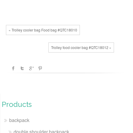
« Trolley cooler bag Food bag #QTC18010
Trolley food cooler bag #QTC18012 »
Products
backpack
double shoulder backpack