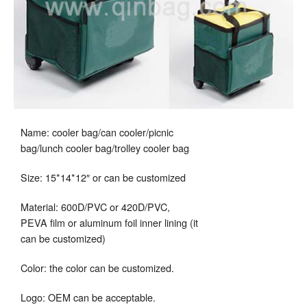
Name: cooler bag/can cooler/picnic
bag/lunch cooler bag/trolley cooler bag
Size: 15*14*12″ or can be customized
Material: 600D/PVC or 420D/PVC,
PEVA film or aluminum foil inner lining (it
can be customized)
Color: the color can be customized.
Logo: OEM can be acceptable.