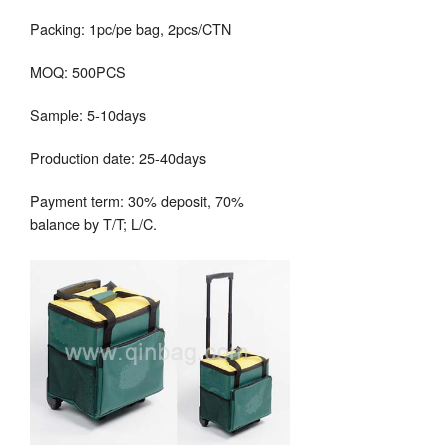
Packing: 1pc/pe bag, 2pcs/CTN
MOQ: 500PCS
Sample: 5-10days
Production date: 25-40days
Payment term: 30% deposit, 70%
balance by T/T; L/C.