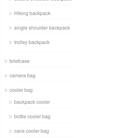
Hiking backpack
single shoulder backpack
trolley backpack
briefcase
camera bag
cooler bag
backpack cooler
bottle cooler bag
cans cooler bag