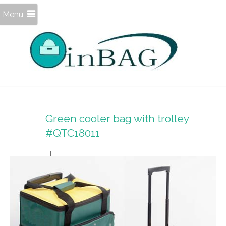
Menu
Green cooler bag with trolley
#QTC18011