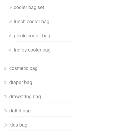
cooler bag set
lunch cooler bag
picnic cooler bag
trolley cooler bag
cosmetic bag
diaper bag
drawstring bag
duffel bag
kids bag