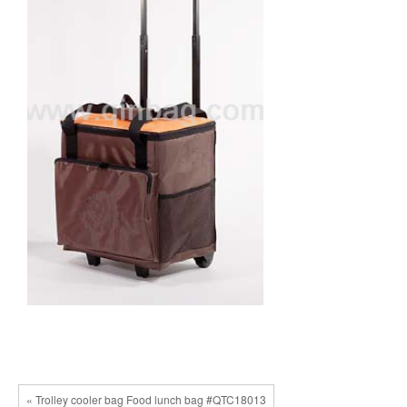
« Trolley cooler bag Food lunch bag #QTC18013