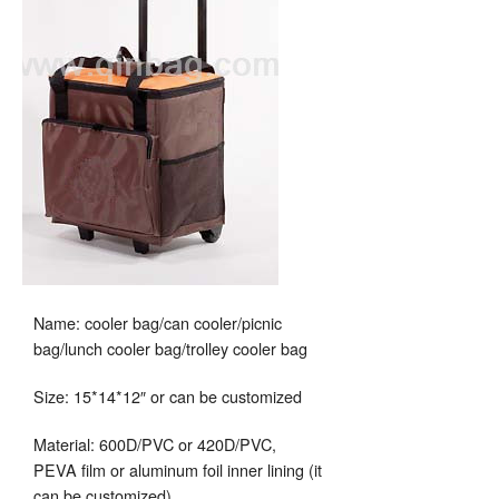
Name: cooler bag/can cooler/picnic
bag/lunch cooler bag/trolley cooler bag
Size: 15*14*12″ or can be customized
Material: 600D/PVC or 420D/PVC,
PEVA film or aluminum foil inner lining (it
can be customized)