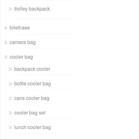
trolley backpack
briefcase
camera bag
cooler bag
backpack cooler
bottle cooler bag
cans cooler bag
cooler bag set
lunch cooler bag