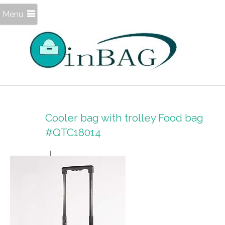
Menu
Cooler bag with trolley Food bag
#QTC18014