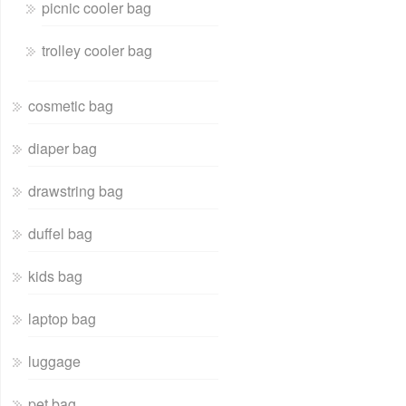
picnic cooler bag
trolley cooler bag
cosmetic bag
diaper bag
drawstring bag
duffel bag
kids bag
laptop bag
luggage
pet bag