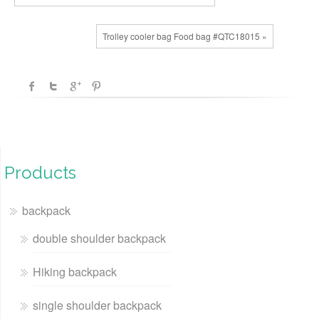
Trolley cooler bag Food bag #QTC18015 »
Products
backpack
double shoulder backpack
Hiking backpack
single shoulder backpack