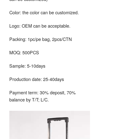
Color: the color can be customized.
Logo: OEM can be acceptable.
Packing: 1pc/pe bag, 2pcs/CTN
MOQ: 500PCS
Sample: 5-10days
Production date: 25-40days
Payment term: 30% deposit, 70%
balance by T/T; L/C.