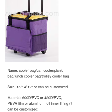
Name: cooler bag/can cooler/picnic
bag/lunch cooler bag/trolley cooler bag
Size: 15*14*12″ or can be customized
Material: 600D/PVC or 420D/PVC,
PEVA film or aluminum foil inner lining (it
can be customized)