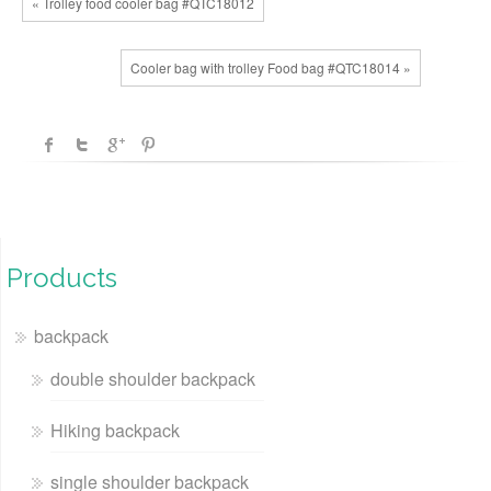
« Trolley food cooler bag #QTC18012
Cooler bag with trolley Food bag #QTC18014 »
Products
backpack
double shoulder backpack
Hiking backpack
single shoulder backpack