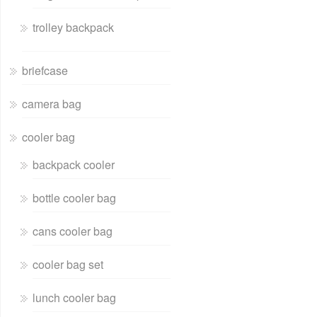
trolley backpack
briefcase
camera bag
cooler bag
backpack cooler
bottle cooler bag
cans cooler bag
cooler bag set
lunch cooler bag