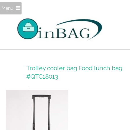
Menu
Trolley cooler bag Food lunch bag
#QTC18013