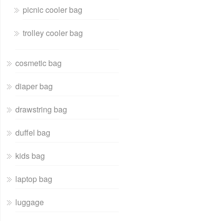
picnic cooler bag
trolley cooler bag
cosmetic bag
diaper bag
drawstring bag
duffel bag
kids bag
laptop bag
luggage