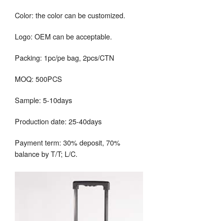
Color: the color can be customized.
Logo: OEM can be acceptable.
Packing: 1pc/pe bag, 2pcs/CTN
MOQ: 500PCS
Sample: 5-10days
Production date: 25-40days
Payment term: 30% deposit, 70%
balance by T/T; L/C.