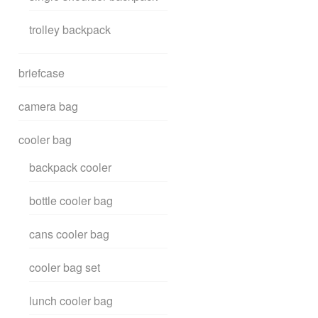
trolley backpack
briefcase
camera bag
cooler bag
backpack cooler
bottle cooler bag
cans cooler bag
cooler bag set
lunch cooler bag