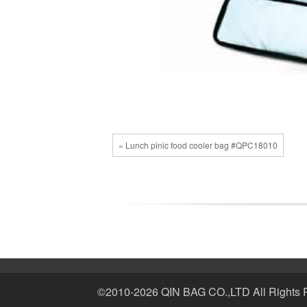
« Lunch pinic food cooler bag #QPC18010
©2010-2026 QIN BAG CO.,LTD All Rights 