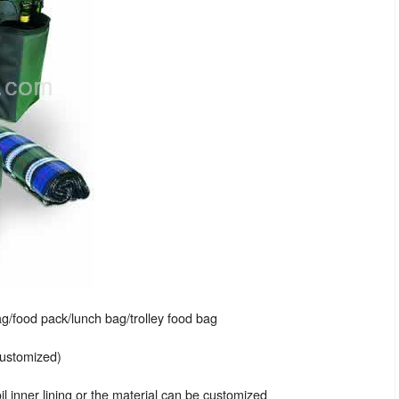
g/food pack/lunch bag/trolley food bag
customized)
 inner lining or the material can be customized