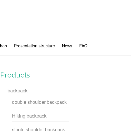
shop
Presentation structure
News
FAQ
Products
backpack
double shoulder backpack
Hiking backpack
single shoulder backpack