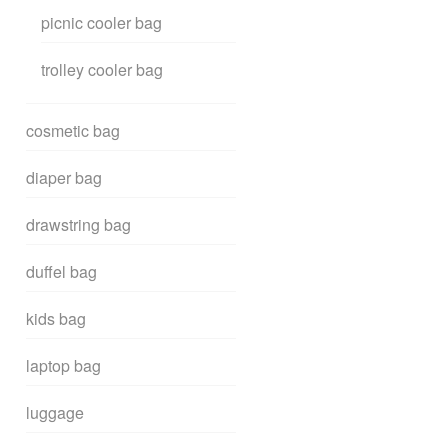
picnic cooler bag
trolley cooler bag
cosmetic bag
diaper bag
drawstring bag
duffel bag
kids bag
laptop bag
luggage