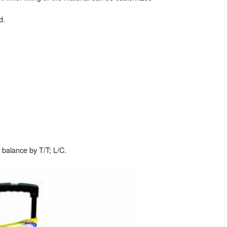
d.
balance by T/T; L/C.