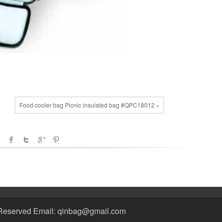
Food cooler bag Picnic insulated bag #QPC18012 »
Reserved Email: qinbag@gmail.com