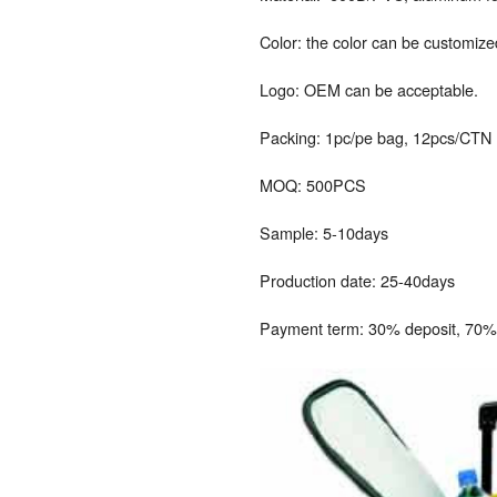
Color: the color can be customize
Logo: OEM can be acceptable.
Packing: 1pc/pe bag, 12pcs/CTN
MOQ: 500PCS
Sample: 5-10days
Production date: 25-40days
Payment term: 30% deposit, 70% 