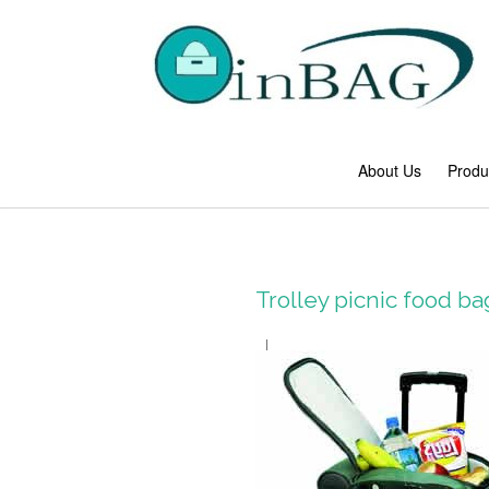
About Us
Produ
Trolley picnic food b