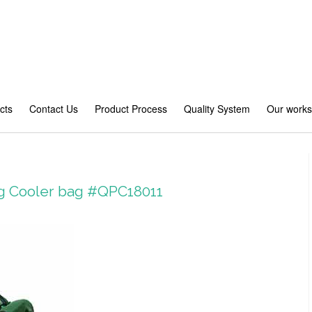
cts
Contact Us
Product Process
Quality System
Our work
ag Cooler bag #QPC18011