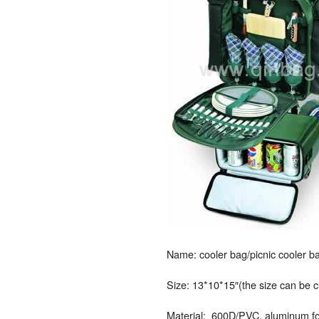
Name: cooler bag/picnic cooler ba
Size: 13*10*15″(the size can be 
Material: 600D/PVC, aluminum foil