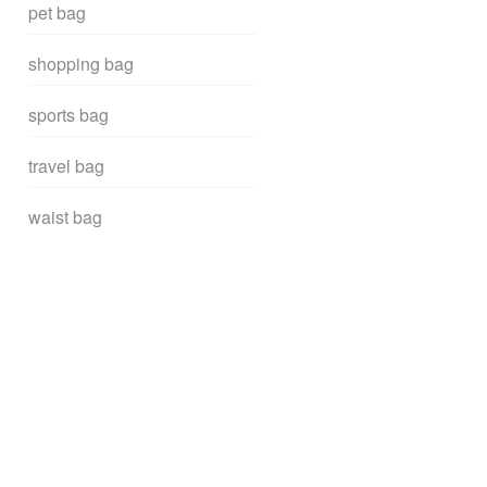
pet bag
shopping bag
sports bag
travel bag
waist bag