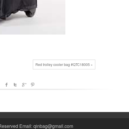
Red trolley cooler bag #QTC18005 »
Reserved Email: qinbag@gmail.com