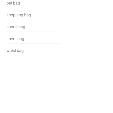
pet bag
shopping bag
sports bag
travel bag
waist bag