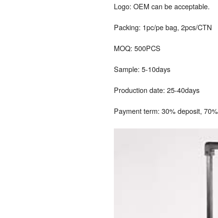
Logo: OEM can be acceptable.
Packing: 1pc/pe bag, 2pcs/CTN
MOQ: 500PCS
Sample: 5-10days
Production date: 25-40days
Payment term: 30% deposit, 70% 