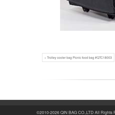
« Trolley cooler bag Picnic food bag #QTC18003
©2010-2026 QIN BAG CO.,LTD All Rights 