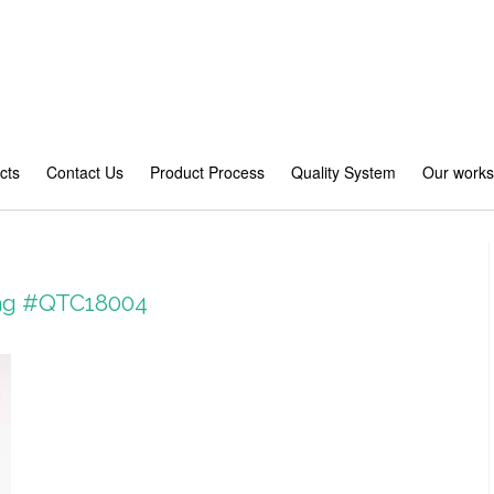
cts
Contact Us
Product Process
Quality System
Our work
 bag #QTC18004