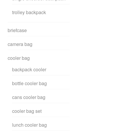
trolley backpack
briefcase
camera bag
cooler bag
backpack cooler
bottle cooler bag
cans cooler bag
cooler bag set
lunch cooler bag