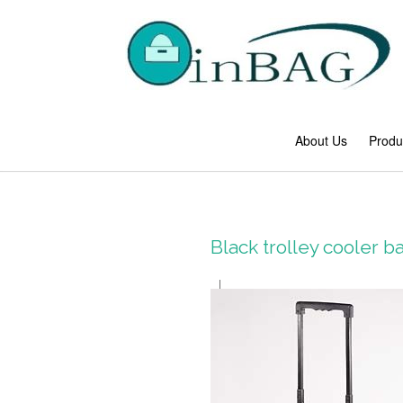
About Us
Produ
Black trolley cooler