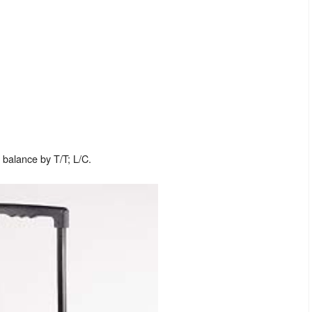
balance by T/T; L/C.