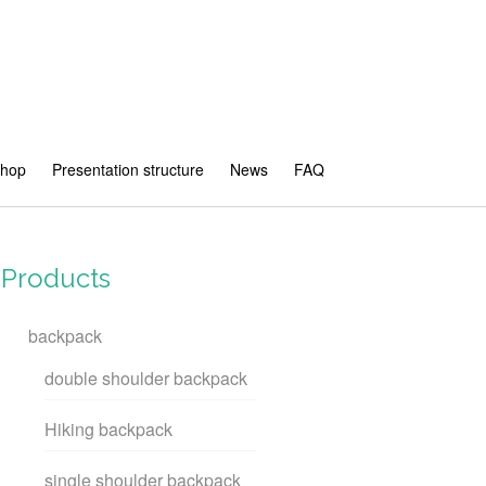
shop
Presentation structure
News
FAQ
Products
backpack
double shoulder backpack
Hiking backpack
single shoulder backpack