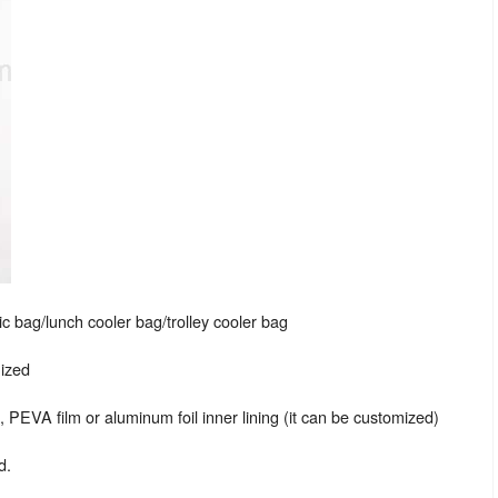
c bag/lunch cooler bag/trolley cooler bag
mized
EVA film or aluminum foil inner lining (it can be customized)
d.