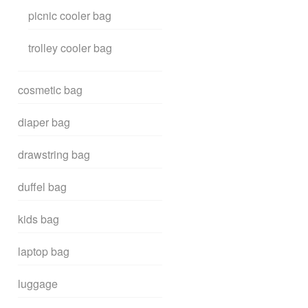
picnic cooler bag
trolley cooler bag
cosmetic bag
diaper bag
drawstring bag
duffel bag
kids bag
laptop bag
luggage