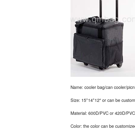
Name: cooler bag/can cooler/picni
Size: 15*14*12″ or can be custo
Material: 600D/PVC or 420D/PVC, P
Color: the color can be customize