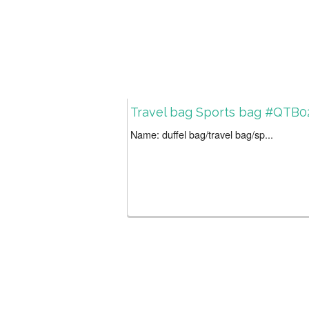
Travel bag Sports bag #QTB0
Name: duffel bag/travel bag/sp...