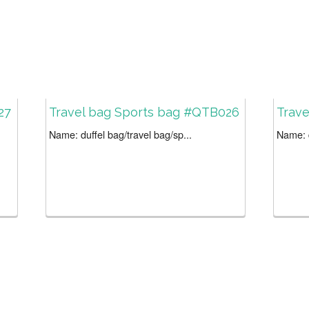
27
Travel bag Sports bag #QTB026
Trav
Name: duffel bag/travel bag/sp...
Name: d