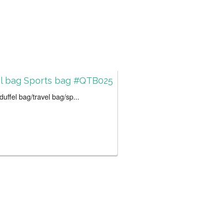
el bag Sports bag #QTB025
uffel bag/travel bag/sp...