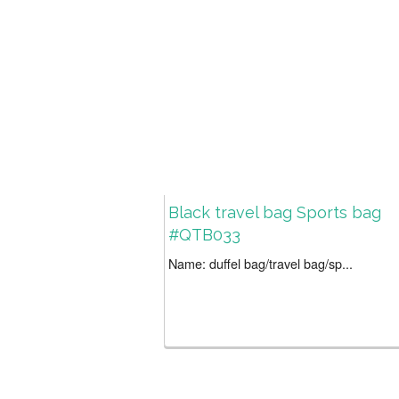
Black travel bag Sports bag
#QTB033
Name: duffel bag/travel bag/sp...