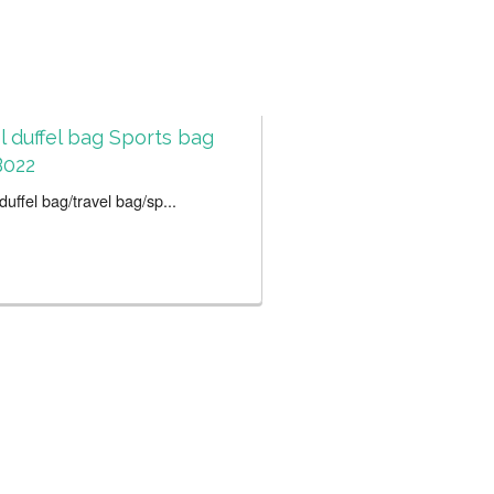
l duffel bag Sports bag
022
uffel bag/travel bag/sp...