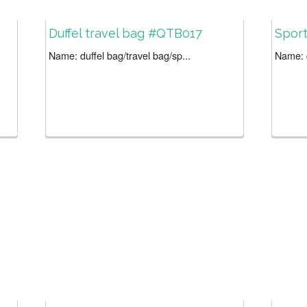
Duffel travel bag #QTB017
Sport
Name: duffel bag/travel bag/sp...
Name: d