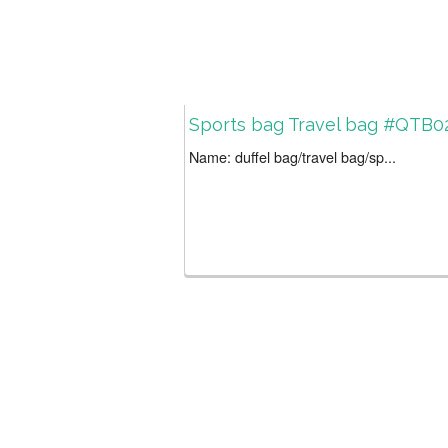
Sports bag Travel bag #QTB0
Name: duffel bag/travel bag/sp...