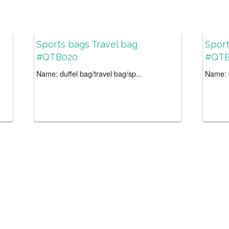
Sports bags Travel bag
Sport
#QTB020
#QTB
Name: duffel bag/travel bag/sp...
Name: d