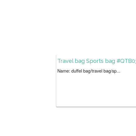
Travel bag Sports bag #QTB0
Name: duffel bag/travel bag/sp...