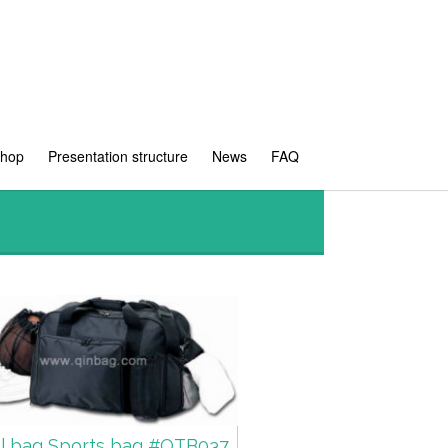
shop
Presentation structure
News
FAQ
el bag Sports bag #QTB037