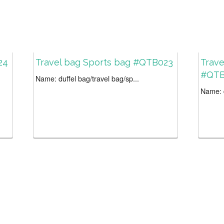
24
Travel bag Sports bag #QTB023
Trave
#QTB
Name: duffel bag/travel bag/sp...
Name: d