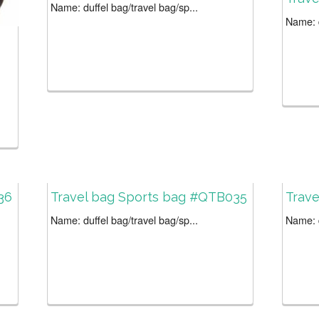
Name: duffel bag/travel bag/sp...
Name: d
36
Travel bag Sports bag #QTB035
Trav
Name: duffel bag/travel bag/sp...
Name: d