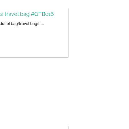
s travel bag #QTB016
uffel bag/travel bag/tr...