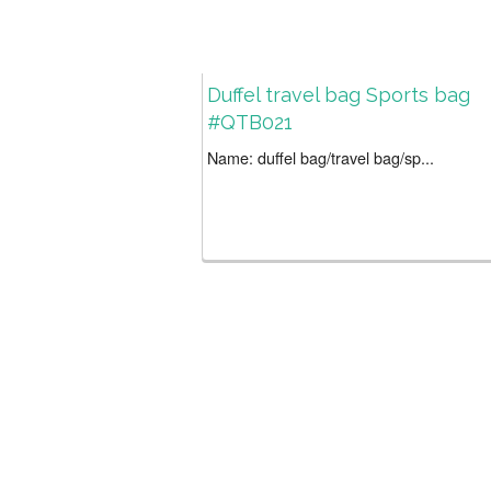
Duffel travel bag Sports bag
#QTB021
Name: duffel bag/travel bag/sp...