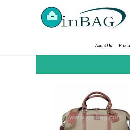
About Us
Produ