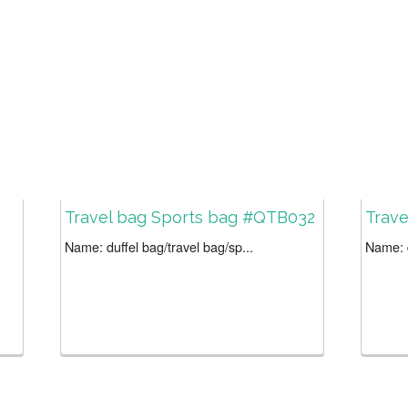
Travel bag Sports bag #QTB032
Trav
Name: duffel bag/travel bag/sp...
Name: d