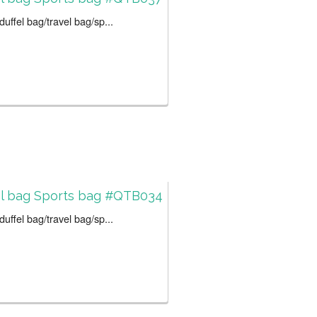
uffel bag/travel bag/sp...
el bag Sports bag #QTB034
uffel bag/travel bag/sp...