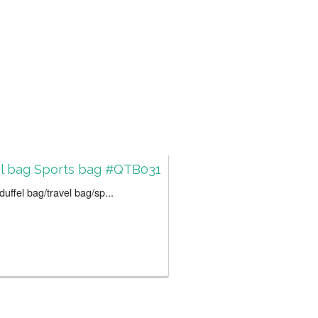
el bag Sports bag #QTB031
uffel bag/travel bag/sp...