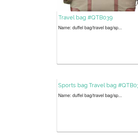
Travel bag #QTB039
Name: duffel bag/travel bag/sp...
Sports bag Travel bag #QTB0
Name: duffel bag/travel bag/sp...