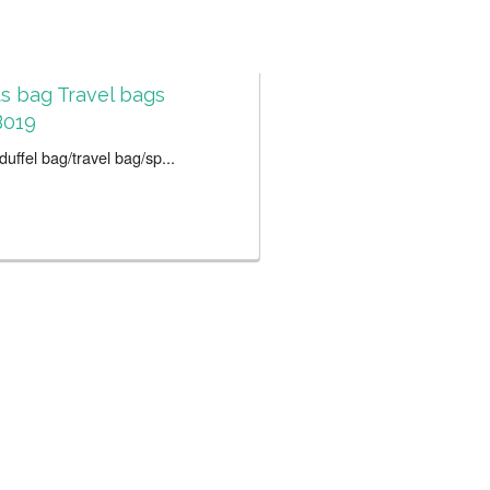
s bag Travel bags
019
uffel bag/travel bag/sp...