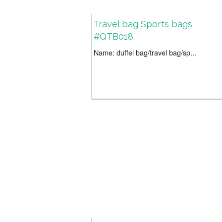
Travel bag Sports bags
#QTB018
Name: duffel bag/travel bag/sp...