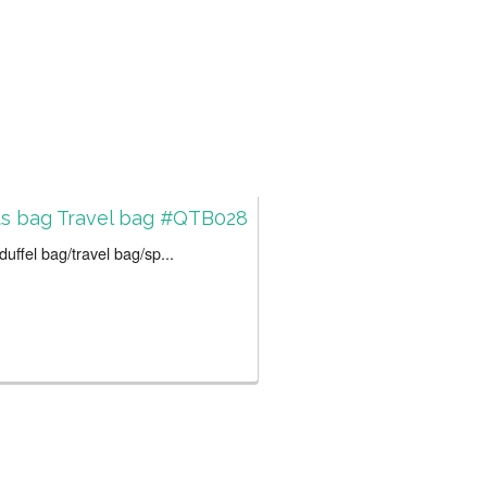
ts bag Travel bag #QTB028
uffel bag/travel bag/sp...