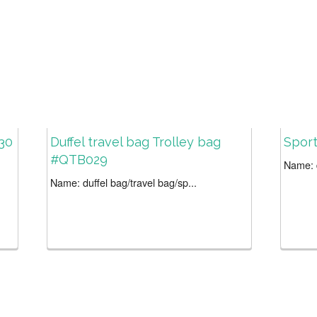
30
Duffel travel bag Trolley bag
Spor
#QTB029
Name: d
Name: duffel bag/travel bag/sp...