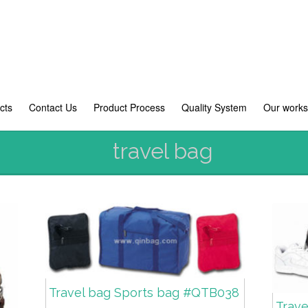
cts
Contact Us
Product Process
Quality System
Our work
travel bag
Travel bag Sports bag #QTB038
Trav