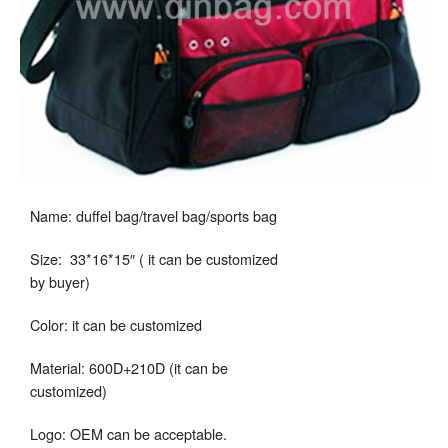
Name: duffel bag/travel bag/sports bag
Size: 33*16*15″ ( it can be customized
by buyer)
Color: it can be customized
Material: 600D+210D (it can be
customized)
Logo: OEM can be acceptable.