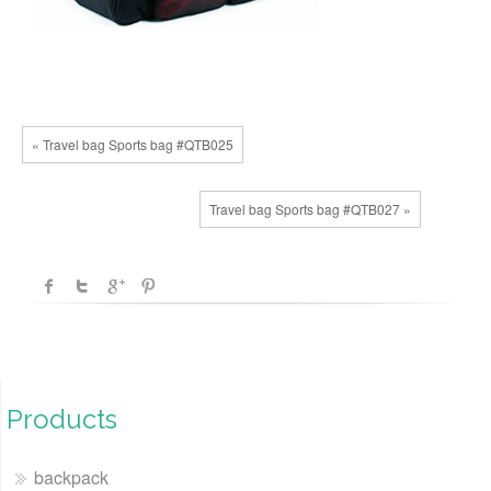
« Travel bag Sports bag #QTB025
Travel bag Sports bag #QTB027 »
Products
backpack