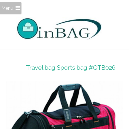
Menu
Travel bag Sports bag #QTB026