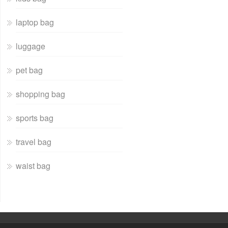
laptop bag
luggage
pet bag
shopping bag
sports bag
travel bag
waist bag