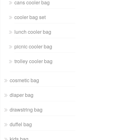
cans cooler bag
cooler bag set
lunch cooler bag
picnic cooler bag
trolley cooler bag
cosmetic bag
diaper bag
drawstring bag
duffel bag
kids bag