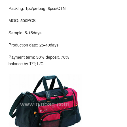
Packing: 1pc/pe bag, 8pcs/CTN
MOQ: 500PCS
Sample: 5-15days
Production date: 25-40days
Payment term: 30% deposit, 70%
balance by T/T; L/C.