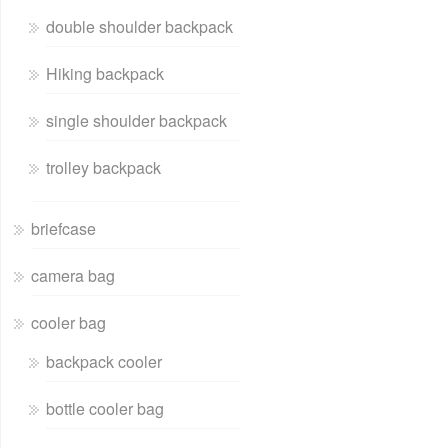
double shoulder backpack
Hiking backpack
single shoulder backpack
trolley backpack
briefcase
camera bag
cooler bag
backpack cooler
bottle cooler bag