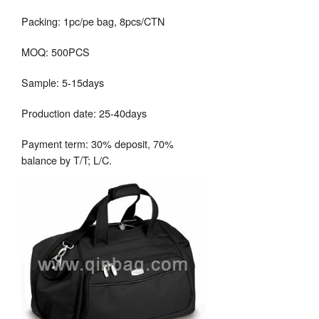
Packing: 1pc/pe bag, 8pcs/CTN
MOQ: 500PCS
Sample: 5-15days
Production date: 25-40days
Payment term: 30% deposit, 70%
balance by T/T; L/C.