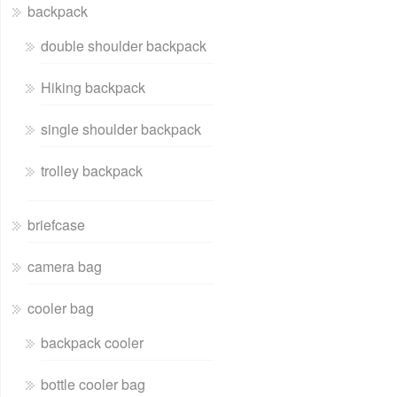
backpack
double shoulder backpack
Hiking backpack
single shoulder backpack
trolley backpack
briefcase
camera bag
cooler bag
backpack cooler
bottle cooler bag