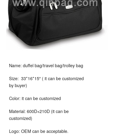
Name: duffel bag/travel bag/trolley bag
Size: 33*16*15″ ( it can be customized
by buyer)
Color: it can be customized
Material: 600D+210D (it can be
customized)
Logo: OEM can be acceptable.