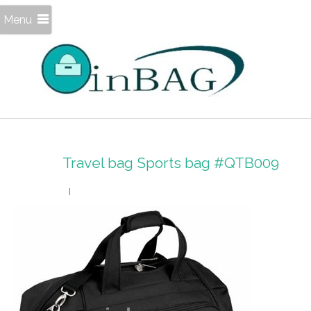
Menu
Travel bag Sports bag #QTB009