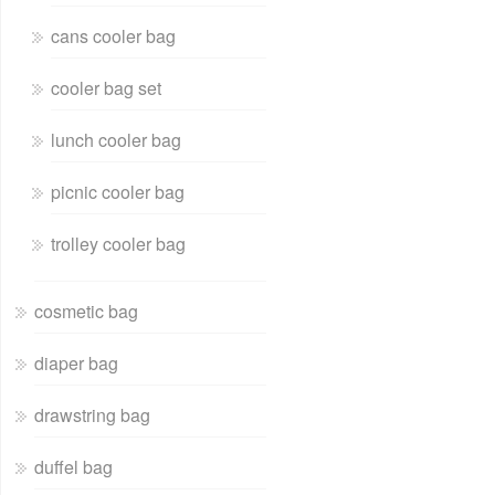
cans cooler bag
cooler bag set
lunch cooler bag
picnic cooler bag
trolley cooler bag
cosmetic bag
diaper bag
drawstring bag
duffel bag