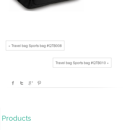
« Travel bag Sports bag #QTB008
Travel bag Sports bag #QTB010 »
Products