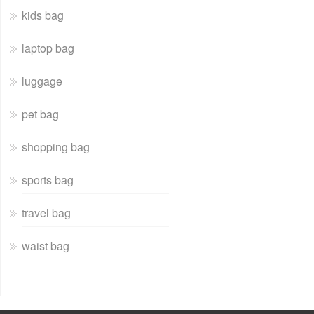
kids bag
laptop bag
luggage
pet bag
shopping bag
sports bag
travel bag
waist bag