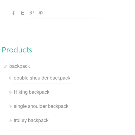
Products
backpack
double shoulder backpack
Hiking backpack
single shoulder backpack
trolley backpack