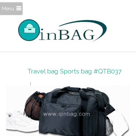
Menu
Travel bag Sports bag #QTB037