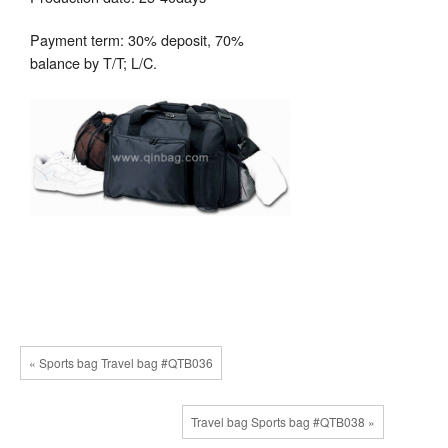
Payment term: 30% deposit, 70%
balance by T/T; L/C.
« Sports bag Travel bag #QTB036
Travel bag Sports bag #QTB038 »