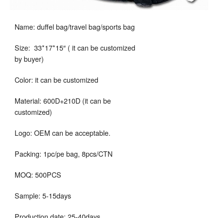
Name: duffel bag/travel bag/sports bag
Size: 33*17*15″ ( it can be customized
by buyer)
Color: it can be customized
Material: 600D+210D (it can be
customized)
Logo: OEM can be acceptable.
Packing: 1pc/pe bag, 8pcs/CTN
MOQ: 500PCS
Sample: 5-15days
Production date: 25-40days