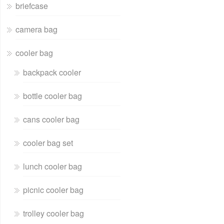
briefcase
camera bag
cooler bag
backpack cooler
bottle cooler bag
cans cooler bag
cooler bag set
lunch cooler bag
picnic cooler bag
trolley cooler bag