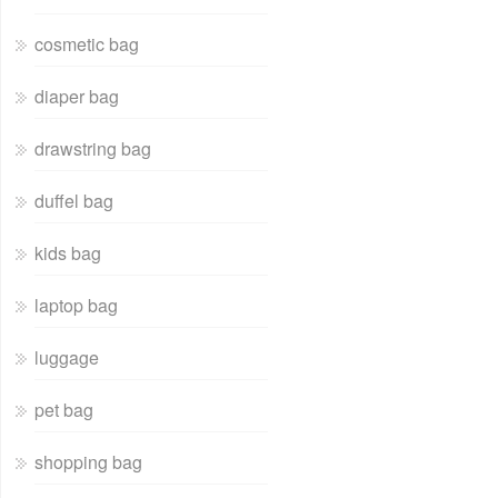
cosmetic bag
diaper bag
drawstring bag
duffel bag
kids bag
laptop bag
luggage
pet bag
shopping bag