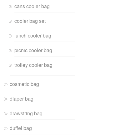
cans cooler bag
cooler bag set
lunch cooler bag
picnic cooler bag
trolley cooler bag
cosmetic bag
diaper bag
drawstring bag
duffel bag