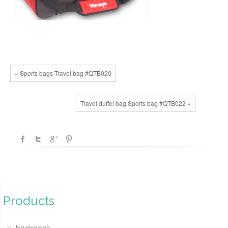
« Sports bags Travel bag #QTB020
Travel duffel bag Sports bag #QTB022 »
Products
backpack