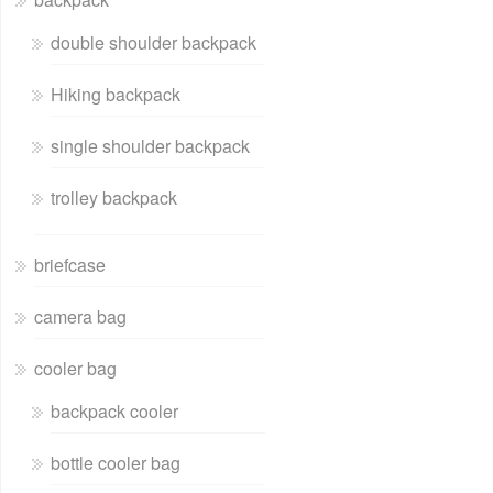
double shoulder backpack
Hiking backpack
single shoulder backpack
trolley backpack
briefcase
camera bag
cooler bag
backpack cooler
bottle cooler bag