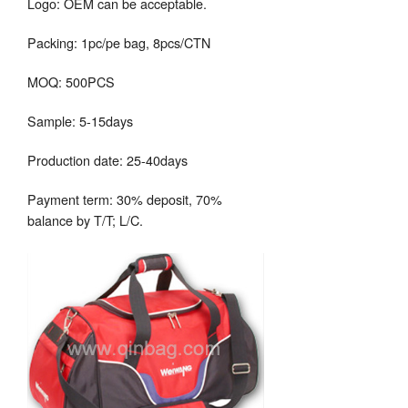
Logo: OEM can be acceptable.
Packing: 1pc/pe bag, 8pcs/CTN
MOQ: 500PCS
Sample: 5-15days
Production date: 25-40days
Payment term: 30% deposit, 70%
balance by T/T; L/C.