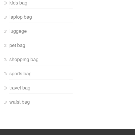
kids bag
laptop bag
luggage
pet bag
shopping bag
sports bag
travel bag
waist bag