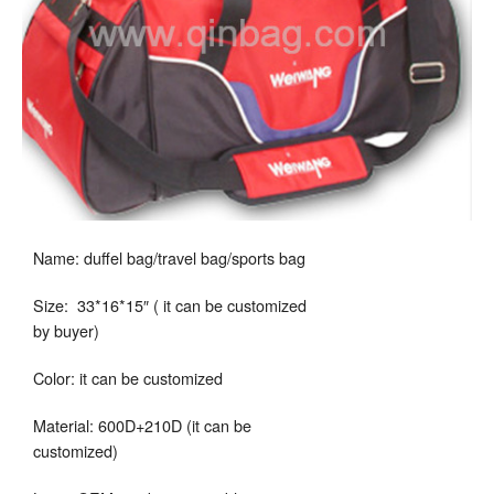
Name: duffel bag/travel bag/sports bag
Size: 33*16*15″ ( it can be customized
by buyer)
Color: it can be customized
Material: 600D+210D (it can be
customized)