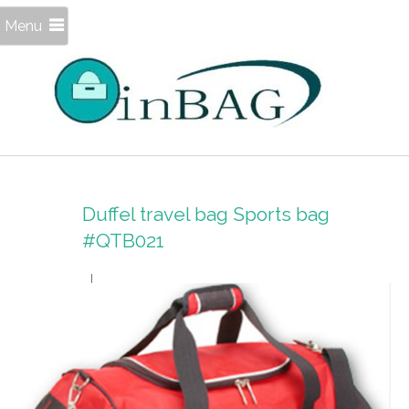
Menu
Duffel travel bag Sports bag
#QTB021