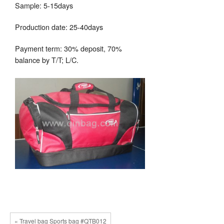
Sample: 5-15days
Production date: 25-40days
Payment term: 30% deposit, 70%
balance by T/T; L/C.
« Travel bag Sports bag #QTB012