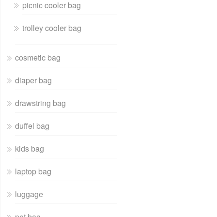
picnic cooler bag
trolley cooler bag
cosmetic bag
diaper bag
drawstring bag
duffel bag
kids bag
laptop bag
luggage
pet bag