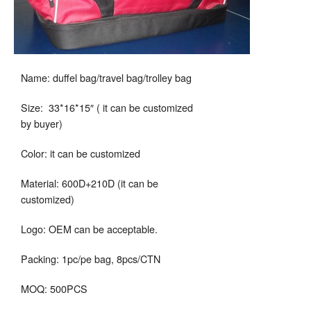
Name: duffel bag/travel bag/trolley bag
Size: 33*16*15″ ( it can be customized
by buyer)
Color: it can be customized
Material: 600D+210D (it can be
customized)
Logo: OEM can be acceptable.
Packing: 1pc/pe bag, 8pcs/CTN
MOQ: 500PCS