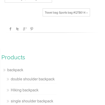
Travel bag Sports bag #QTB014 »
Products
backpack
double shoulder backpack
Hiking backpack
single shoulder backpack