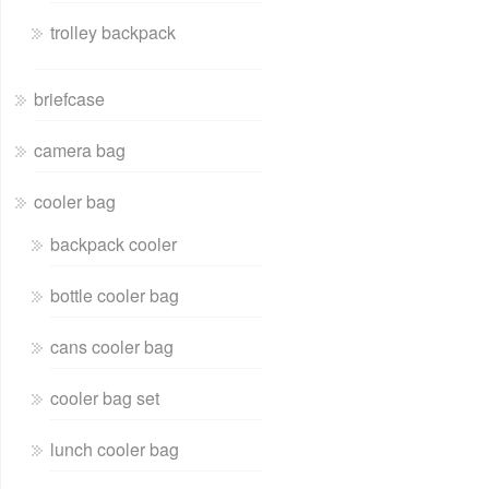
trolley backpack
briefcase
camera bag
cooler bag
backpack cooler
bottle cooler bag
cans cooler bag
cooler bag set
lunch cooler bag