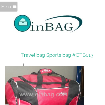
Menu
Travel bag Sports bag #QTB013