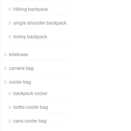
Hiking backpack
single shoulder backpack
trolley backpack
briefcase
camera bag
cooler bag
backpack cooler
bottle cooler bag
cans cooler bag