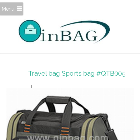
Menu
Travel bag Sports bag #QTB005