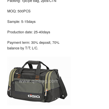
Packing: 1pc/pe bag, 2pcs/CTN
MOQ: 500PCS
Sample: 5-15days
Production date: 25-40days
Payment term: 30% deposit, 70%
balance by T/T; L/C.