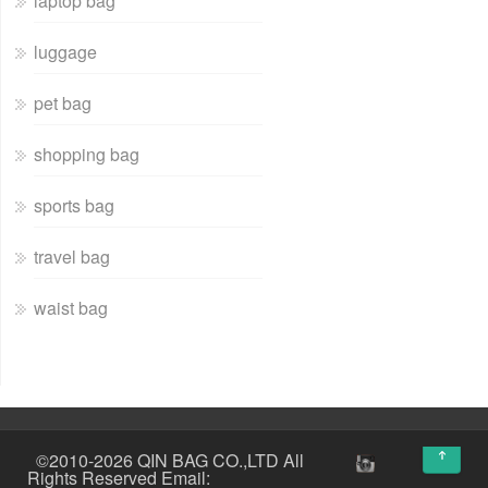
laptop bag
luggage
pet bag
shopping bag
sports bag
travel bag
waist bag
↑
©2010-2026 QIN BAG CO.,LTD All
Rights Reserved Email: