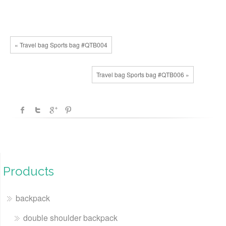
« Travel bag Sports bag #QTB004
Travel bag Sports bag #QTB006 »
Products
backpack
double shoulder backpack