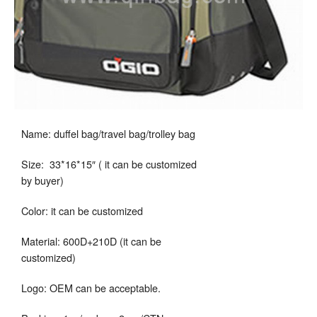
Name: duffel bag/travel bag/trolley bag
Size: 33*16*15″ ( it can be customized
by buyer)
Color: it can be customized
Material: 600D+210D (it can be
customized)
Logo: OEM can be acceptable.