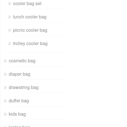
cooler bag set
lunch cooler bag
picnic cooler bag
trolley cooler bag
cosmetic bag
diaper bag
drawstring bag
duffel bag
kids bag