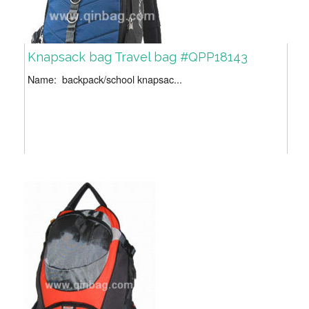
Knapsack bag Travel bag #QPP18143
Name: backpack/school knapsac...