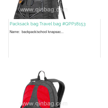
Packsack bag Travel bag #QPP18153
Name: backpack/school knapsac...