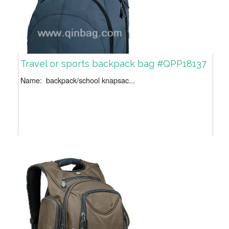
Travel or sports backpack bag #QPP18137
Name: backpack/school knapsac...