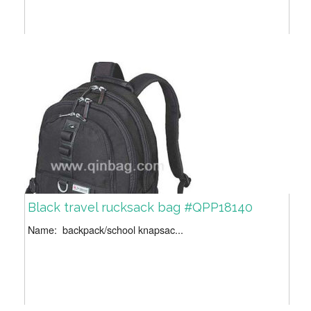
Black travel rucksack bag #QPP18140
Name: backpack/school knapsac...