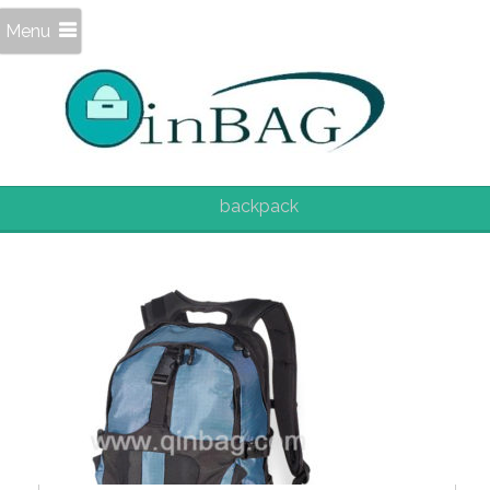
Menu
backpack