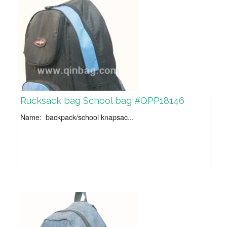
Rucksack bag School bag #QPP18146
Name: backpack/school knapsac...