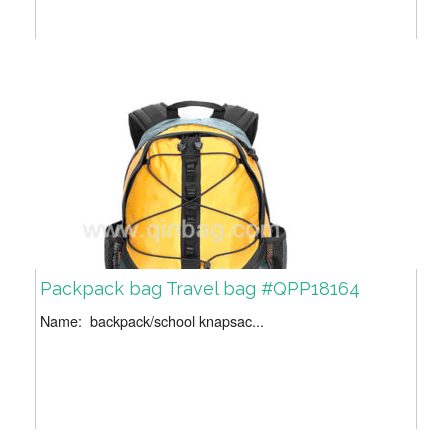
Packpack bag Travel bag #QPP18164
Name: backpack/school knapsac...