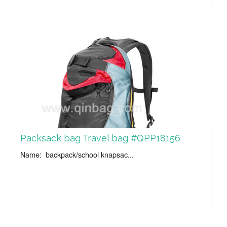
Packsack bag Travel bag #QPP18156
Name: backpack/school knapsac...