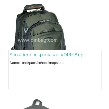
Shoulder backpack bag #QPP18131
Name: backpack/school knapsac...