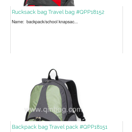
Rucksack bag Travel bag #QPP18152
Name: backpack/school knapsac...
Backpack bag Travel pack #QPP18151