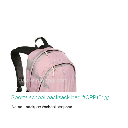
Sports school packsack bag #QPP18133
Name: backpack/school knapsac...