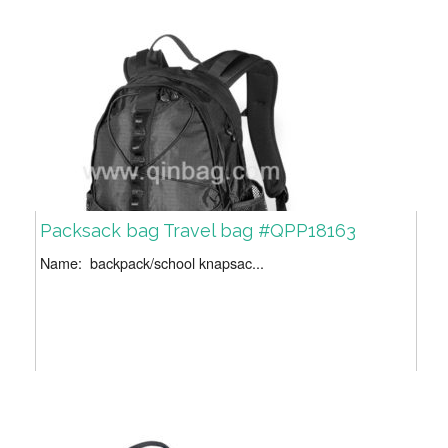
Packsack bag Travel bag #QPP18163
Name: backpack/school knapsac...