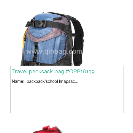
Travel packsack bag #QPP18139
Name: backpack/school knapsac...