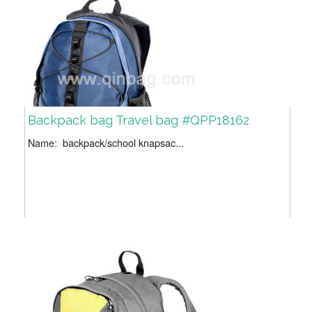
Backpack bag Travel bag #QPP18162
Name: backpack/school knapsac...