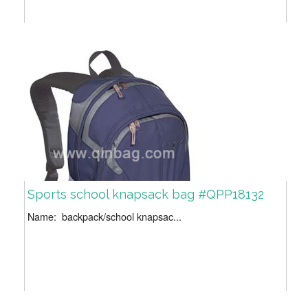
Sports school knapsack bag #QPP18132
Name: backpack/school knapsac...