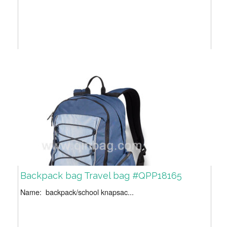
Backpack bag Travel bag #QPP18165
Name: backpack/school knapsac...