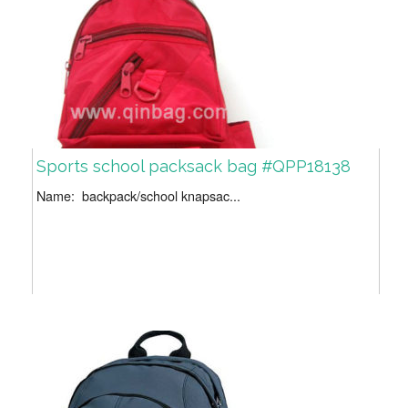
Sports school packsack bag #QPP18138
Name: backpack/school knapsac...