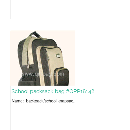
School packsack bag #QPP18148
Name: backpack/school knapsac...