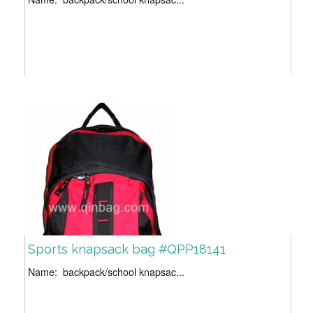
Sports knapsack bag #QPP18141
Name: backpack/school knapsac...