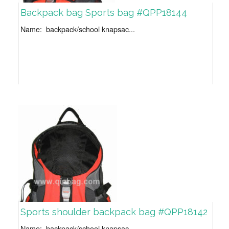
Backpack bag Sports bag #QPP18144
Name: backpack/school knapsac...
Sports shoulder backpack bag #QPP18142
Name: backpack/school knapsac...