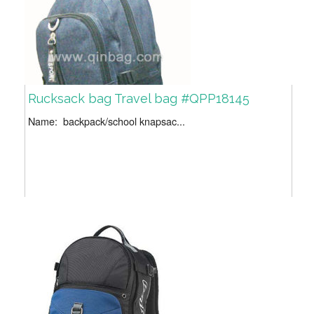
Rucksack bag Travel bag #QPP18145
Name: backpack/school knapsac...