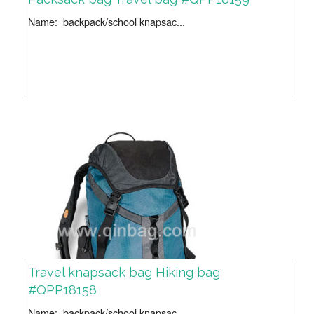
Name: backpack/school knapsac...
Travel knapsack bag Hiking bag
#QPP18158
Name: backpack/school knapsac...