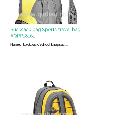
Rucksack bag Sports travel bag
#QPP18161
Name: backpack/school knapsac...