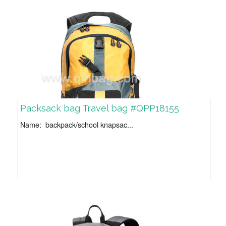
Packsack bag Travel bag #QPP18155
Name: backpack/school knapsac...