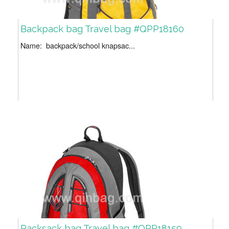
Backpack bag Travel bag #QPP18160
Name: backpack/school knapsac...
Packsack bag Travel bag #QPP18159