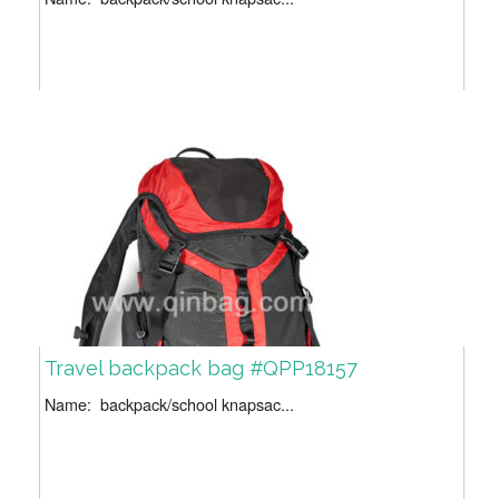
Travel backpack bag #QPP18157
Name: backpack/school knapsac...