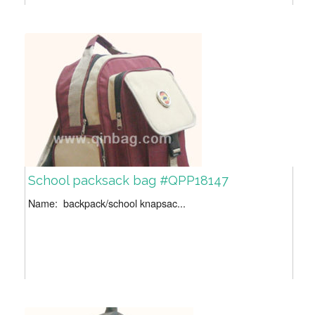
School packsack bag #QPP18147
Name: backpack/school knapsac...