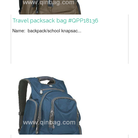
Travel packsack bag #QPP18136
Name: backpack/school knapsac...