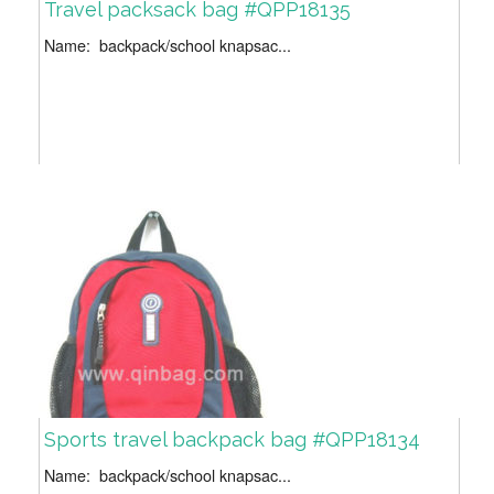
Travel packsack bag #QPP18135
Name: backpack/school knapsac...
Sports travel backpack bag #QPP18134
Name: backpack/school knapsac...