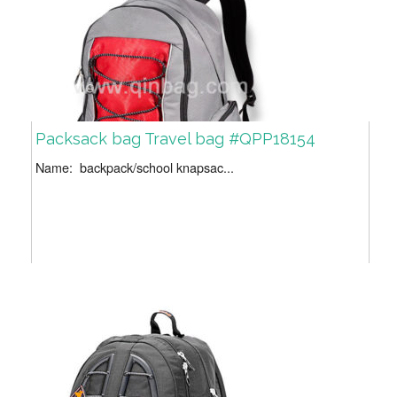
Packsack bag Travel bag #QPP18154
Name: backpack/school knapsac...