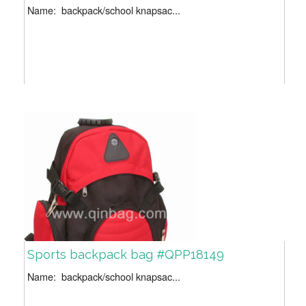
Name: backpack/school knapsac...
Sports backpack bag #QPP18149
Name: backpack/school knapsac...