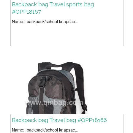
Backpack bag Travel sports bag
#QPP18167
Name: backpack/school knapsac...
Backpack bag Travel bag #QPP18166
Name: backpack/school knapsac...