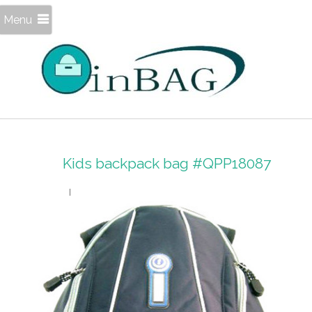
Menu
Kids backpack bag #QPP18087