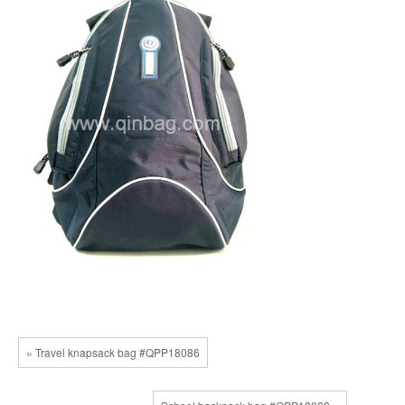
« Travel knapsack bag #QPP18086