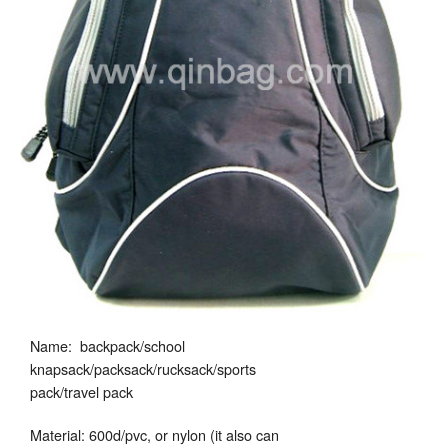
Name: backpack/school
knapsack/packsack/rucksack/sports
pack/travel pack
Material: 600d/pvc, or nylon (it also can