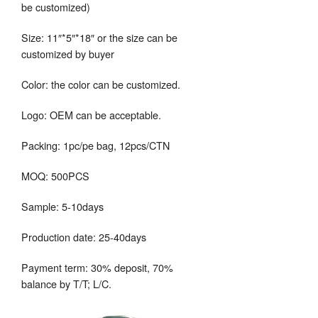
be customized)
Size: 11″*5″*18″ or the size can be
customized by buyer
Color: the color can be customized.
Logo: OEM can be acceptable.
Packing: 1pc/pe bag, 12pcs/CTN
MOQ: 500PCS
Sample: 5-10days
Production date: 25-40days
Payment term: 30% deposit, 70%
balance by T/T; L/C.