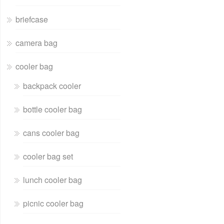
briefcase
camera bag
cooler bag
backpack cooler
bottle cooler bag
cans cooler bag
cooler bag set
lunch cooler bag
picnic cooler bag