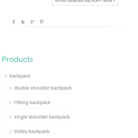
School backpack bag #QPP18088 »
Products
backpack
double shoulder backpack
Hiking backpack
single shoulder backpack
trolley backpack