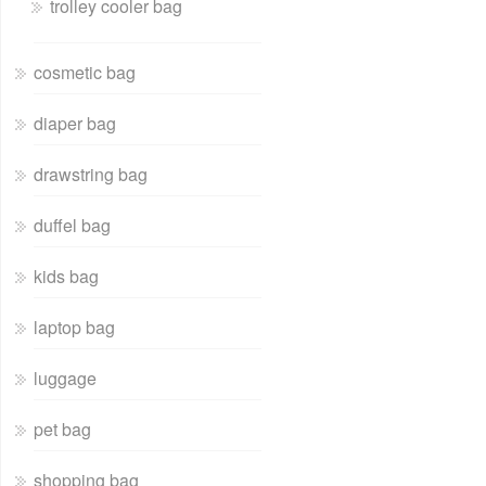
trolley cooler bag
cosmetic bag
diaper bag
drawstring bag
duffel bag
kids bag
laptop bag
luggage
pet bag
shopping bag