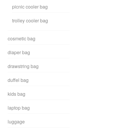
picnic cooler bag
trolley cooler bag
cosmetic bag
diaper bag
drawstring bag
duffel bag
kids bag
laptop bag
luggage