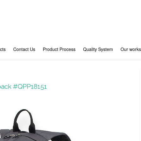
cts
Contact Us
Product Process
Quality System
Our work
pack #QPP18151