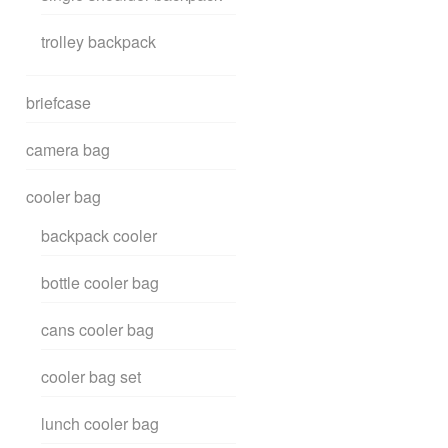
trolley backpack
briefcase
camera bag
cooler bag
backpack cooler
bottle cooler bag
cans cooler bag
cooler bag set
lunch cooler bag