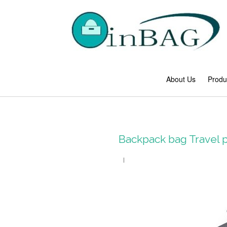
About Us
Produ
Backpack bag Travel 