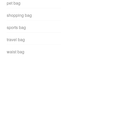
pet bag
shopping bag
sports bag
travel bag
waist bag