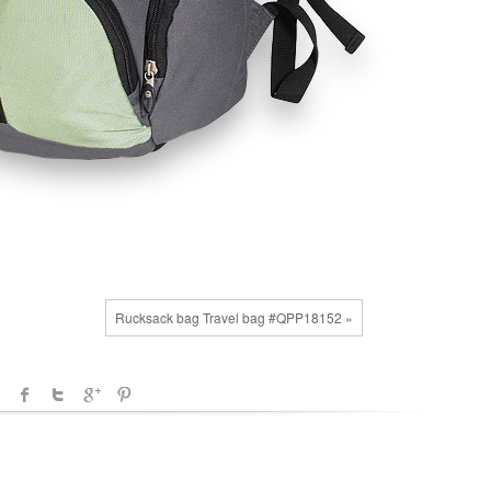
Rucksack bag Travel bag #QPP18152 »