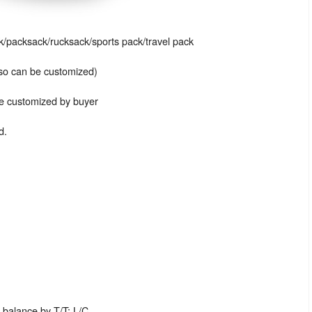
packsack/rucksack/sports pack/travel pack
also can be customized)
be customized by buyer
d.
balance by T/T; L/C.