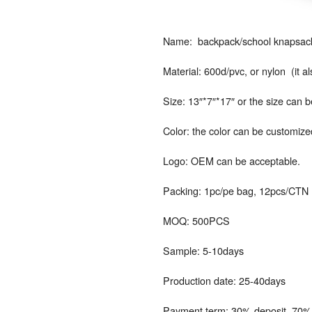
Name: backpack/school knapsack/
Material: 600d/pvc, or nylon (it 
Size: 13″*7″*17″ or the size can 
Color: the color can be customize
Logo: OEM can be acceptable.
Packing: 1pc/pe bag, 12pcs/CTN
MOQ: 500PCS
Sample: 5-10days
Production date: 25-40days
Payment term: 30% deposit, 70% 