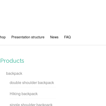
shop
Presentation structure
News
FAQ
Products
backpack
double shoulder backpack
Hiking backpack
single shoulder backpack