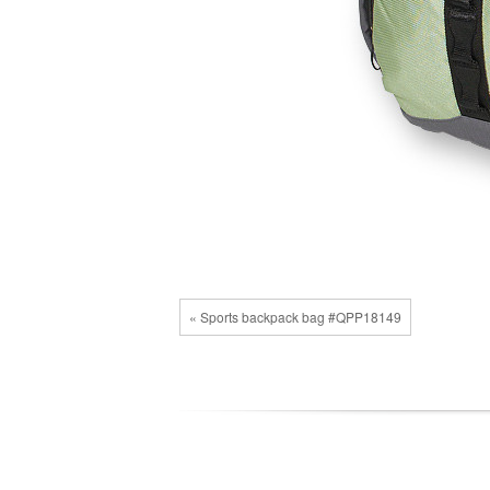
« Sports backpack bag #QPP18149