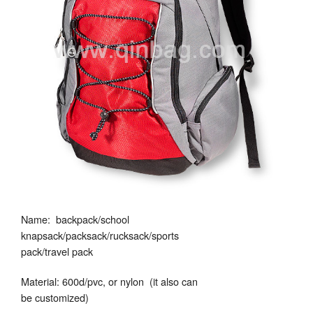
Name: backpack/school
knapsack/packsack/rucksack/sports
pack/travel pack
Material: 600d/pvc, or nylon (it also can
be customized)