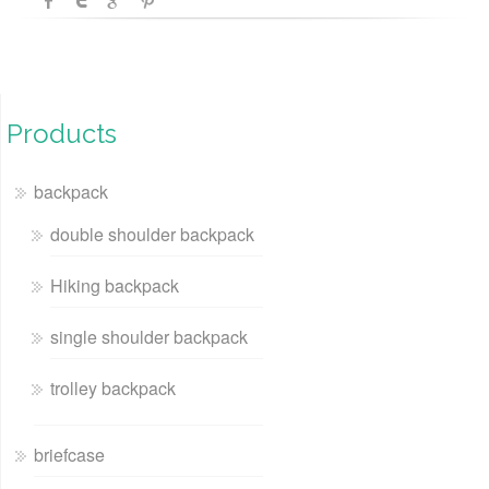
Products
backpack
double shoulder backpack
Hiking backpack
single shoulder backpack
trolley backpack
briefcase