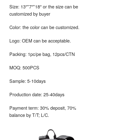
Size: 13″*7″*18″ or the size can be
customized by buyer
Color: the color can be customized.
Logo: OEM can be acceptable.
Packing: 1pc/pe bag, 12pcs/CTN
MOQ: 500PCS
Sample: 5-10days
Production date: 25-40days
Payment term: 30% deposit, 70%
balance by T/T; L/C.