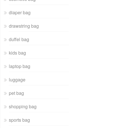
diaper bag
drawstring bag
duffel bag
kids bag
laptop bag
luggage
pet bag
shopping bag
sports bag