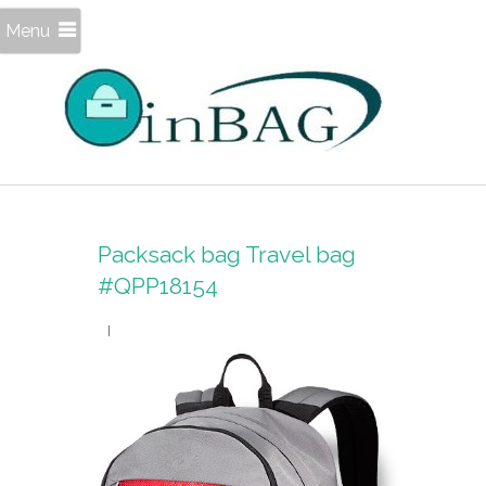
Menu
Packsack bag Travel bag
#QPP18154