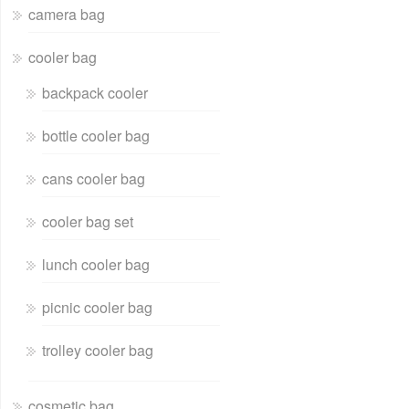
camera bag
cooler bag
backpack cooler
bottle cooler bag
cans cooler bag
cooler bag set
lunch cooler bag
picnic cooler bag
trolley cooler bag
cosmetic bag