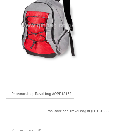
« Packsack bag Travel bag #QPP18153
Packsack bag Travel bag #QPP18155 »