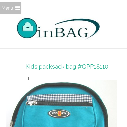
Menu
Kids packsack bag #QPP18110