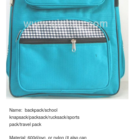
Name: backpack/school
knapsack/packsack/rucksack/sports
pack/travel pack
Material: 600d/pvc, or nylon (it also can