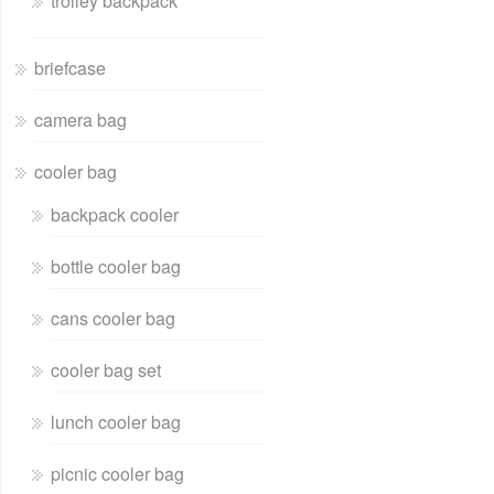
trolley backpack
briefcase
camera bag
cooler bag
backpack cooler
bottle cooler bag
cans cooler bag
cooler bag set
lunch cooler bag
picnic cooler bag