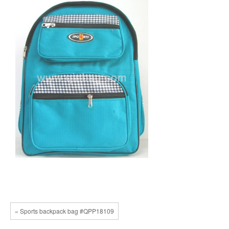
« Sports backpack bag #QPP18109