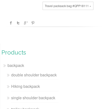
Travel packsack bag #QPP18111 »
Products
backpack
double shoulder backpack
Hiking backpack
single shoulder backpack