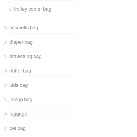
trolley cooler bag
cosmetic bag
diaper bag
drawstring bag
duffel bag
kids bag
laptop bag
luggage
pet bag