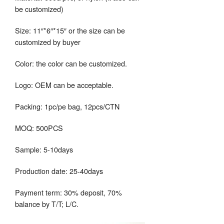
be customized)
Size: 11″*6″*15″ or the size can be
customized by buyer
Color: the color can be customized.
Logo: OEM can be acceptable.
Packing: 1pc/pe bag, 12pcs/CTN
MOQ: 500PCS
Sample: 5-10days
Production date: 25-40days
Payment term: 30% deposit, 70%
balance by T/T; L/C.