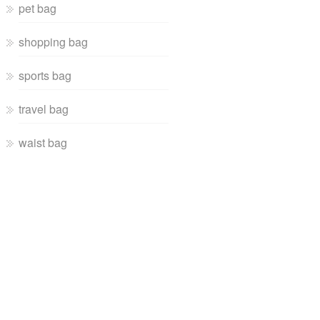
pet bag
shopping bag
sports bag
travel bag
waist bag