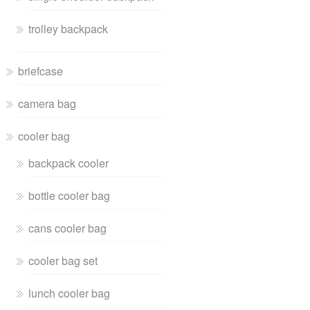
trolley backpack
briefcase
camera bag
cooler bag
backpack cooler
bottle cooler bag
cans cooler bag
cooler bag set
lunch cooler bag