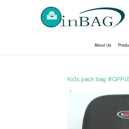
About Us
Produ
Kids pack bag #QPP1