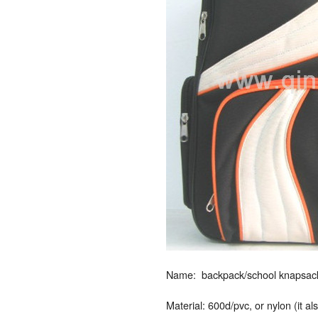
Name: backpack/school knapsack/
Material: 600d/pvc, or nylon (it a