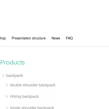
shop
Presentation structure
News
FAQ
Products
backpack
double shoulder backpack
Hiking backpack
single shoulder backpack