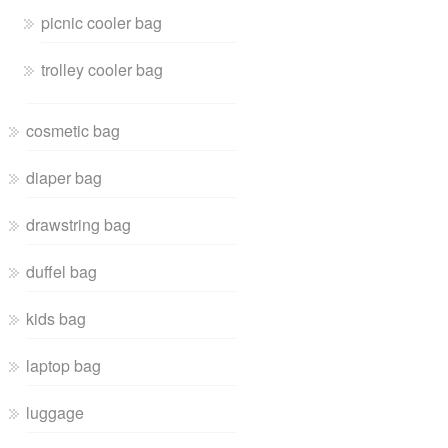
picnic cooler bag
trolley cooler bag
cosmetic bag
diaper bag
drawstring bag
duffel bag
kids bag
laptop bag
luggage