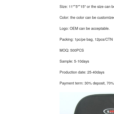
Size: 11″*5″*15″ or the size can 
Color: the color can be customize
Logo: OEM can be acceptable.
Packing: 1pc/pe bag, 12pcs/CTN
MOQ: 500PCS
Sample: 5-10days
Production date: 25-40days
Payment term: 30% deposit, 70% 