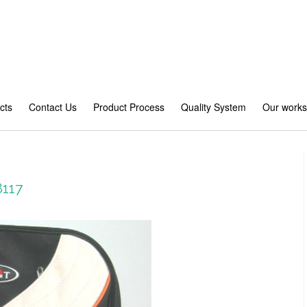
cts
Contact Us
Product Process
Quality System
Our work
8117