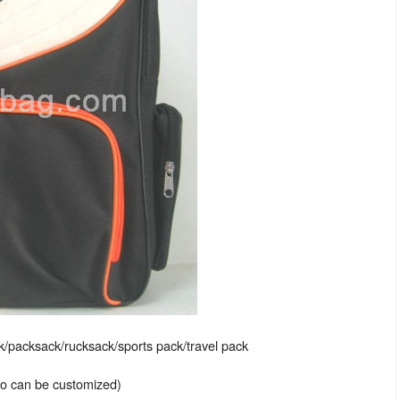
packsack/rucksack/sports pack/travel pack
lso can be customized)