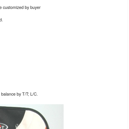
be customized by buyer
d.
balance by T/T; L/C.