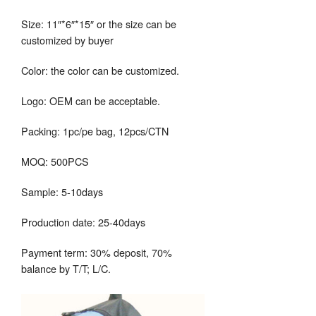
Size: 11″*6″*15″ or the size can be
customized by buyer
Color: the color can be customized.
Logo: OEM can be acceptable.
Packing: 1pc/pe bag, 12pcs/CTN
MOQ: 500PCS
Sample: 5-10days
Production date: 25-40days
Payment term: 30% deposit, 70%
balance by T/T; L/C.