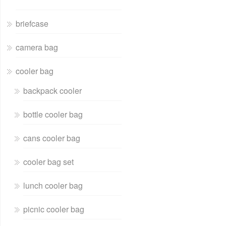
briefcase
camera bag
cooler bag
backpack cooler
bottle cooler bag
cans cooler bag
cooler bag set
lunch cooler bag
picnic cooler bag