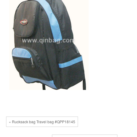
« Rucksack bag Travel bag #QPP18145