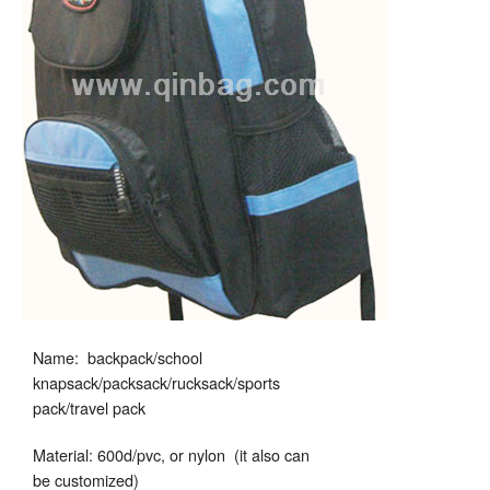
Name: backpack/school
knapsack/packsack/rucksack/sports
pack/travel pack
Material: 600d/pvc, or nylon (it also can
be customized)