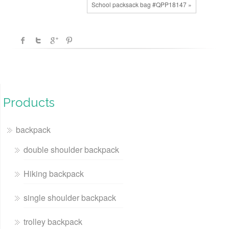
School packsack bag #QPP18147 »
Products
backpack
double shoulder backpack
Hiking backpack
single shoulder backpack
trolley backpack