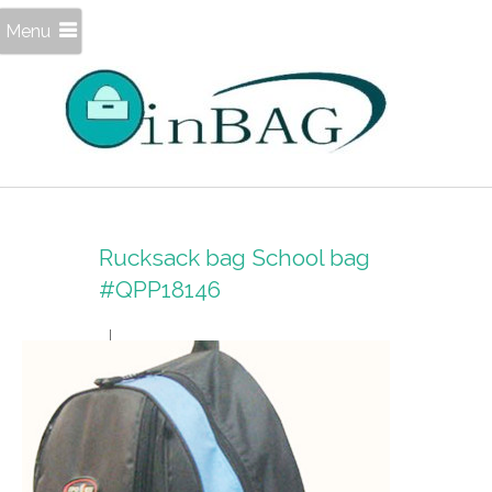
Menu
Rucksack bag School bag
#QPP18146