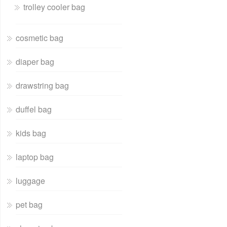
trolley cooler bag
cosmetic bag
diaper bag
drawstring bag
duffel bag
kids bag
laptop bag
luggage
pet bag