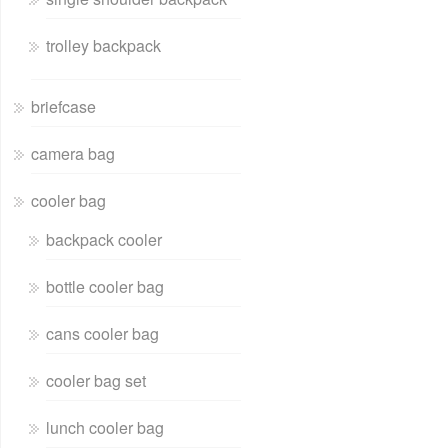
trolley backpack
briefcase
camera bag
cooler bag
backpack cooler
bottle cooler bag
cans cooler bag
cooler bag set
lunch cooler bag