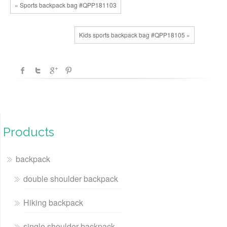
« Sports backpack bag #QPP181103
Kids sports backpack bag #QPP18105 »
Products
backpack
double shoulder backpack
Hiking backpack
single shoulder backpack