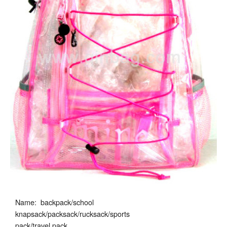
Name: backpack/school
knapsack/packsack/rucksack/sports
pack/travel pack