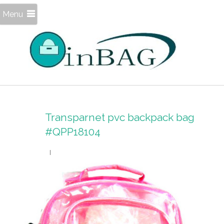
Menu
Transparnet pvc backpack bag
#QPP18104