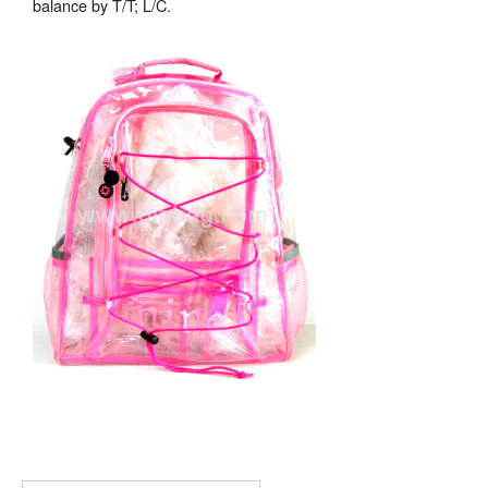
balance by T/T; L/C.