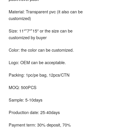
Material: Transparent pvc (it also can be
customized)
Size: 11″*7″*15″ or the size can be
customized by buyer
Color: the color can be customized.
Logo: OEM can be acceptable.
Packing: 1pc/pe bag, 12pcs/CTN
MOQ: 500PCS
Sample: 5-10days
Production date: 25-40days
Payment term: 30% deposit, 70%