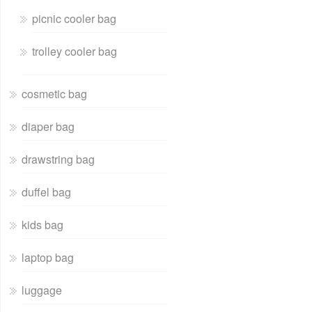
picnic cooler bag
trolley cooler bag
cosmetic bag
diaper bag
drawstring bag
duffel bag
kids bag
laptop bag
luggage