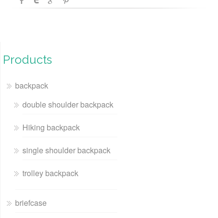
Products
backpack
double shoulder backpack
Hiking backpack
single shoulder backpack
trolley backpack
briefcase