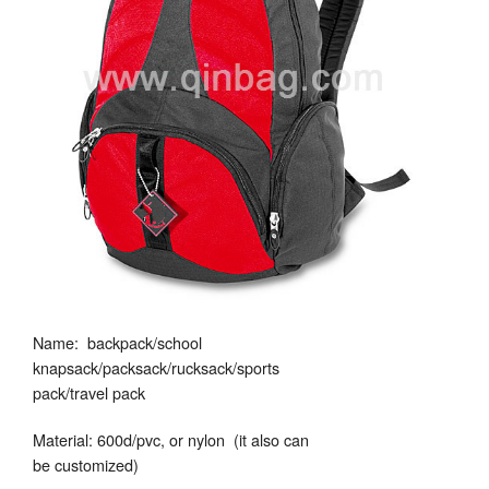
Name: backpack/school
knapsack/packsack/rucksack/sports
pack/travel pack
Material: 600d/pvc, or nylon (it also can
be customized)