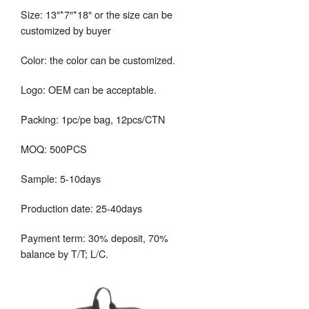
Size: 13″*7″*18″ or the size can be
customized by buyer
Color: the color can be customized.
Logo: OEM can be acceptable.
Packing: 1pc/pe bag, 12pcs/CTN
MOQ: 500PCS
Sample: 5-10days
Production date: 25-40days
Payment term: 30% deposit, 70%
balance by T/T; L/C.