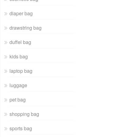
diaper bag
drawstring bag
duffel bag
kids bag
laptop bag
luggage
pet bag
shopping bag
sports bag