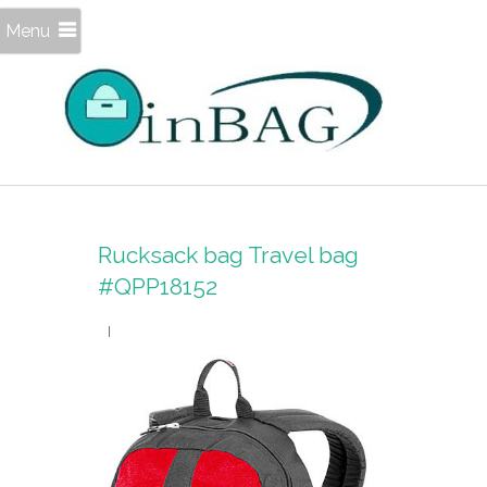
Menu
Rucksack bag Travel bag
#QPP18152