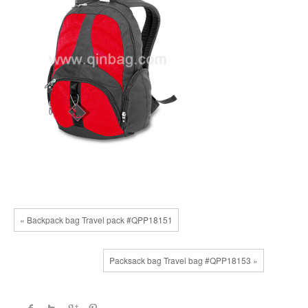
« Backpack bag Travel pack #QPP18151
Packsack bag Travel bag #QPP18153 »