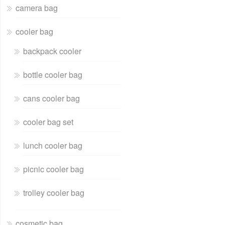
camera bag
cooler bag
backpack cooler
bottle cooler bag
cans cooler bag
cooler bag set
lunch cooler bag
picnic cooler bag
trolley cooler bag
cosmetic bag