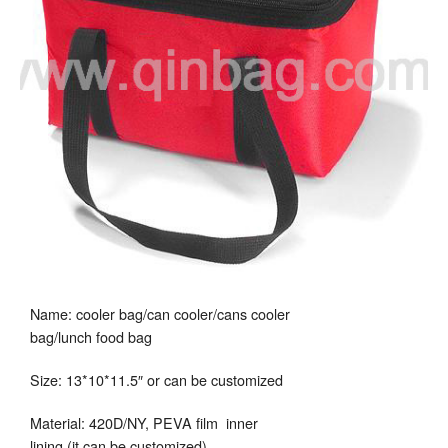
Name: cooler bag/can cooler/cans cooler
bag/lunch food bag
Size: 13*10*11.5″ or can be customized
Material: 420D/NY, PEVA film inner
lining (it can be customized)