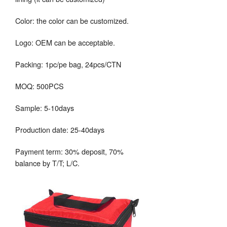
Color: the color can be customized.
Logo: OEM can be acceptable.
Packing: 1pc/pe bag, 24pcs/CTN
MOQ: 500PCS
Sample: 5-10days
Production date: 25-40days
Payment term: 30% deposit, 70%
balance by T/T; L/C.