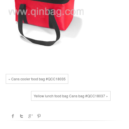
« Cans cooler food bag #QCC18035
Yellow lunch food bag Cans bag #QCC18037 »