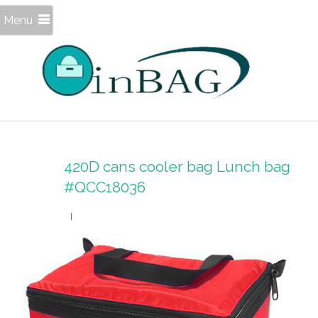
Menu
420D cans cooler bag Lunch bag
#QCC18036