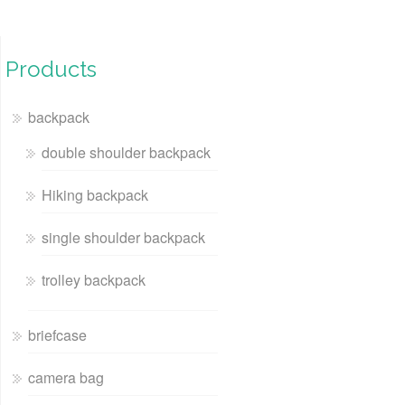
Products
backpack
double shoulder backpack
Hiking backpack
single shoulder backpack
trolley backpack
briefcase
camera bag