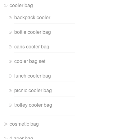
cooler bag
backpack cooler
bottle cooler bag
cans cooler bag
cooler bag set
lunch cooler bag
picnic cooler bag
trolley cooler bag
cosmetic bag
diaper bag