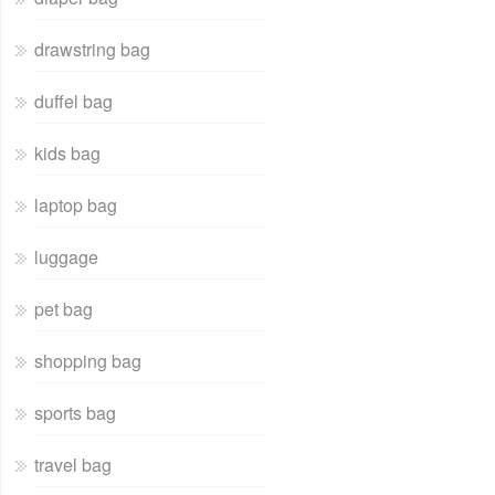
drawstring bag
duffel bag
kids bag
laptop bag
luggage
pet bag
shopping bag
sports bag
travel bag