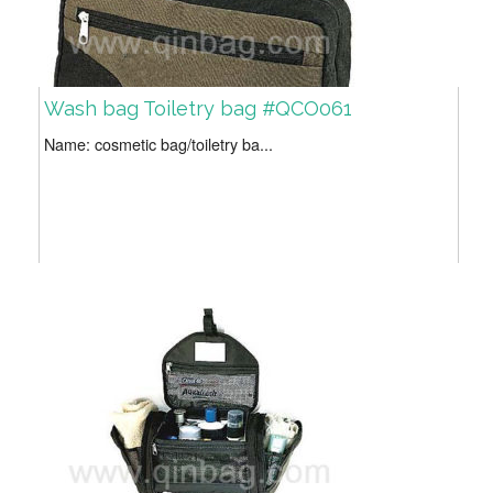
Wash bag Toiletry bag #QCO061
Name: cosmetic bag/toiletry ba...