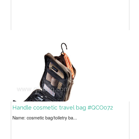
Handle cosmetic travel bag #QCO072
Name: cosmetic bag/toiletry ba...