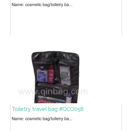
Name: cosmetic bag/toiletry ba...
Toiletry travel bag #QCO058
Name: cosmetic bag/toiletry ba...