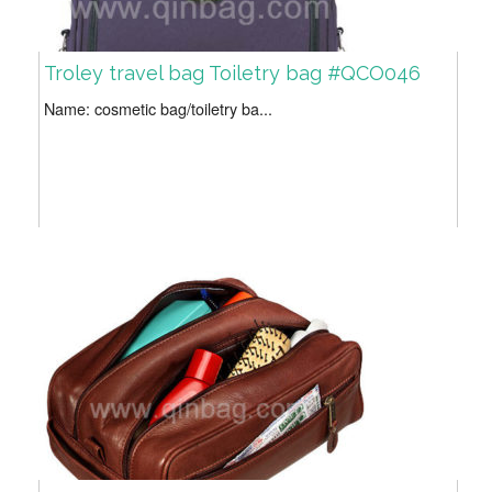
Troley travel bag Toiletry bag #QCO046
Name: cosmetic bag/toiletry ba...