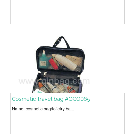
Cosmetic travel bag #QCO065
Name: cosmetic bag/toiletry ba...