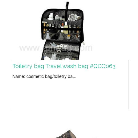
Toiletry bag Travel wash bag #QCO063
Name: cosmetic bag/toiletry ba...