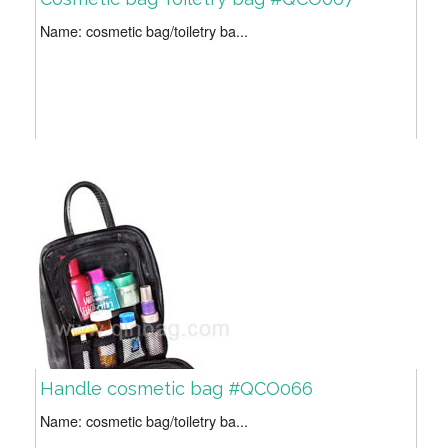
Name: cosmetic bag/toiletry ba...
Handle cosmetic bag #QCO066
Name: cosmetic bag/toiletry ba...