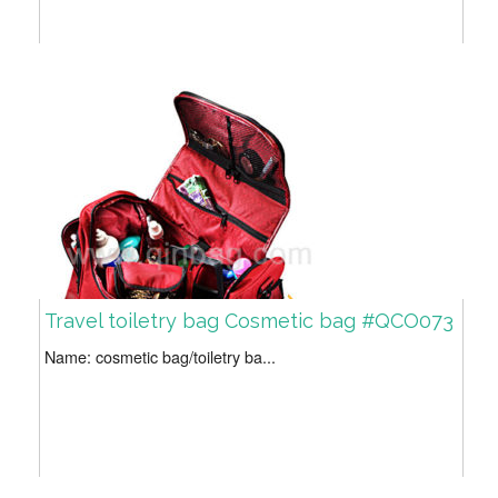
Travel toiletry bag Cosmetic bag #QCO073
Name: cosmetic bag/toiletry ba...