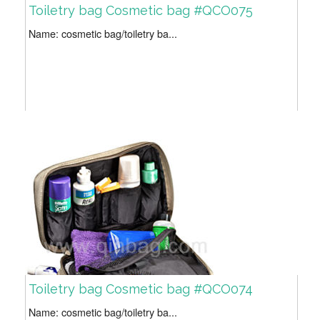
Toiletry bag Cosmetic bag #QCO075
Name: cosmetic bag/toiletry ba...
Toiletry bag Cosmetic bag #QCO074
Name: cosmetic bag/toiletry ba...