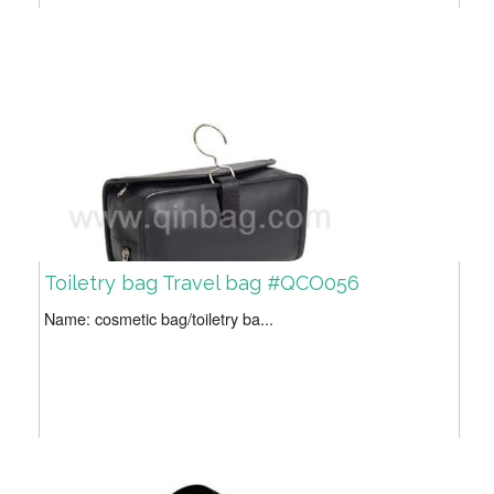
Toiletry bag Travel bag #QCO056
Name: cosmetic bag/toiletry ba...