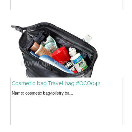
Cosmetic bag Travel bag #QCO042
Name: cosmetic bag/toiletry ba...