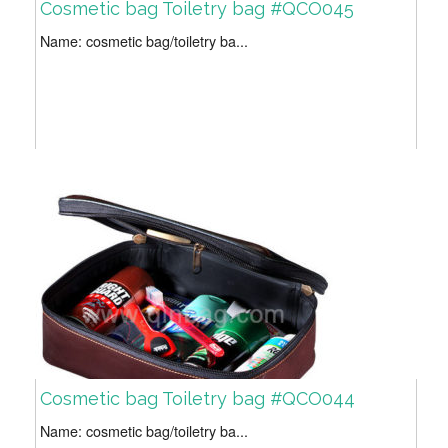
Cosmetic bag Toiletry bag #QCO045
Name: cosmetic bag/toiletry ba...
Cosmetic bag Toiletry bag #QCO044
Name: cosmetic bag/toiletry ba...