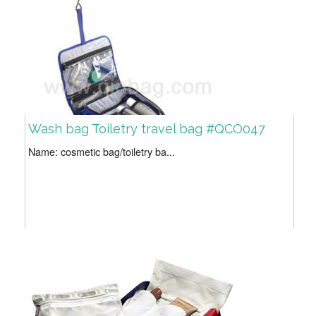
Wash bag Toiletry travel bag #QCO047
Name: cosmetic bag/toiletry ba...