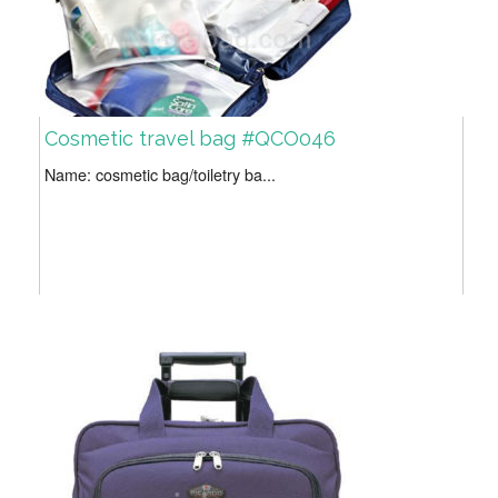
Cosmetic travel bag #QCO046
Name: cosmetic bag/toiletry ba...