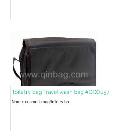
Toiletry bag Travel wash bag #QCO057
Name: cosmetic bag/toiletry ba...