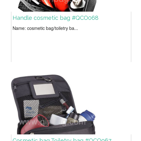
Handle cosmetic bag #QCO068
Name: cosmetic bag/toiletry ba...
Cosmetic bag Toiletry bag #QCO067