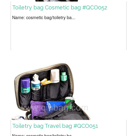
Toiletry bag Cosmetic bag #QCO052
Name: cosmetic bag/toiletry ba...
Toiletry bag Travel bag #QCO051
Name: cosmetic bag/toiletry ba...