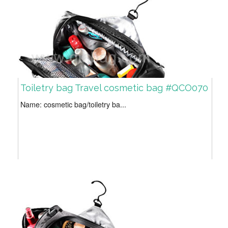
Toiletry bag Travel cosmetic bag #QCO070
Name: cosmetic bag/toiletry ba...