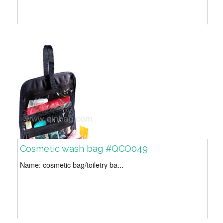
Cosmetic wash bag #QCO049
Name: cosmetic bag/toiletry ba...