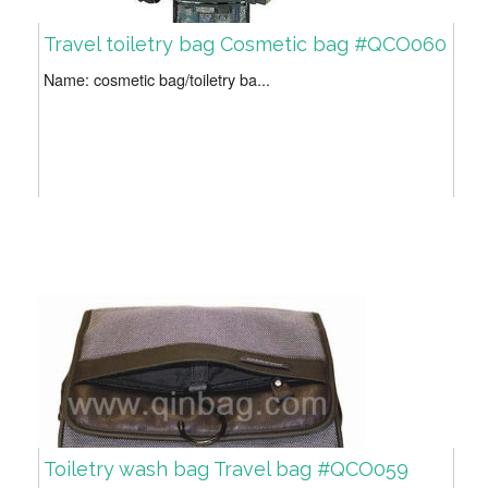
Travel toiletry bag Cosmetic bag #QCO060
Name: cosmetic bag/toiletry ba...
Toiletry wash bag Travel bag #QCO059