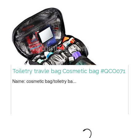
Toiletry travle bag Cosmetic bag #QCO071
Name: cosmetic bag/toiletry ba...