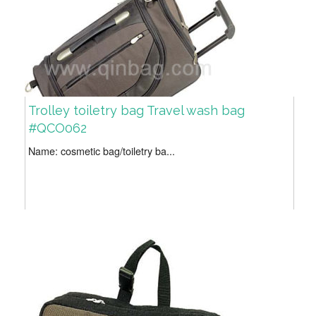
Trolley toiletry bag Travel wash bag
#QCO062
Name: cosmetic bag/toiletry ba...