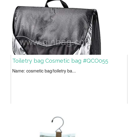
Toiletry bag Cosmetic bag #QCO055
Name: cosmetic bag/toiletry ba...