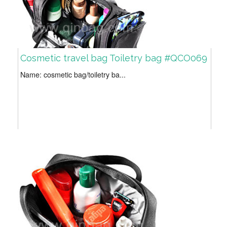
Cosmetic travel bag Toiletry bag #QCO069
Name: cosmetic bag/toiletry ba...