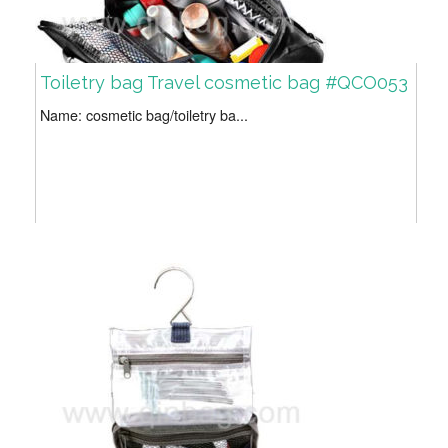
Toiletry bag Travel cosmetic bag #QCO053
Name: cosmetic bag/toiletry ba...