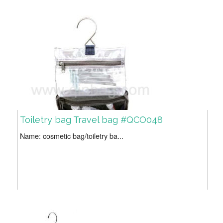
Toiletry bag Travel bag #QCO048
Name: cosmetic bag/toiletry ba...