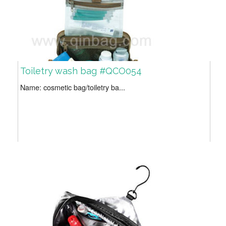
Toiletry wash bag #QCO054
Name: cosmetic bag/toiletry ba...