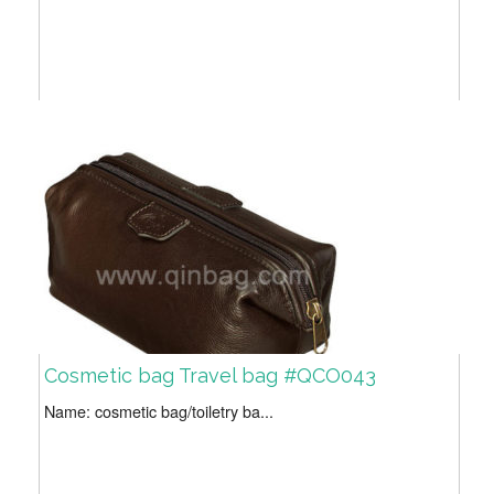
Cosmetic bag Travel bag #QCO043
Name: cosmetic bag/toiletry ba...