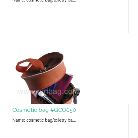
Cosmetic bag #QCO050
Name: cosmetic bag/toiletry ba...