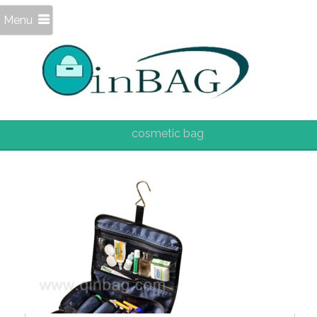
Menu
cosmetic bag