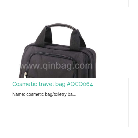
Cosmetic travel bag #QCO064
Name: cosmetic bag/toiletry ba...