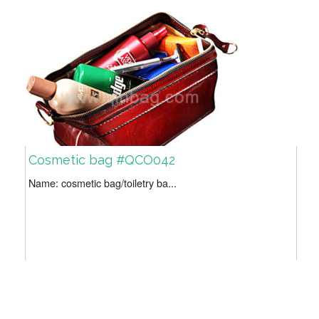
Cosmetic bag #QCO042
Name: cosmetic bag/toiletry ba...