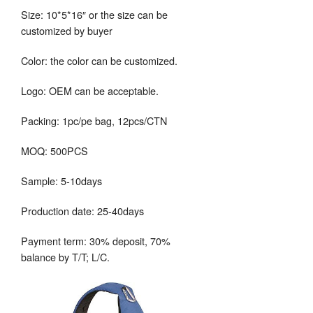
Size: 10*5*16″ or the size can be
customized by buyer
Color: the color can be customized.
Logo: OEM can be acceptable.
Packing: 1pc/pe bag, 12pcs/CTN
MOQ: 500PCS
Sample: 5-10days
Production date: 25-40days
Payment term: 30% deposit, 70%
balance by T/T; L/C.