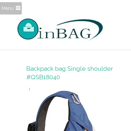
Menu
Backpack bag Single shoulder
#QSB18040