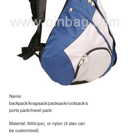
Name:
backpack/knapsack/packsack/rucksack/s
ports pack/travel pack
Material: 600c/pvc, or nylon (it also can
be customized)