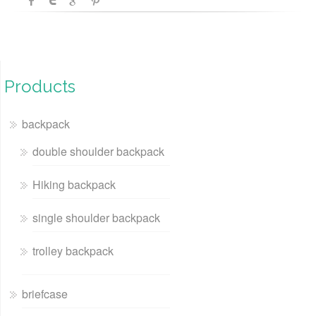
Products
backpack
double shoulder backpack
Hiking backpack
single shoulder backpack
trolley backpack
briefcase