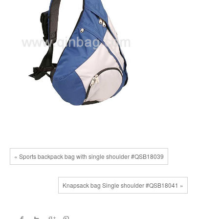
« Sports backpack bag with single shoulder #QSB18039
Knapsack bag Single shoulder #QSB18041 »