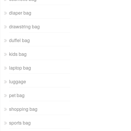
diaper bag
drawstring bag
duffel bag
kids bag
laptop bag
luggage
pet bag
shopping bag
sports bag