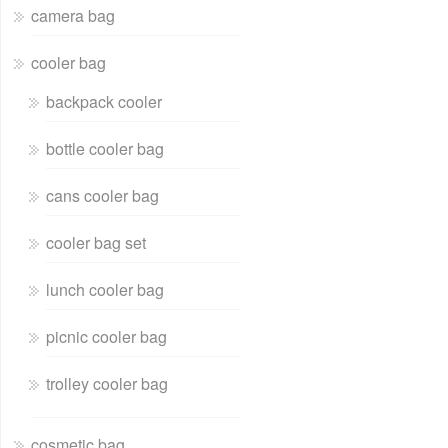
camera bag
cooler bag
backpack cooler
bottle cooler bag
cans cooler bag
cooler bag set
lunch cooler bag
picnic cooler bag
trolley cooler bag
cosmetic bag