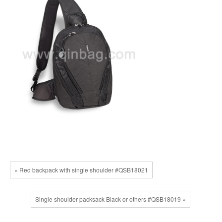
« Red backpack with single shoulder #QSB18021
Single shoulder packsack Black or others #QSB18019 »