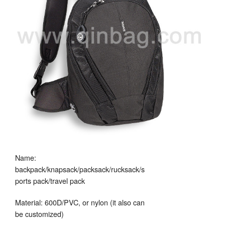
Name:
backpack/knapsack/packsack/rucksack/s
ports pack/travel pack
Material: 600D/PVC, or nylon (it also can
be customized)