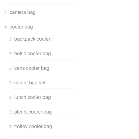
camera bag
cooler bag
backpack cooler
bottle cooler bag
cans cooler bag
cooler bag set
lunch cooler bag
picnic cooler bag
trolley cooler bag