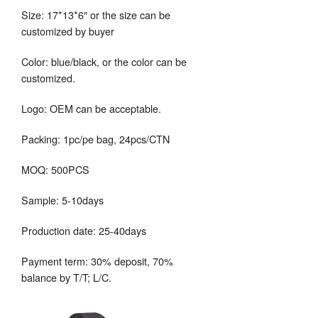
Size: 17*13*6″ or the size can be
customized by buyer
Color: blue/black, or the color can be
customized.
Logo: OEM can be acceptable.
Packing: 1pc/pe bag, 24pcs/CTN
MOQ: 500PCS
Sample: 5-10days
Production date: 25-40days
Payment term: 30% deposit, 70%
balance by T/T; L/C.