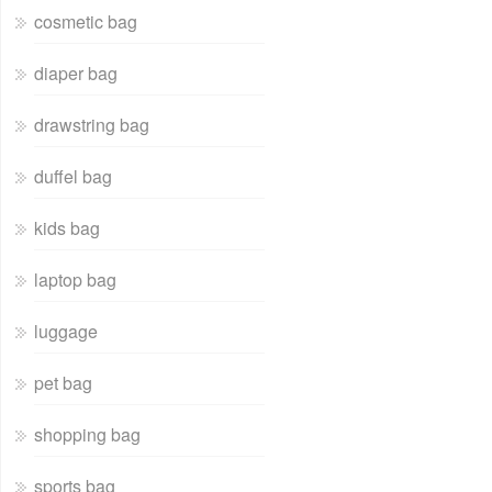
cosmetic bag
diaper bag
drawstring bag
duffel bag
kids bag
laptop bag
luggage
pet bag
shopping bag
sports bag