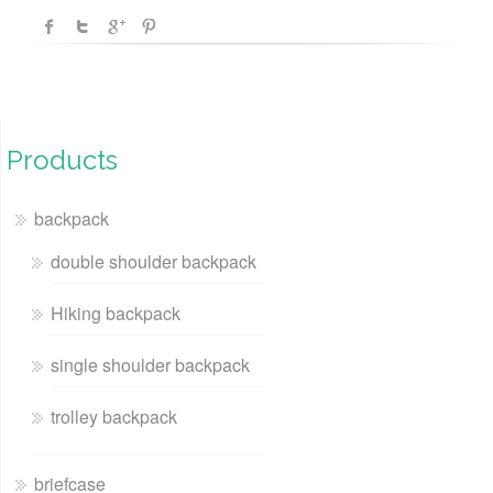
Products
backpack
double shoulder backpack
Hiking backpack
single shoulder backpack
trolley backpack
briefcase