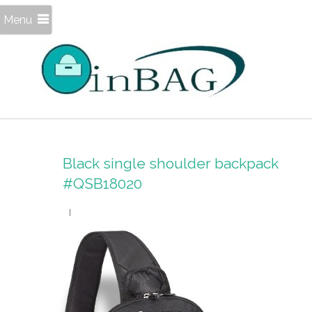
Menu
Black single shoulder backpack
#QSB18020