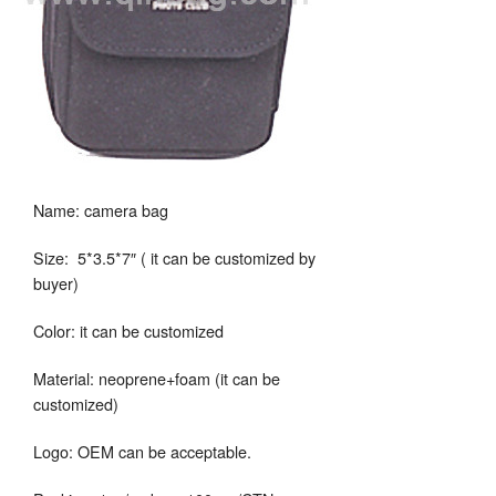
Name: camera bag
Size: 5*3.5*7″ ( it can be customized by
buyer)
Color: it can be customized
Material: neoprene+foam (it can be
customized)
Logo: OEM can be acceptable.