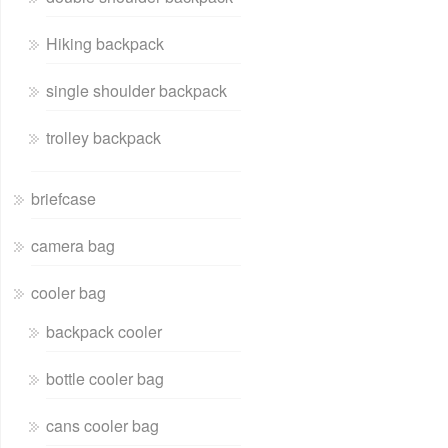
Hiking backpack
single shoulder backpack
trolley backpack
briefcase
camera bag
cooler bag
backpack cooler
bottle cooler bag
cans cooler bag