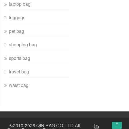
laptop bag
luggage
pet bag
shopping bag
sports bag
travel bag
waist bag
↑
©2010-2026 QIN BAG CO.,LTD All