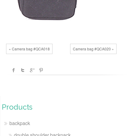
« Camera bag #QCA018
Camera bag #QCA020 »
Products
backpack
double shoulder backpack