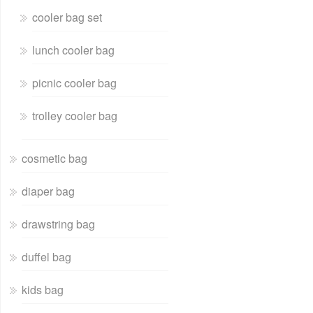
cooler bag set
lunch cooler bag
picnic cooler bag
trolley cooler bag
cosmetic bag
diaper bag
drawstring bag
duffel bag
kids bag