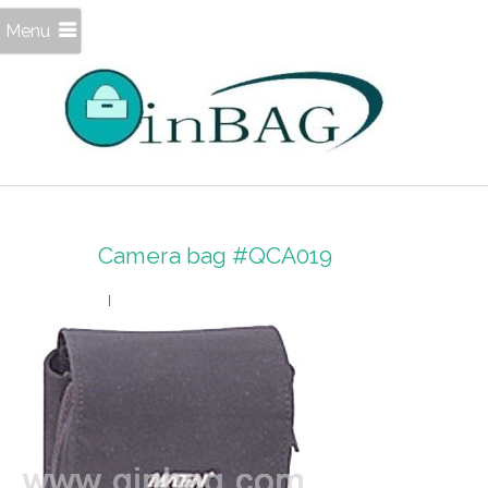
Menu
Camera bag #QCA019