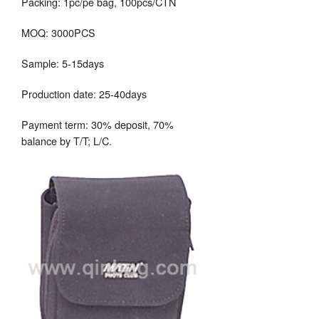
Packing: 1pc/pe bag, 100pcs/CTN
MOQ: 3000PCS
Sample: 5-15days
Production date: 25-40days
Payment term: 30% deposit, 70%
balance by T/T; L/C.