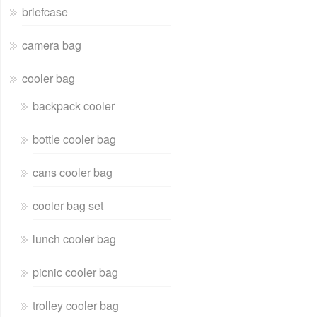
briefcase
camera bag
cooler bag
backpack cooler
bottle cooler bag
cans cooler bag
cooler bag set
lunch cooler bag
picnic cooler bag
trolley cooler bag