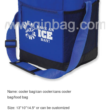
Name: cooler bag/can cooler/cans cooler
bag/food bag
Size: 13*10*14.5″ or can be customized