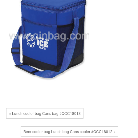
« Lunch cooler bag Cans bag #QCC18013
Beer cooler bag Lunch bag Cans cooler #QCC18012 »