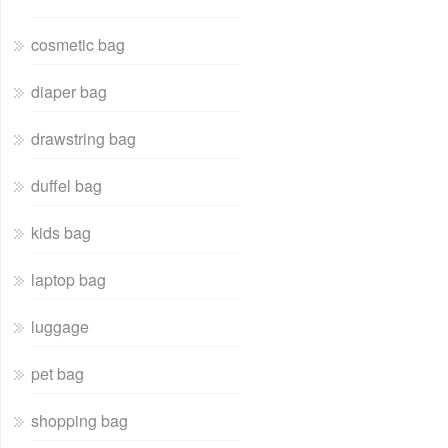
cosmetic bag
diaper bag
drawstring bag
duffel bag
kids bag
laptop bag
luggage
pet bag
shopping bag