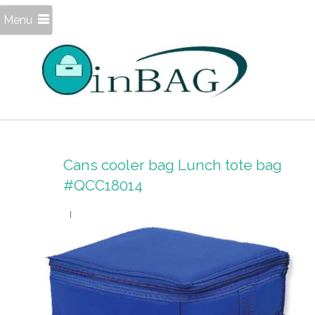
Menu
Cans cooler bag Lunch tote bag
#QCC18014