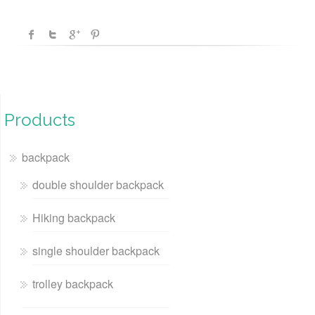
Products
backpack
double shoulder backpack
Hiking backpack
single shoulder backpack
trolley backpack