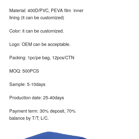
Material: 400D/PVC, PEVA film inner
lining (it can be customized)
Color: it can be customized.
Logo: OEM can be acceptable.
Packing: 1pc/pe bag, 12pcs/CTN
MOQ: 500PCS
Sample: 5-10days
Production date: 25-40days
Payment term: 30% deposit, 70%
balance by T/T; L/C.