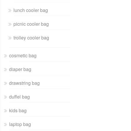
lunch cooler bag
picnic cooler bag
trolley cooler bag
cosmetic bag
diaper bag
drawstring bag
duffel bag
kids bag
laptop bag