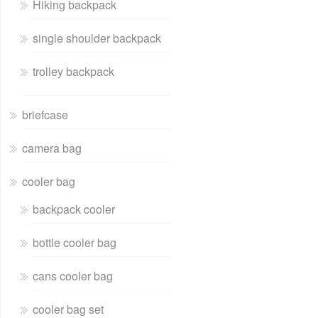
Hiking backpack
single shoulder backpack
trolley backpack
briefcase
camera bag
cooler bag
backpack cooler
bottle cooler bag
cans cooler bag
cooler bag set