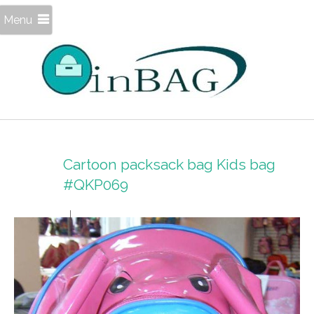
Menu
Cartoon packsack bag Kids bag
#QKP069