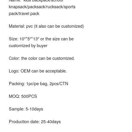
knapsack/packsack/rucksack/sports
pack/travel pack
Material: pvc (it also can be customized)
Size: 10″*5″*13″ or the size can be
customized by buyer
Color: the color can be customized.
Logo: OEM can be acceptable.
Packing: 1pc/pe bag, 2pcs/CTN
MOQ: 500PCS
Sample: 5-10days
Production date: 25-40days