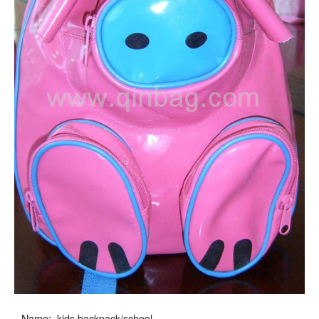
Name: kids backpack/school