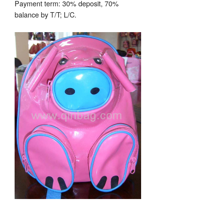
Payment term: 30% deposit, 70%
balance by T/T; L/C.