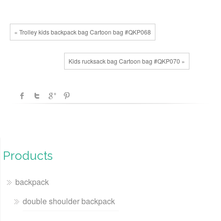
« Trolley kids backpack bag Cartoon bag #QKP068
Kids rucksack bag Cartoon bag #QKP070 »
Products
backpack
double shoulder backpack