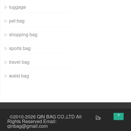
luggage
pet bag
shopping bag
sports bag
travel bag
waist bag
↑
©2010-2026 QIN BAG CO.,LTD All
Rights Reserved Email:
qinbag@gmail.com