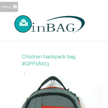
Menu
Children backpack bag
#QPP18003