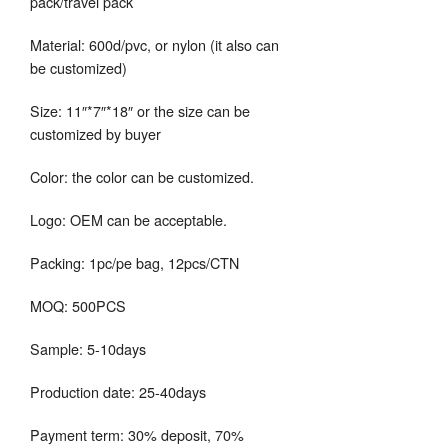
pack/travel pack
Material: 600d/pvc, or nylon (it also can
be customized)
Size: 11″*7″*18″ or the size can be
customized by buyer
Color: the color can be customized.
Logo: OEM can be acceptable.
Packing: 1pc/pe bag, 12pcs/CTN
MOQ: 500PCS
Sample: 5-10days
Production date: 25-40days
Payment term: 30% deposit, 70%