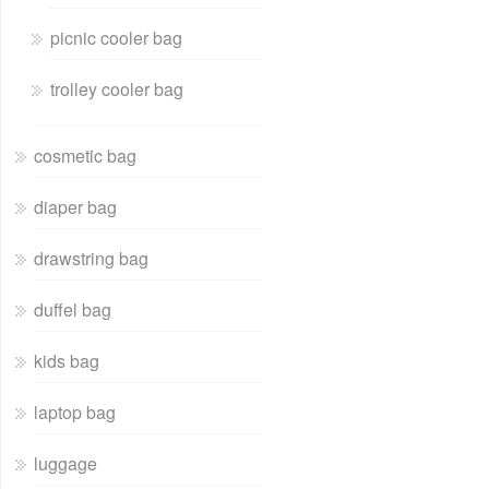
picnic cooler bag
trolley cooler bag
cosmetic bag
diaper bag
drawstring bag
duffel bag
kids bag
laptop bag
luggage