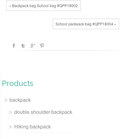
« Backpack bag School bag #QPP18002
School packsack bag #QPP18004 »
Products
backpack
double shoulder backpack
Hiking backpack