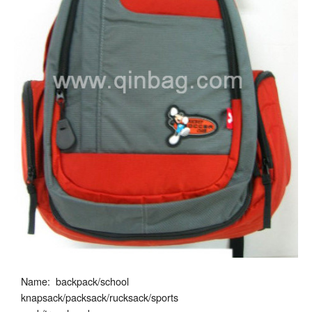
Name: backpack/school
knapsack/packsack/rucksack/sports