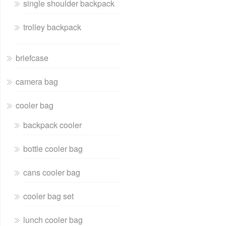
single shoulder backpack
trolley backpack
briefcase
camera bag
cooler bag
backpack cooler
bottle cooler bag
cans cooler bag
cooler bag set
lunch cooler bag