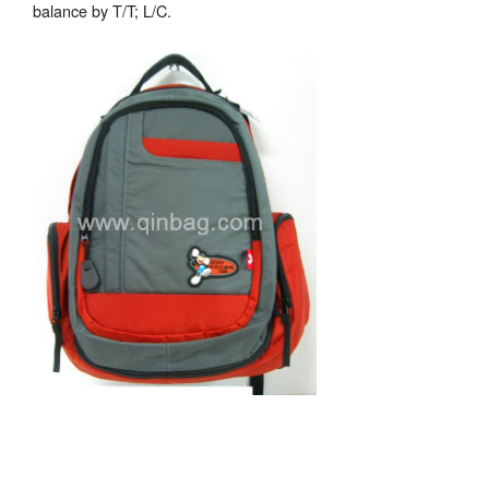
balance by T/T; L/C.