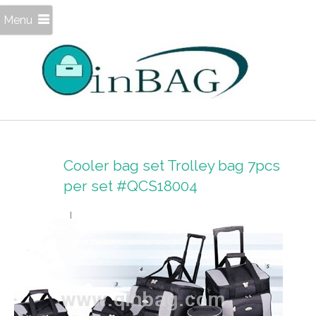
Menu
Cooler bag set Trolley bag 7pcs
per set #QCS18004