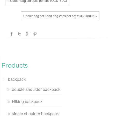
« Cooler bag set 9pcs per set #QCS18003
Cooler bag set Food bag 2pcs per set #QCS18005 »
Products
backpack
double shoulder backpack
Hiking backpack
single shoulder backpack