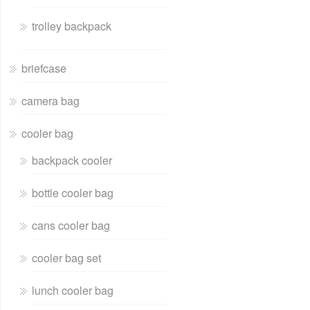
trolley backpack
briefcase
camera bag
cooler bag
backpack cooler
bottle cooler bag
cans cooler bag
cooler bag set
lunch cooler bag