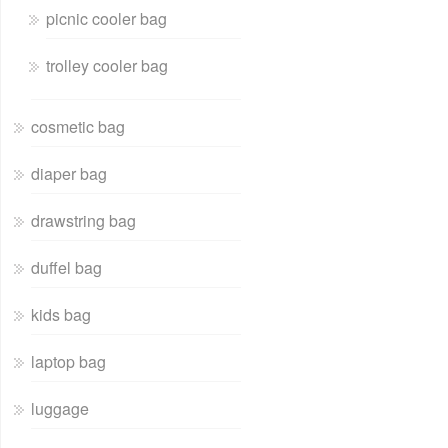
picnic cooler bag
trolley cooler bag
cosmetic bag
diaper bag
drawstring bag
duffel bag
kids bag
laptop bag
luggage