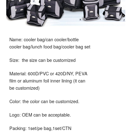
Name: cooler bag/can cooler/bottle
cooler bag/lunch food bag/cooler bag set
Size: the size can be customized
Material: 600D/PVC or 420D/NY, PEVA
film or aluminum foil inner lining (it can
be customized)
Color: the color can be customized.
Logo: OEM can be acceptable.
Packing: 1set/pe bag,1set/CTN