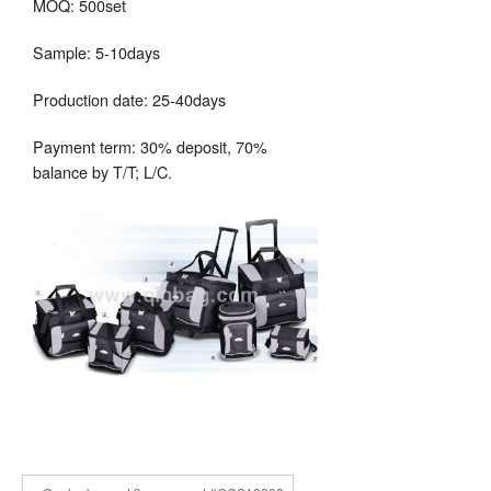
MOQ: 500set
Sample: 5-10days
Production date: 25-40days
Payment term: 30% deposit, 70%
balance by T/T; L/C.