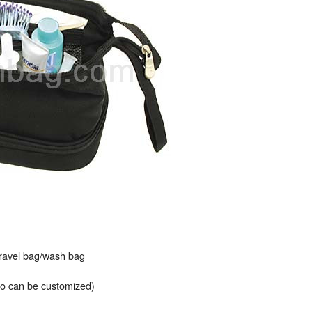
travel bag/wash bag
lso can be customized)