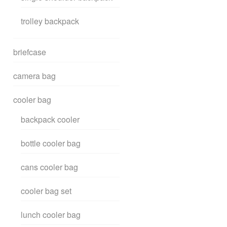
trolley backpack
briefcase
camera bag
cooler bag
backpack cooler
bottle cooler bag
cans cooler bag
cooler bag set
lunch cooler bag