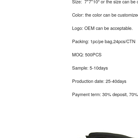
Size: 7*7*10″ or the size can be
Color: the color can be customize
Logo: OEM can be acceptable.
Packing: 1pc/pe bag,24pcs/CTN
MOQ: 500PCS
Sample: 5-10days
Production date: 25-40days
Payment term: 30% deposit, 70% 