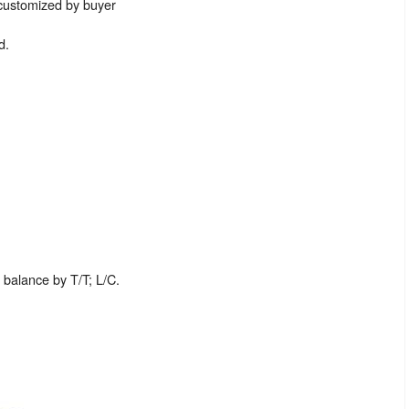
 customized by buyer
d.
balance by T/T; L/C.