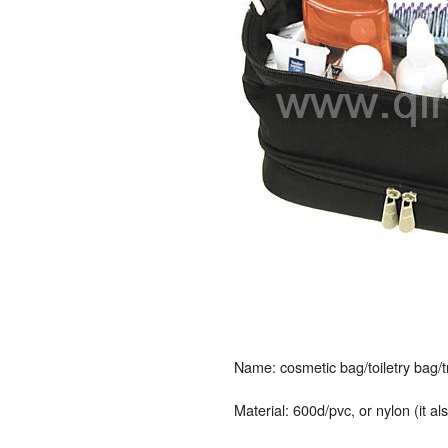
Name: cosmetic bag/toiletry bag/
Material: 600d/pvc, or nylon (it a