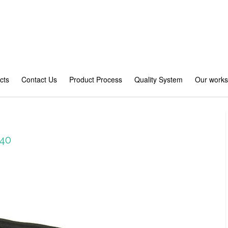
cts
Contact Us
Product Process
Quality System
Our work
40