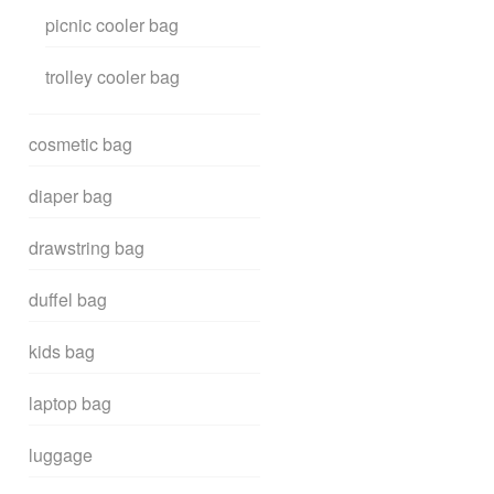
picnic cooler bag
trolley cooler bag
cosmetic bag
diaper bag
drawstring bag
duffel bag
kids bag
laptop bag
luggage