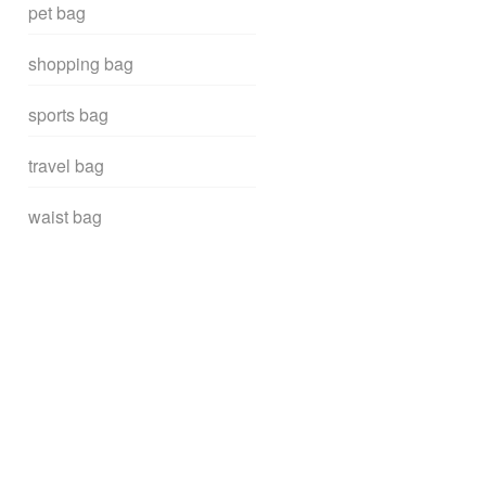
pet bag
shopping bag
sports bag
travel bag
waist bag