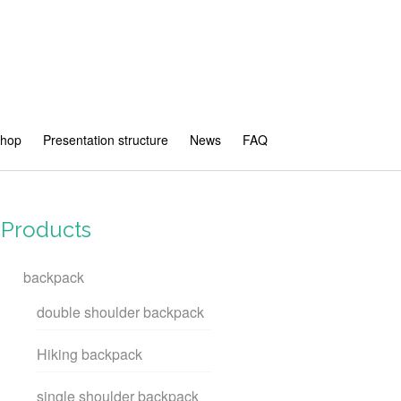
shop
Presentation structure
News
FAQ
Products
backpack
double shoulder backpack
Hiking backpack
single shoulder backpack