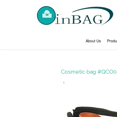
About Us
Produ
Cosmetic bag #QCO0