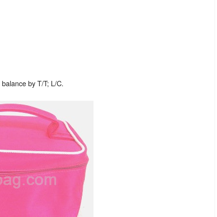
balance by T/T; L/C.