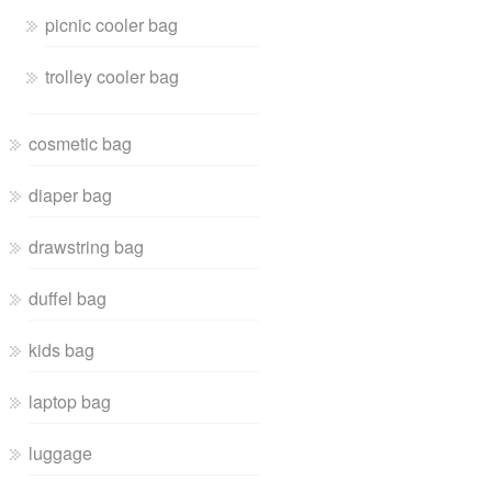
picnic cooler bag
trolley cooler bag
cosmetic bag
diaper bag
drawstring bag
duffel bag
kids bag
laptop bag
luggage