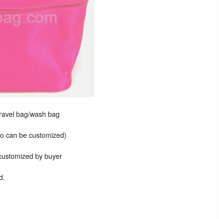
travel bag/wash bag
lso can be customized)
 customized by buyer
d.