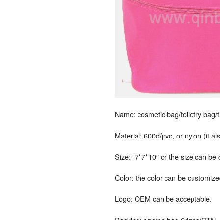
Name: cosmetic bag/toiletry bag/
Material: 600d/pvc, or nylon (it a
Size: 7*7*10″ or the size can be
Color: the color can be customize
Logo: OEM can be acceptable.
Packing: 1pc/pe bag,24pcs/CTN