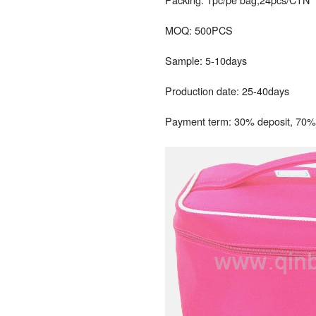
MOQ: 500PCS
Sample: 5-10days
Production date: 25-40days
Payment term: 30% deposit, 70% 