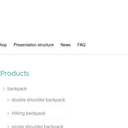
shop
Presentation structure
News
FAQ
Products
backpack
double shoulder backpack
Hiking backpack
single shoulder backpack