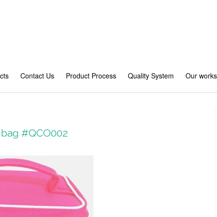
cts
Contact Us
Product Process
Quality System
Our work
ry bag #QCO002