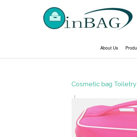
About Us
Produ
Cosmetic bag Toilet