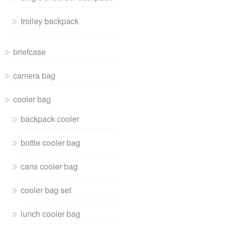
trolley backpack
briefcase
camera bag
cooler bag
backpack cooler
bottle cooler bag
cans cooler bag
cooler bag set
lunch cooler bag