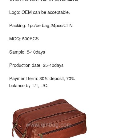
Logo: OEM can be acceptable.
Packing: 1pc/pe bag,24pcs/CTN
MOQ: 500PCS
Sample: 5-10days
Production date: 25-40days
Payment term: 30% deposit, 70%
balance by T/T; L/C.