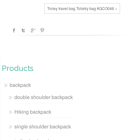
Troley travel bag Toiletry bag #QCO046 »
Products
backpack
double shoulder backpack
Hiking backpack
single shoulder backpack