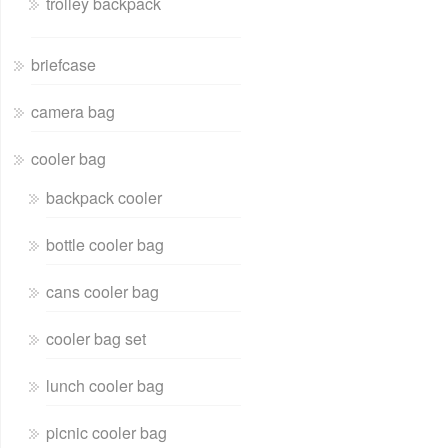
trolley backpack
briefcase
camera bag
cooler bag
backpack cooler
bottle cooler bag
cans cooler bag
cooler bag set
lunch cooler bag
picnic cooler bag