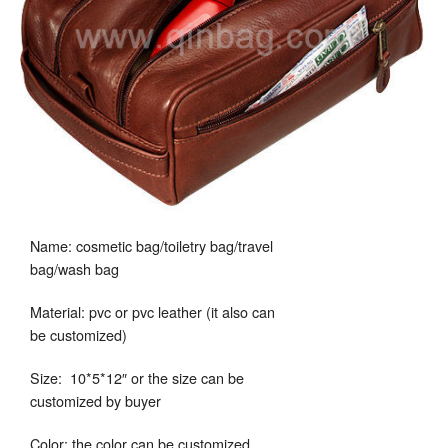
Name: cosmetic bag/toiletry bag/travel
bag/wash bag
Material: pvc or pvc leather (it also can
be customized)
Size: 10*5*12″ or the size can be
customized by buyer
Color: the color can be customized.