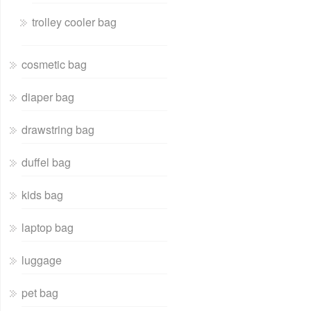
trolley cooler bag
cosmetic bag
diaper bag
drawstring bag
duffel bag
kids bag
laptop bag
luggage
pet bag