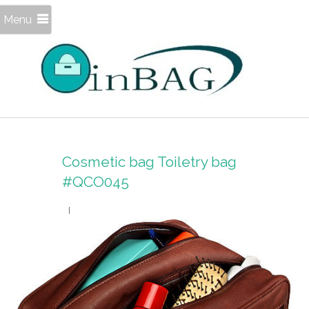
Menu
Cosmetic bag Toiletry bag
#QCO045