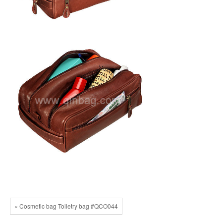
« Cosmetic bag Toiletry bag #QCO044