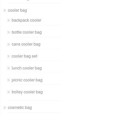
cooler bag
backpack cooler
bottle cooler bag
cans cooler bag
cooler bag set
lunch cooler bag
picnic cooler bag
trolley cooler bag
cosmetic bag