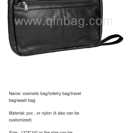
Name: cosmetic bag/toiletry bag/travel
bag/wash bag
Material: pvc , or nylon (it also can be
customized)
Size: 13*5*10″ or the size can be