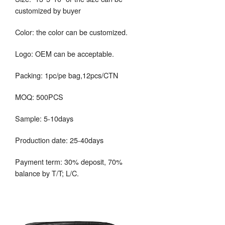
customized by buyer
Color: the color can be customized.
Logo: OEM can be acceptable.
Packing: 1pc/pe bag,12pcs/CTN
MOQ: 500PCS
Sample: 5-10days
Production date: 25-40days
Payment term: 30% deposit, 70%
balance by T/T; L/C.