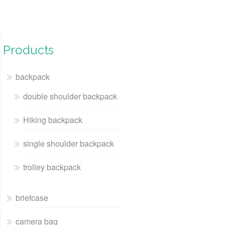
Products
backpack
double shoulder backpack
Hiking backpack
single shoulder backpack
trolley backpack
briefcase
camera bag