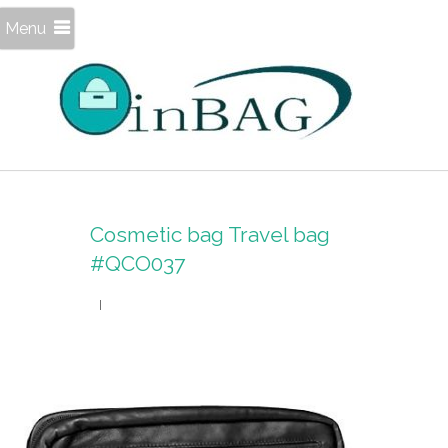
Menu
Cosmetic bag Travel bag
#QCO037