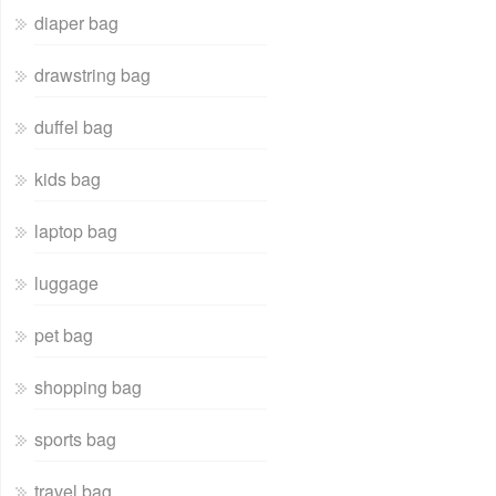
diaper bag
drawstring bag
duffel bag
kids bag
laptop bag
luggage
pet bag
shopping bag
sports bag
travel bag