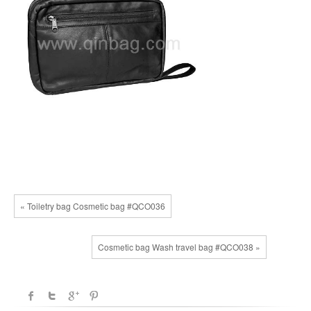
« Toiletry bag Cosmetic bag #QCO036
Cosmetic bag Wash travel bag #QCO038 »