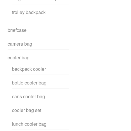
trolley backpack
briefcase
camera bag
cooler bag
backpack cooler
bottle cooler bag
cans cooler bag
cooler bag set
lunch cooler bag