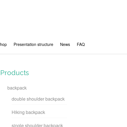
shop
Presentation structure
News
FAQ
Products
backpack
double shoulder backpack
Hiking backpack
single shoulder backpack