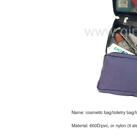
Name: cosmetic bag/toiletry bag/
Material: 600D/pvc, or nylon (it a