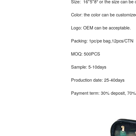
Size: 16*5*8″ or the size can be
Color: the color can be customize
Logo: OEM can be acceptable.
Packing: 1pc/pe bag,12pcs/CTN
MOQ: 500PCS
Sample: 5-10days
Production date: 25-40days
Payment term: 30% deposit, 70% 