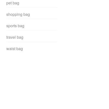
pet bag
shopping bag
sports bag
travel bag
waist bag