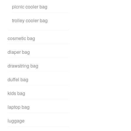
picnic cooler bag
trolley cooler bag
cosmetic bag
diaper bag
drawstring bag
duffel bag
kids bag
laptop bag
luggage