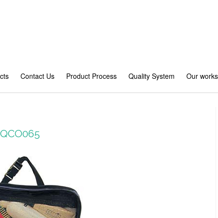
cts
Contact Us
Product Process
Quality System
Our work
 #QCO065