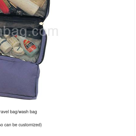
travel bag/wash bag
lso can be customized)