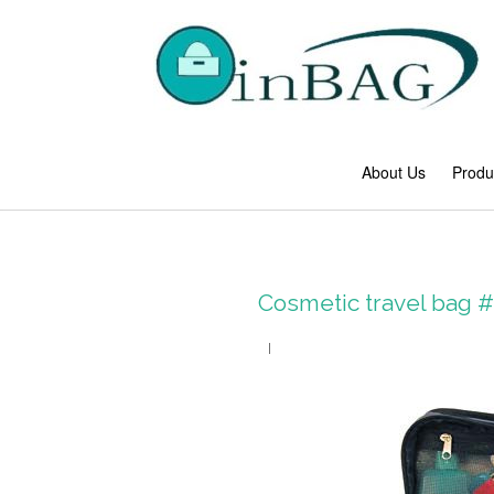
About Us
Produ
Cosmetic travel bag