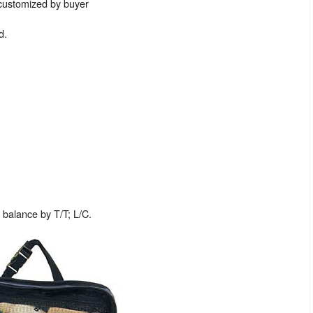
 customized by buyer
d.
balance by T/T; L/C.